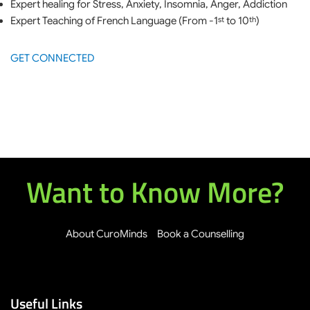
Expert healing for Stress, Anxiety, Insomnia, Anger, Addiction
Expert Teaching of French Language (From -1
to 10
)
st
th
GET CONNECTED
Want to Know More?
About CuroMinds
Book a Counselling
Useful Links