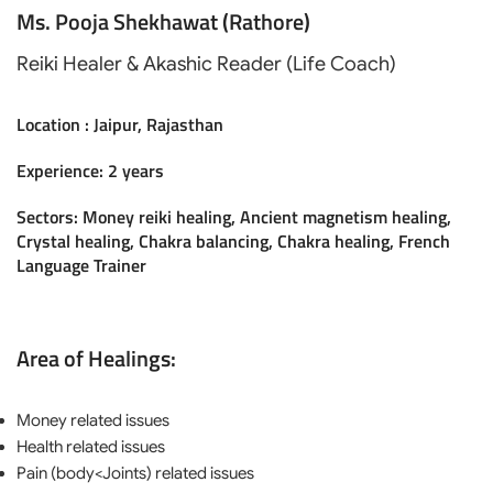
Ms. Pooja Shekhawat (Rathore)
Reiki Healer & Akashic Reader (Life Coach)
Location : Jaipur, Rajasthan
Experience: 2 years
Sectors: Money reiki healing, Ancient magnetism healing,
Crystal healing, Chakra balancing, Chakra healing, French
Language Trainer
Area of Healings:
Money related issues
Health related issues
Pain (body<Joints) related issues