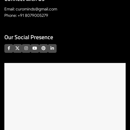
Email: curominds@gmail.com
Phone: +91 8079005279
Our Social Presence