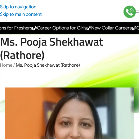
Skip to navigation
Skip to main content
s for Freshers
Career Options for Girls
New Collar Careers
Go
Ms. Pooja Shekhawat
(Rathore)
Home
/
Ms. Pooja Shekhawat (Rathore)