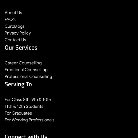
About Us
FAQ’s
CuroBlogs
Privacy Policy
Contact Us
Our Services
Career Counselling
Emotional Counselling
Professional Counselling
Serving To
For Class 8th, 9th & 10th
11th & 12th Students
For Graduates
For Working Professionals
Connect with Us