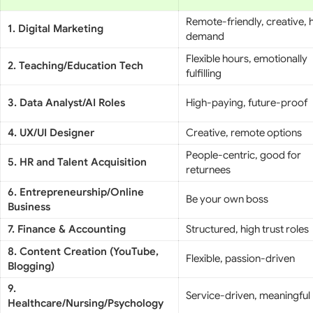
Remote-friendly, creative, 
1. Digital Marketing
demand
Flexible hours, emotionally
2. Teaching/Education Tech
fulfilling
3. Data Analyst/AI Roles
High-paying, future-proof
4. UX/UI Designer
Creative, remote options
People-centric, good for
5. HR and Talent Acquisition
returnees
6. Entrepreneurship/Online
Be your own boss
Business
7. Finance & Accounting
Structured, high trust roles
8. Content Creation (YouTube,
Flexible, passion-driven
Blogging)
9.
Service-driven, meaningful
Healthcare/Nursing/Psychology