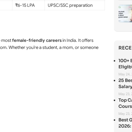
₹6-15 LPA
UPSC/SSC preparation
e most
female-friendly careers
in India. It offers
eedom. Whether you’re a student, a mom, or someone
RECE
100+ B
Eligib
May 24,
25 Be
Salary
May 23,
Top C
Cours
May 23,
Best 
2026: 