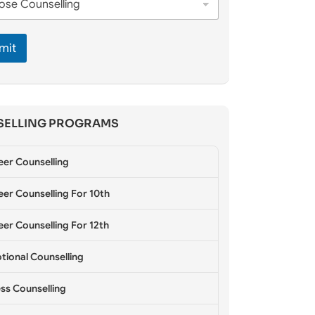
mit
ELLING PROGRAMS
eer Counselling
er Counselling For 10th
er Counselling For 12th
tional Counselling
ss Counselling