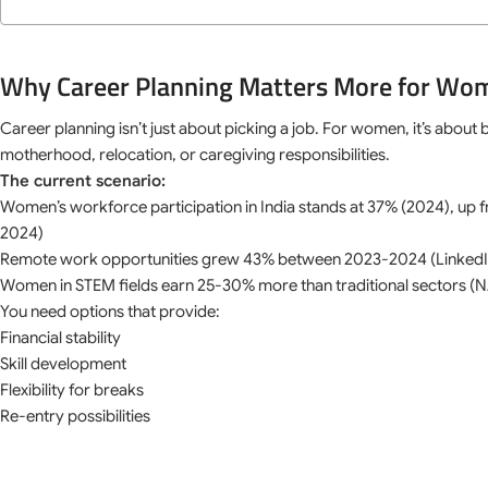
Why Career Planning Matters More for Wo
Career planning isn’t just about picking a job. For women, it’s about
motherhood, relocation, or caregiving responsibilities.
The current scenario:
Women’s workforce participation in India stands at 37% (2024), up 
2024)
Remote work opportunities grew 43% between 2023-2024 (LinkedI
Women in STEM fields earn 25-30% more than traditional sectors
You need options that provide:
Financial stability
Skill development
Flexibility for breaks
Re-entry possibilities