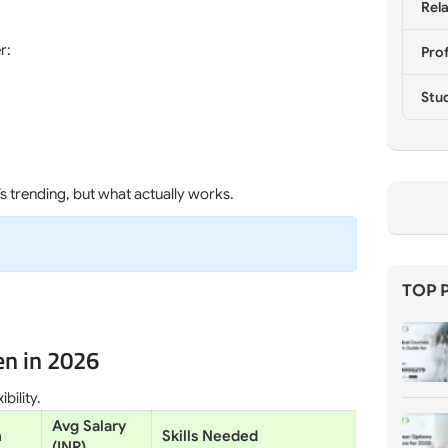
Rela
r:
Prof
Stu
s trending, but what actually works.
TOP 
en in 2026
bility.
Avg Salary
n
Skills Needed
(INR)