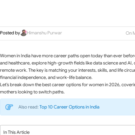
Posted by
Himanshu Purwar
On M
Women in India have more career paths open today than ever before.
and healthcare, explore high-growth fields like data science and AI, 
remote work. The key is matching your interests, skills, and life cir
financial independence, and work-life balance.
Let’s break down the best career options for women in 2026, cover
mothers looking to switch paths.
Also read:
Top 10 Career Options in India
In This Article