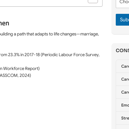
m
h
e
e
o
*
*
o
Sub
s
men
e
C
 building a path that adapts to life changes—marriage,
o
u
n
CONS
s
from 23.3% in 2017-18 (Periodic Labour Force Survey,
e
l
Car
n Workforce Report)
l
i
 (NASSCOM, 2024)
Care
n
g
*
Care
Emo
Stre