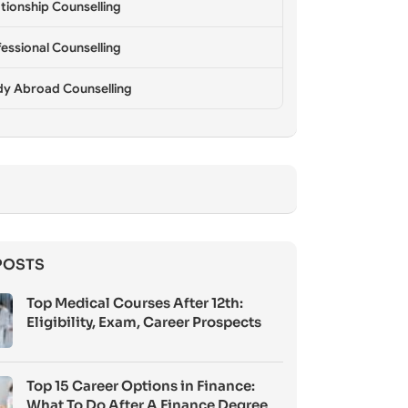
tionship Counselling
essional Counselling
dy Abroad Counselling
POSTS
Top Medical Courses After 12th:
Eligibility, Exam, Career Prospects
Top 15 Career Options in Finance:
What To Do After A Finance Degree