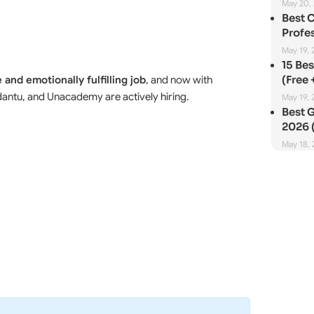
May 20,
Best 
Profes
May 19, 
15 Be
(Free 
 and emotionally fulfilling job
, and now with
Vedantu, and Unacademy are actively hiring.
May 19, 
Best G
2026 (
May 18,