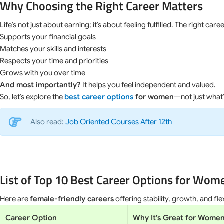
Why Choosing the Right Career Matters
Life’s not just about earning; it’s about feeling fulfilled. The right caree
Supports your financial goals
Matches your skills and interests
Respects your time and priorities
Grows with you over time
And most importantly?
It helps you feel independent and valued.
So, let’s explore the
best career options
for women
—not just what’
Also read:
Job Oriented Courses After 12th
List of Top 10 Best Career Options for Wom
Here are
female-friendly careers
offering stability, growth, and flexi
Career Option
Why It’s Great for Wome