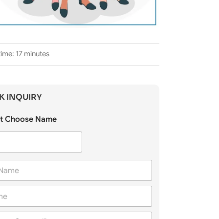
ime: 17 minutes
K INQUIRY
t Choose Name