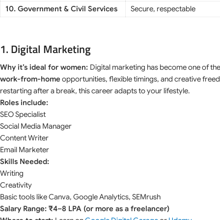
10. Government & Civil Services
Secure, respectable
1. Digital Marketing
Why it’s ideal for women:
Digital marketing has become one of th
work-from-home
opportunities, flexible timings, and creative fr
restarting after a break, this career adapts to your lifestyle.
Roles include:
SEO Specialist
Social Media Manager
Content Writer
Email Marketer
Skills Needed:
Writing
Creativity
Basic tools like Canva, Google Analytics, SEMrush
Salary Range: ₹4–8 LPA (or more as a freelancer)