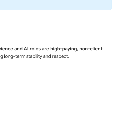
cience and AI roles are high-paying, non-client
long-term stability and respect.