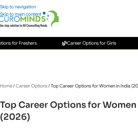
Skip to navigation
Skip to main content
for Freshers
Career Options for Girls
Ne
Home
/
Career Options
/
Top Career Options for Women in India (2
Top Career Options for Women 
(2026)