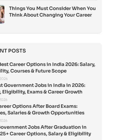
Things You Must Consider When You
Think About Changing Your Career
NT POSTS
est Career Options in India 2026: Salary,
ility, Courses & Future Scope
 2026
st Government Jobs in India in 2026:
, Eligibility, Exams & Career Growth
 2026
areer Options After Board Exams:
es, Salaries & Growth Opportunities
 2026
Government Jobs After Graduation in
25+ Career Options, Salary & Eligibility