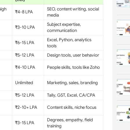
high
SEO, content writing, social
₹4-8 LPA
media
Subject expertise,
₹3-10 LPA
communication
Excel, Python, analytics
₹6-15 LPA
tools
₹5-12 LPA
Design tools, user behavior
₹4-10 LPA
People skills, tools like Zoho
Unlimited
Marketing, sales, branding
₹5-12 LPA
Tally, GST, Excel, CA/CPA
₹2-10+ LPA
Content skills, niche focus
Degrees, empathy, field
₹3-15 LPA
training