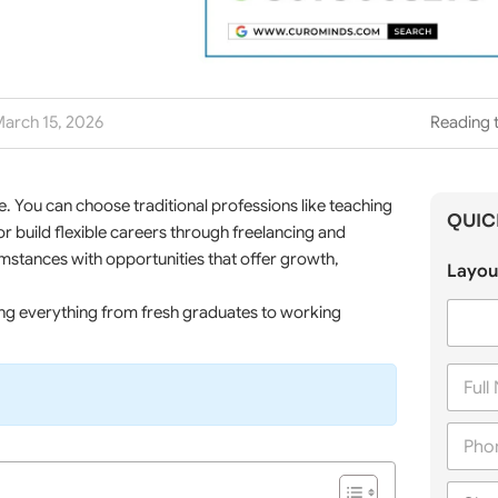
arch 15, 2026
Reading t
 You can choose traditional professions like teaching
QUIC
or build flexible careers through freelancing and
cumstances with opportunities that offer growth,
Layou
ing everything from fresh graduates to working
F
u
l
P
l
h
N
o
a
C
n