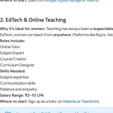
Where to start:
Learn on
Google Digital Garage
or
Udemy
.
2. EdTech & Online Teaching
Why it’s ideal for women:
Teaching has always been a
respectable
EdTech, women can teach from
anywhere
. Platforms like Byju’s, 
Roles include:
Online Tutor
Subject Expert
Course Creator
Curriculum Designer
Skills Needed:
Subject expertise
Communication skills
Patience and empathy
Salary Range: ₹3–10 LPA
Where to start:
Sign up as a tutor on
Vedantu
or
Teachmint
.