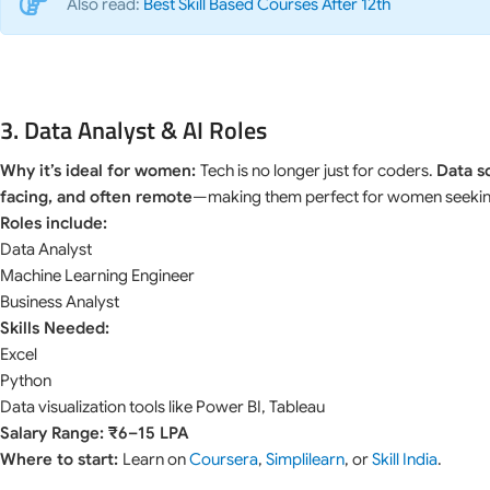
Also read:
Best Skill Based Courses After 12th
3. Data Analyst & AI Roles
Why it’s ideal for women:
Tech is no longer just for coders.
Data s
facing, and often remote
—making them perfect for women seeking 
Roles include:
Data Analyst
Machine Learning Engineer
Business Analyst
Skills Needed:
Excel
Python
Data visualization tools like Power BI, Tableau
Salary Range: ₹6–15 LPA
Where to start:
Learn on
Coursera
,
Simplilearn
, or
Skill India
.