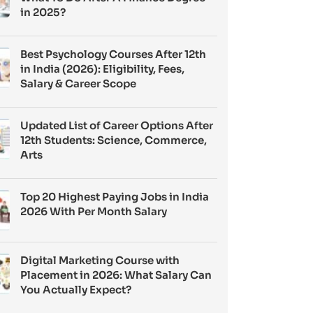
in 2025?
Best Psychology Courses After 12th
in India (2026): Eligibility, Fees,
Salary & Career Scope
Updated List of Career Options After
12th Students: Science, Commerce,
Arts
Top 20 Highest Paying Jobs in India
2026 With Per Month Salary
Digital Marketing Course with
Placement in 2026: What Salary Can
You Actually Expect?