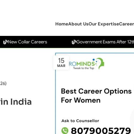
Home
About Us
Our Expertise
Career
w Collar Careers
Government Exams After 12th
15
MAR
026)
in India