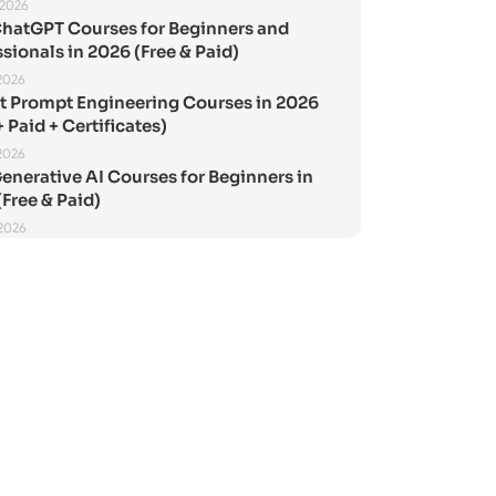
 2026
ChatGPT Courses for Beginners and
sionals in 2026 (Free & Paid)
2026
st Prompt Engineering Courses in 2026
+ Paid + Certificates)
2026
enerative AI Courses for Beginners in
Free & Paid)
 2026