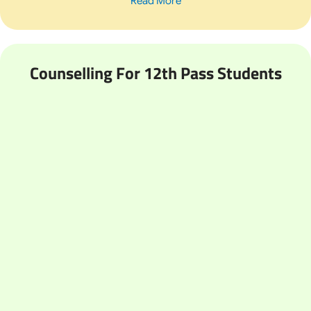
Read More
Counselling For 12th Pass Students