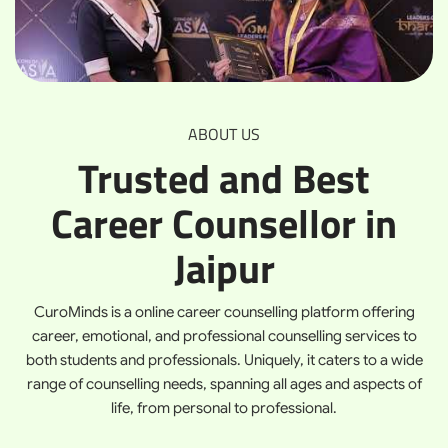
ABOUT US
Trusted and Best
Career Counsellor in
Jaipur
CuroMinds is a online career counselling platform offering
career, emotional, and professional counselling services to
both students and professionals. Uniquely, it caters to a wide
range of counselling needs, spanning all ages and aspects of
life, from personal to professional.