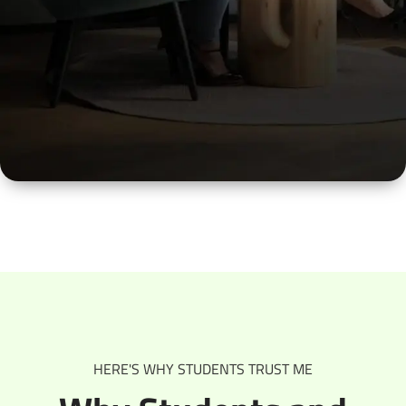
Working Professionals
Let’s make sense of where you are in your career
and plan the next move that feels right.
HERE'S WHY STUDENTS TRUST ME