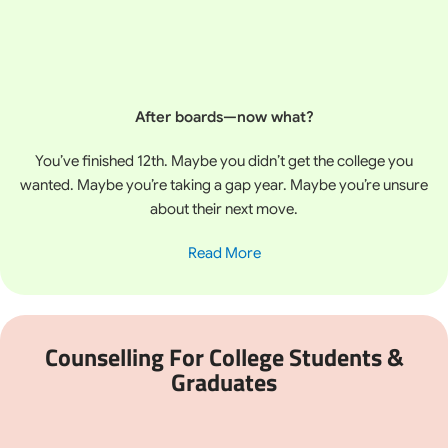
After boards—now what?
You’ve finished 12th. Maybe you didn’t get the college you
wanted. Maybe you’re taking a gap year. Maybe you’re unsure
about their next move.
Read More
Counselling For College Students &
Graduates