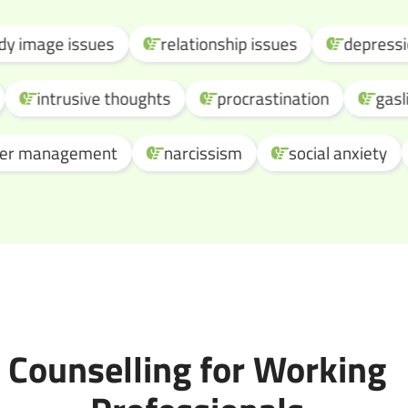
ge issues
relationship issues
depression
sion
intrusive thoughts
procrastination
management
narcissism
social anxiety
o
Counselling for Working