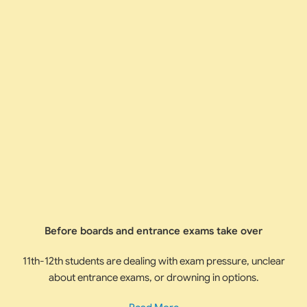
Before boards and entrance exams take over
11th-12th students are dealing with exam pressure, unclear
about entrance exams, or drowning in options.