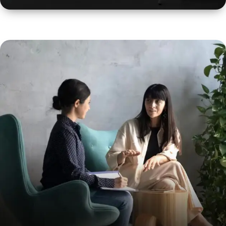
Professional Counselling
It takes place when an employee doesn’t feel happy
and satisfied in their job.