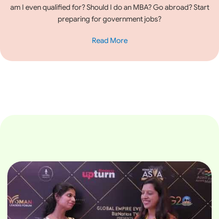
am I even qualified for? Should I do an MBA? Go abroad? Start
preparing for government jobs?
Read More