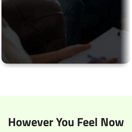
Anxiety Counselling
Your mind won’t shut up. 2 AM and you’re running
through everything that could go wrong. That
chest tightness that shows up out of nowhere. Our
counselling helps you spot when your brain’s
making up problems versus actual ones.
However You Feel Now