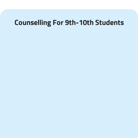
Counselling For 9th-10th Students