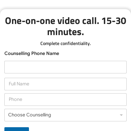
One-on-one video call. 15-30
minutes.
Complete confidentiality.
Counselling Phone Name
F
u
l
P
l
h
N
o
a
C
n
m
h
e
e
o
*
*
o