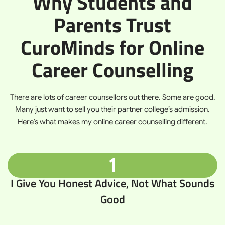
Why Students and
Parents Trust
CuroMinds for Online
Career Counselling
There are lots of career counsellors out there. Some are good.
Many just want to sell you their partner college’s admission.
Here’s what makes my online career counselling different.
1
I Give You Honest Advice, Not What Sounds
Good