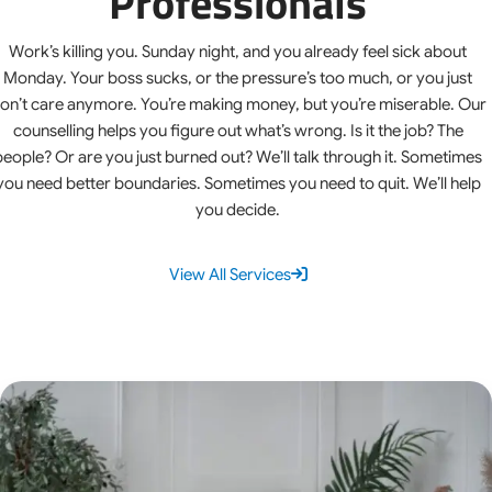
Professionals
Work’s killing you. Sunday night, and you already feel sick about
Monday. Your boss sucks, or the pressure’s too much, or you just
on’t care anymore. You’re making money, but you’re miserable. Our
counselling helps you figure out what’s wrong. Is it the job? The
people? Or are you just burned out? We’ll talk through it. Sometimes
you need better boundaries. Sometimes you need to quit. We’ll help
you decide.
View All Services