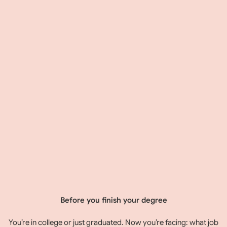
Before you finish your degree
You’re in college or just graduated. Now you’re facing: what job