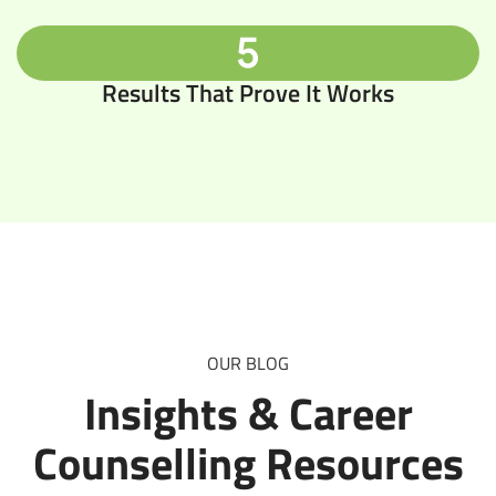
5
Results That Prove It Works
OUR BLOG
Insights & Career
Counselling Resources