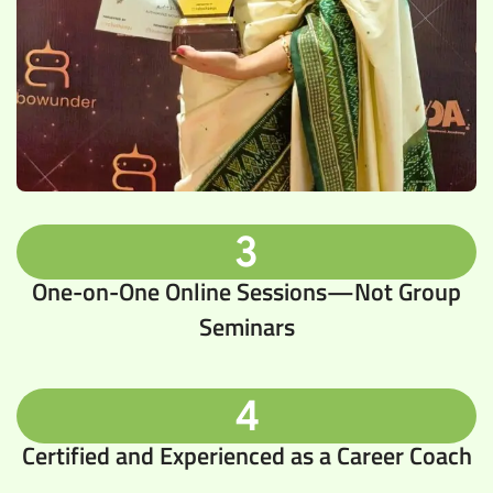
3
One-on-One Online Sessions—Not Group
Seminars
4
Certified and Experienced as a Career Coach