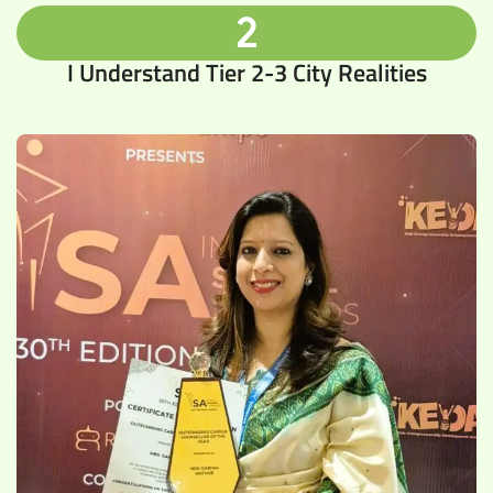
2
I Understand Tier 2-3 City Realities