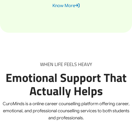
Know More
WHEN LIFE FEELS HEAVY
Emotional Support That
Actually Helps
CuroMinds is a online career counselling platform offering career,
emotional, and professional counselling services to both students
and professionals.