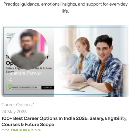
Practical guidance, emotional insights, and support for everyday
life.
Himanshu Purwar
0
Career Options
24 May 2026
100+ Best Career Options in India 2026: Salary, Eligibility,
Courses & Future Scope
CONTINUE READING