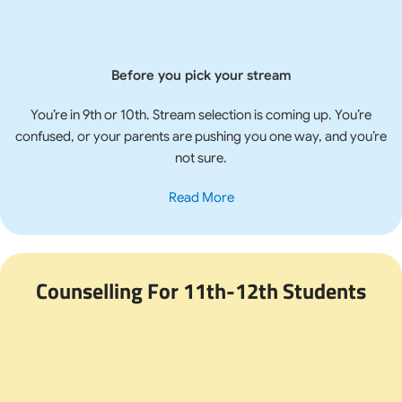
Before you pick your stream
You’re in 9th or 10th. Stream selection is coming up. You’re
confused, or your parents are pushing you one way, and you’re
not sure.
Read More
Counselling For 11th-12th Students