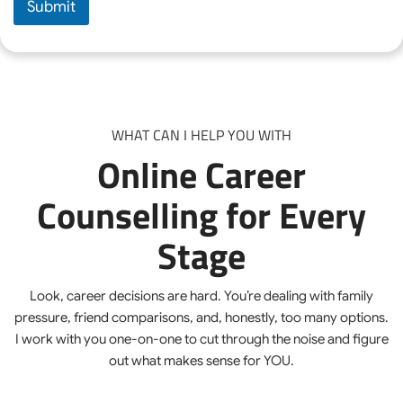
Submit
s
e
C
o
u
n
s
e
WHAT CAN I HELP YOU WITH
l
Online Career
l
i
n
Counselling for Every
g
*
Stage
Look, career decisions are hard. You’re dealing with family
pressure, friend comparisons, and, honestly, too many options.
I work with you one-on-one to cut through the noise and figure
out what makes sense for YOU.