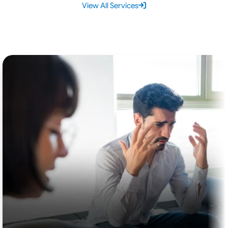
View All Services