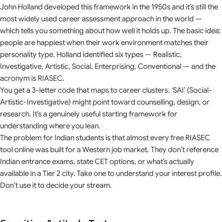
John Holland developed this framework in the 1950s and it’s still the
most widely used career assessment approach in the world —
which tells you something about how well it holds up. The basic idea:
people are happiest when their work environment matches their
personality type. Holland identified six types — Realistic,
Investigative, Artistic, Social, Enterprising, Conventional — and the
acronym is RIASEC.
You get a 3-letter code that maps to career clusters. ‘SAI’ (Social-
Artistic-Investigative) might point toward counselling, design, or
research. It’s a genuinely useful starting framework for
understanding where you lean.
The problem for Indian students is that almost every free RIASEC
tool online was built for a Western job market. They don’t reference
Indian entrance exams, state CET options, or what’s actually
available in a Tier 2 city. Take one to understand your interest profile.
Don’t use it to decide your stream.