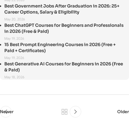
Best Government Jobs After Graduation in 2026: 25+
Career Options, Salary & Eligibility
May 20, 2026
Best ChatGPT Courses for Beginners and Professionals
in 2026 (Free & Paid)
May 19, 2026
15 Best Prompt Engineering Courses in 2026 (Free +
Paid + Certificates)
May 19, 2026
Best Generative AI Courses for Beginners in 2026 (Free
& Paid)
May 18, 2026
Newer
Older