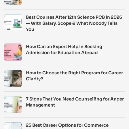
Best Courses After 12th Science PCB in 2026
— With Salary, Scope & What Nobody Tells
You
How Can an Expert Help in Seeking
Admission for Education Abroad
How to Choose the Right Program for Career
Clarity?
7 Signs That You Need Counselling for Anger
Management
25 Best Career Options for Commerce