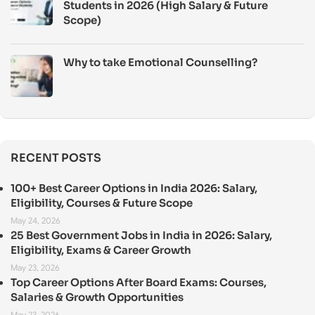
Students in 2026 (High Salary & Future
Scope)
Why to take Emotional Counselling?
RECENT POSTS
100+ Best Career Options in India 2026: Salary,
Eligibility, Courses & Future Scope
May 24, 2026
25 Best Government Jobs in India in 2026: Salary,
Eligibility, Exams & Career Growth
May 23, 2026
Top Career Options After Board Exams: Courses,
Salaries & Growth Opportunities
May 23, 2026