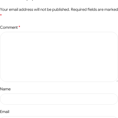
Your email address will not be published.
Required fields are marked
*
*
Comment
Name
Email