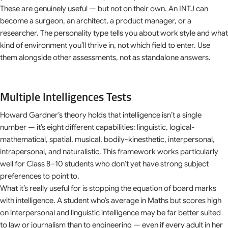
These are genuinely useful — but not on their own. An INTJ can
become a surgeon, an architect, a product manager, or a
researcher. The personality type tells you about work style and what
kind of environment you’ll thrive in, not which field to enter. Use
them alongside other assessments, not as standalone answers.
Multiple Intelligences Tests
Howard Gardner’s theory holds that intelligence isn’t a single
number — it’s eight different capabilities: linguistic, logical-
mathematical, spatial, musical, bodily-kinesthetic, interpersonal,
intrapersonal, and naturalistic. This framework works particularly
well for Class 8–10 students who don’t yet have strong subject
preferences to point to.
What it’s really useful for is stopping the equation of board marks
with intelligence. A student who’s average in Maths but scores high
on interpersonal and linguistic intelligence may be far better suited
to law or journalism than to engineering — even if every adult in her