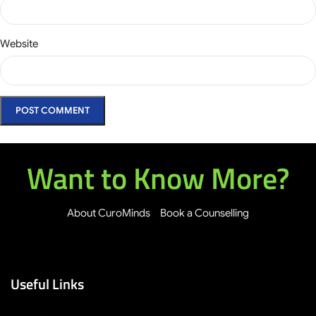
Website
Want to Know More?
About CuroMinds
Book a Counselling
Useful Links