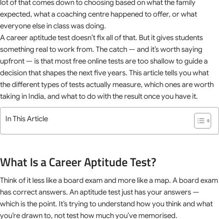
lot of that comes down to choosing based on what the family
expected, what a coaching centre happened to offer, or what
everyone else in class was doing.
A career aptitude test doesn’t fix all of that. But it gives students
something real to work from. The catch — and it’s worth saying
upfront — is that most free online tests are too shallow to guide a
decision that shapes the next five years. This article tells you what
the different types of tests actually measure, which ones are worth
taking in India, and what to do with the result once you have it.
In This Article
What Is a Career Aptitude Test?
Think of it less like a board exam and more like a map. A board exam
has correct answers. An aptitude test just has your answers —
which is the point. It’s trying to understand how you think and what
you’re drawn to, not test how much you’ve memorised.