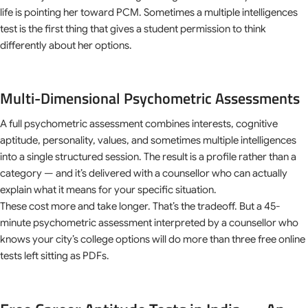
life is pointing her toward PCM. Sometimes a multiple intelligences
test is the first thing that gives a student permission to think
differently about her options.
Multi-Dimensional Psychometric Assessments
A full psychometric assessment combines interests, cognitive
aptitude, personality, values, and sometimes multiple intelligences
into a single structured session. The result is a profile rather than a
category — and it’s delivered with a counsellor who can actually
explain what it means for your specific situation.
These cost more and take longer. That’s the tradeoff. But a 45-
minute psychometric assessment interpreted by a counsellor who
knows your city’s college options will do more than three free online
tests left sitting as PDFs.