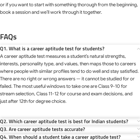
or if you want to start with something thorough from the beginning,
book a session and we’ll work through it together.
FAQs
Q1. What is a career aptitude test for students?
A career aptitude test measures a student’s natural strengths,
interests, personality type, and values, then maps those to careers
where people with similar profiles tend to do well and stay satisfied.
There are no right or wrong answers — it cannot be studied for or
failed. The most useful windows to take one are Class 9-10 for
stream selection, Class 11-12 for course and exam decisions, and
just after 12th for degree choice.
Q2. Which career aptitude test is best for Indian students?
Q3. Are career aptitude tests accurate?
Q4. When should a student take a career aptitude test?