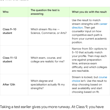
The question the test is
Who
What you do with the result
answering
Use the result to match
stream strengths with
career
direction
. Then get
Class 9–10
Which stream fits me —
counsellor input on how
student
Science, Commerce, or Arts?
competitive each path is
from your current academic
position.
Narrow from 50+ options to
5–10 that actually match
your profile. Then map each
Class 11–12
Which exam, course, and
one against preparation
student
college are realistic for me?
time, entrance exam
difficulty, and which colleges
are reachable.
Stream is locked, but
course
Which degree and
choice
isn’t. Use the result to
After 12th
specialisation actually fit my
stop choosing based on
strengths?
seat availability and start
choosing based on fit.
Taking a test earlier gives you more runway. At Class 9, you have