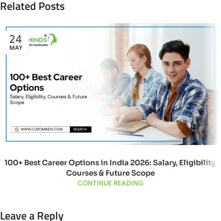
Related Posts
24
MAY
100+ Best Career Options in India 2026: Salary, Eligibility,
Courses & Future Scope
CONTINUE READING
Leave a Reply