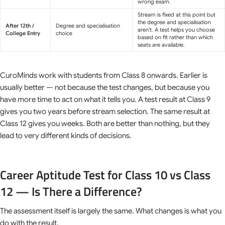
wrong exam.
Stream is fixed at this point but
the degree and specialisation
After 12th /
Degree and specialisation
aren’t. A test helps you choose
College Entry
choice
based on fit rather than which
seats are available.
CuroMinds work with students from Class 8 onwards. Earlier is
usually better — not because the test changes, but because you
have more time to act on what it tells you. A test result at Class 9
gives you two years before stream selection. The same result at
Class 12 gives you weeks. Both are better than nothing, but they
lead to very different kinds of decisions.
Career Aptitude Test for Class 10 vs Class
12 — Is There a Difference?
The assessment itself is largely the same. What changes is what you
do with the result.