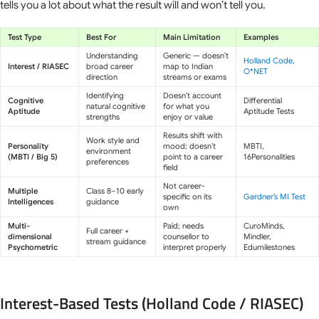
tells you a lot about what the result will and won’t tell you.
Test Type
Best For
Main Limitation
Examples
Understanding
Generic — doesn’t
Holland Code,
Interest / RIASEC
broad career
map to Indian
O*NET
direction
streams or exams
Identifying
Doesn’t account
Cognitive
Differential
natural cognitive
for what you
Aptitude
Aptitude Tests
strengths
enjoy or value
Results shift with
Work style and
Personality
mood; doesn’t
MBTI,
environment
(MBTI / Big 5)
point to a career
16Personalities
preferences
field
Not career-
Multiple
Class 8–10 early
specific on its
Gardner’s MI Test
Intelligences
guidance
own
Multi-
Paid; needs
CuroMinds,
Full career +
dimensional
counsellor to
Mindler,
stream guidance
Psychometric
interpret properly
Edumilestones
Interest-Based Tests (Holland Code / RIASEC)