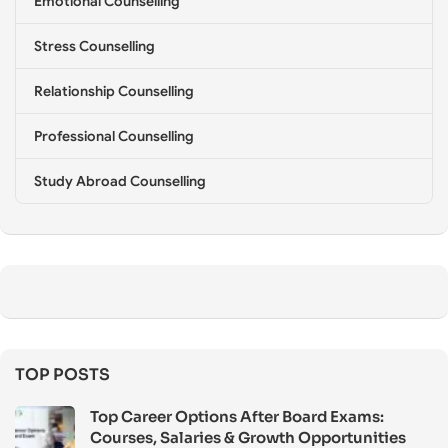
Emotional Counselling
Stress Counselling
Relationship Counselling
Professional Counselling
Study Abroad Counselling
TOP POSTS
Top Career Options After Board Exams:
Courses, Salaries & Growth Opportunities