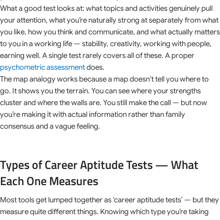
What a good test looks at: what topics and activities genuinely pull
your attention, what you’re naturally strong at separately from what
you like, how you think and communicate, and what actually matters
to you in a working life — stability, creativity, working with people,
earning well. A single test rarely covers all of these. A proper
psychometric assessment
does.
The map analogy works because a map doesn’t tell you where to
go. It shows you the terrain. You can see where your strengths
cluster and where the walls are. You still make the call — but now
you’re making it with actual information rather than family
consensus and a vague feeling.
Types of Career Aptitude Tests — What
Each One Measures
Most tools get lumped together as ‘career aptitude tests’ — but they
measure quite different things. Knowing which type you’re taking