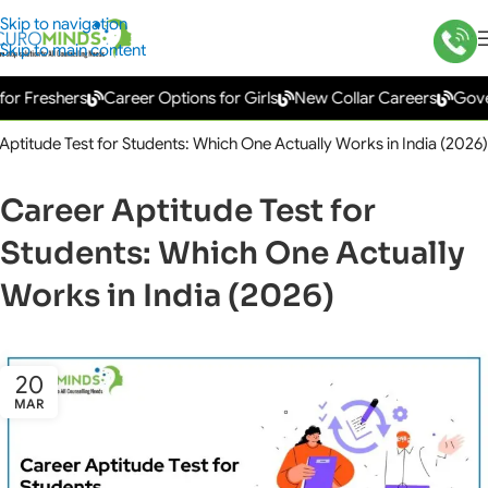
Skip to navigation
Skip to main content
reshers
Career Options for Girls
New Collar Careers
Governmen
Aptitude Test for Students: Which One Actually Works in India (2026)
Career Aptitude Test for
Students: Which One Actually
Works in India (2026)
20
MAR