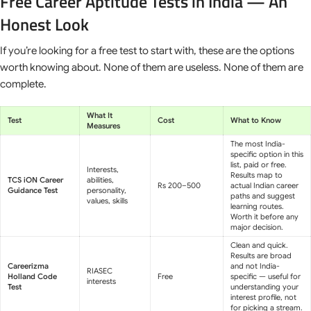
Free Career Aptitude Tests in India — An
Honest Look
If you’re looking for a free test to start with, these are the options
worth knowing about. None of them are useless. None of them are
complete.
What It
Test
Cost
What to Know
Measures
The most India-
specific option in this
list, paid or free.
Interests,
Results map to
TCS iON Career
abilities,
Rs 200–500
actual Indian career
Guidance Test
personality,
paths and suggest
values, skills
learning routes.
Worth it before any
major decision.
Clean and quick.
Results are broad
Careerizma
and not India-
RIASEC
Holland Code
Free
specific — useful for
interests
Test
understanding your
interest profile, not
for picking a stream.