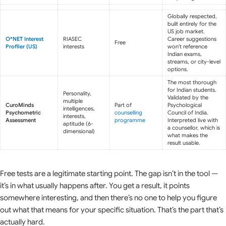
Globally respected,
built entirely for the
US job market.
O*NET Interest
RIASEC
Career suggestions
Free
Profiler (US)
interests
won’t reference
Indian exams,
streams, or city-level
options.
The most thorough
for Indian students.
Personality,
Validated by the
multiple
CuroMinds
Part of
Psychological
intelligences,
Psychometric
counselling
Council of India.
interests,
Assessment
programme
Interpreted live with
aptitude (6-
a counsellor, which is
dimensional)
what makes the
result usable.
Free tests are a legitimate starting point. The gap isn’t in the tool —
it’s in what usually happens after. You get a result, it points
somewhere interesting, and then there’s no one to help you figure
out what that means for your specific situation. That’s the part that’s
actually hard.