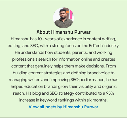
About Himanshu Purwar
Himanshu has 10+ years of experience in content writing,
editing, and SEO, with a strong focus on the EdTech industry.
He understands how students, parents, and working
professionals search for information online and creates
content that genuinely helps them make decisions. From
building content strategies and defining brand voice to
managing writers and improving SEO performance, he has
helped education brands grow their visibility and organic
reach. His blog and SEO strategy contributed to a 95%
increase in keyword rankings within six months.
View all posts by Himanshu Purwar