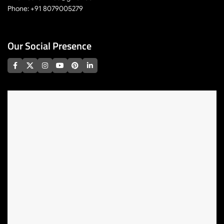
Phone: +91 8079005279
Our Social Presence