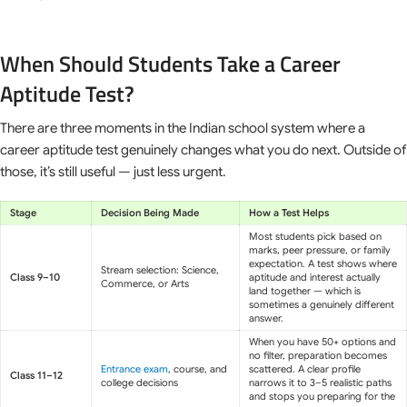
When Should Students Take a Career
Aptitude Test?
There are three moments in the Indian school system where a
career aptitude test genuinely changes what you do next. Outside of
those, it’s still useful — just less urgent.
Stage
Decision Being Made
How a Test Helps
Most students pick based on
marks, peer pressure, or family
expectation. A test shows where
Stream selection: Science,
Class 9–10
aptitude and interest actually
Commerce, or Arts
land together — which is
sometimes a genuinely different
answer.
When you have 50+ options and
no filter, preparation becomes
Entrance exam
, course, and
scattered. A clear profile
Class 11–12
college decisions
narrows it to 3–5 realistic paths
and stops you preparing for the