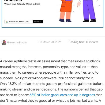
On March 20, 2026
Reading time: 15 minutes
Himanshu Purwar
A career aptitude test is an assessment that measures a student’s
natural strengths, interests, personality type, and values — then
maps them to careers where people with similar profiles tend to
succeed. No right or wrong answers. You cannot study for it.
Only 13.2% of Indian students get any professional guidance before
making stream and career decisions. The numbers behind that gap
are hard to ignore:
65% of Indian graduates end up in degrees
that
don’t match what they’re good at or what the job market wants. A