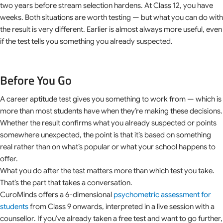
two years before stream selection hardens. At Class 12, you have
weeks. Both situations are worth testing — but what you can do with
the result is very different. Earlier is almost always more useful, even
if the test tells you something you already suspected.
Before You Go
A career aptitude test gives you something to work from — which is
more than most students have when they’re making these decisions.
Whether the result confirms what you already suspected or points
somewhere unexpected, the point is that it’s based on something
real rather than on what’s popular or what your school happens to
offer.
What you do after the test matters more than which test you take.
That’s the part that takes a conversation.
CuroMinds offers a 6-dimensional
psychometric assessment for
students
from Class 9 onwards, interpreted in a live session with a
counsellor. If you’ve already taken a free test and want to go further,