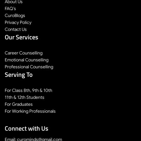
About Us
FAQ’s
CuroBlogs
Privacy Policy
Contact Us
Our Services
Career Counselling
Emotional Counselling
Professional Counselling
Serving To
For Class 8th, 9th & 10th
11th & 12th Students
For Graduates
For Working Professionals
Connect with Us
Email: curominds@gmail.com