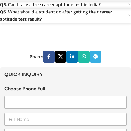
Q5. Can I take a free career aptitude test in India?
Q6. What should a student do after getting their career
aptitude test result?
Share:
QUICK INQUIRY
Choose Phone Full
F
u
l