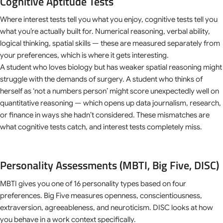
Cognitive Aptitude Tests
Where interest tests tell you what you enjoy, cognitive tests tell you
what you’re actually built for. Numerical reasoning, verbal ability,
logical thinking, spatial skills — these are measured separately from
your preferences, which is where it gets interesting.
A student who loves biology but has weaker spatial reasoning might
struggle with the demands of surgery. A student who thinks of
herself as ‘not a numbers person’ might score unexpectedly well on
quantitative reasoning — which opens up data journalism, research,
or finance in ways she hadn’t considered. These mismatches are
what cognitive tests catch, and interest tests completely miss.
Personality Assessments (MBTI, Big Five, DISC)
MBTI gives you one of 16 personality types based on four
preferences. Big Five measures openness, conscientiousness,
extraversion, agreeableness, and neuroticism. DISC looks at how
you behave in a work context specifically.