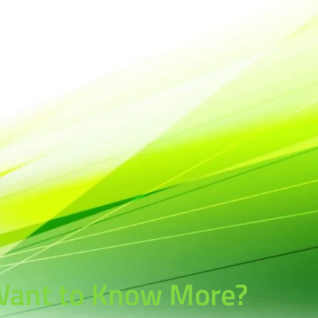
ant to Know More?