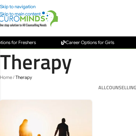
Skip to navigation
Skip to main content
s for Freshers
Career Options for Girls
Therapy
Home
/
Therapy
ALL
COUNSELLIN