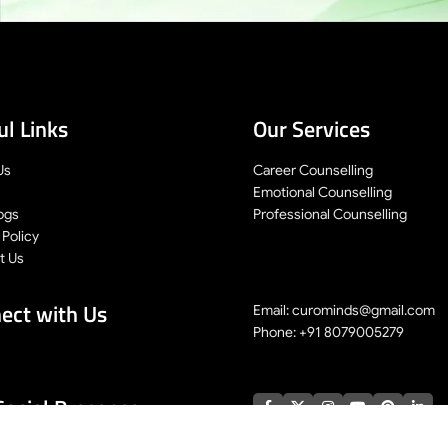
ul Links
Our Services
Us
Career Counselling
Emotional Counselling
ogs
Professional Counselling
 Policy
t Us
ect with Us
Email: curominds@gmail.com
Phone: +91 8079005279
Social Presence