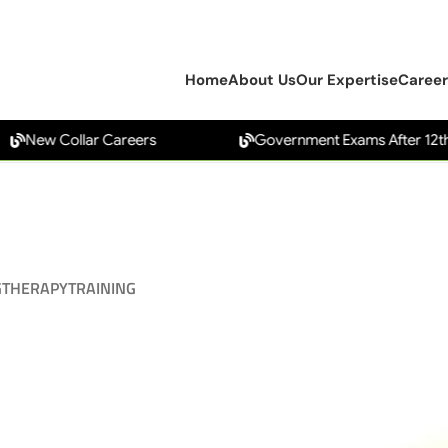
Home
About Us
Our Expertise
Career
New Collar Careers
Government Exams After 12th
G
THERAPY
TRAINING