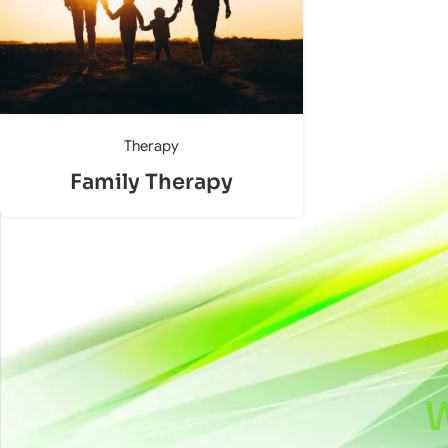
Therapy
Family Therapy
W