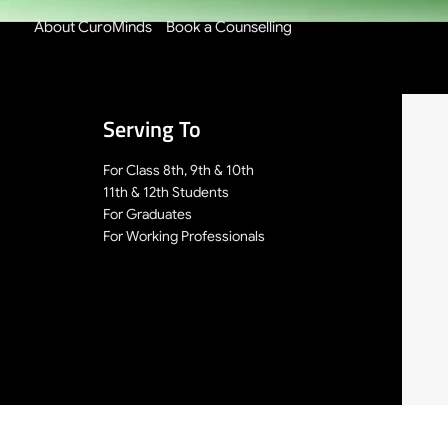
About CuroMinds
Book a Counselling
Serving To
For Class 8th, 9th & 10th
11th & 12th Students
For Graduates
For Working Professionals