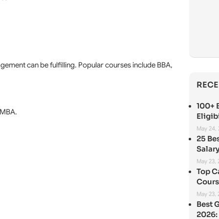
agement can be fulfilling. Popular courses include BBA,
RECE
100+ B
n MBA.
Eligib
May 24,
25 Be
Salary
May 23,
Top C
Cours
May 23,
Best 
2026: 