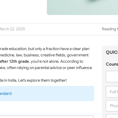
arch 22, 2025
Reading t
ade education, but only a fraction have a clear plan
QUIC
dicine, law, business, creative fields, government
after 12th grade
, you’re not alone. According to
Couns
ke, often relying on parental advice or peer influence
de in India. Let’s explore them together!
F
u
tandard
l
P
l
h
N
o
a
C
n