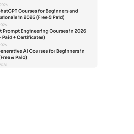
 2026
ChatGPT Courses for Beginners and
sionals in 2026 (Free & Paid)
2026
st Prompt Engineering Courses in 2026
+ Paid + Certificates)
2026
enerative AI Courses for Beginners in
Free & Paid)
 2026