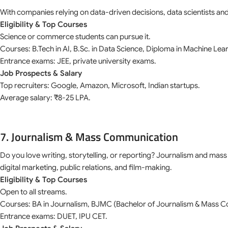
With companies relying on data-driven decisions, data scientists and
Eligibility & Top Courses
Science or commerce students can pursue it.
Courses: B.Tech in AI, B.Sc. in Data Science, Diploma in Machine Lea
Entrance exams: JEE, private university exams.
Job Prospects & Salary
Top recruiters: Google, Amazon, Microsoft, Indian startups.
Average salary: ₹8-25 LPA.
7. Journalism & Mass Communication
Do you love writing, storytelling, or reporting? Journalism and mas
digital marketing, public relations, and film-making.
Eligibility & Top Courses
Open to all streams.
Courses: BA in Journalism, BJMC (Bachelor of Journalism & Mass 
Entrance exams: DUET, IPU CET.