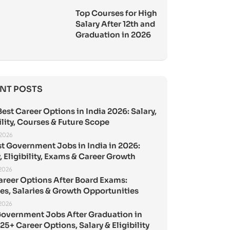
Top Courses for High
Salary After 12th and
Graduation in 2026
NT POSTS
est Career Options in India 2026: Salary,
ility, Courses & Future Scope
 2026
st Government Jobs in India in 2026:
, Eligibility, Exams & Career Growth
 2026
areer Options After Board Exams:
es, Salaries & Growth Opportunities
 2026
Government Jobs After Graduation in
25+ Career Options, Salary & Eligibility