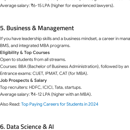
Average salary: ₹6-15 LPA (higher for experienced lawyers).
5. Business & Management
If you have leadership skills and a business mindset, a career in man
BMS, and integrated MBA programs.
Eligibility & Top Courses
Open to students from all streams.
Courses: BBA (Bachelor of Business Administration), followed by a
Entrance exams: CUET, IPMAT, CAT (for MBA).
Job Prospects & Salary
Top recruiters: HDFC, ICICI, Tata, startups.
Average salary: ₹4-12 LPA (higher with an MBA).
Also Read:
Top Paying Careers for Students in 2024
6. Data Science & AI