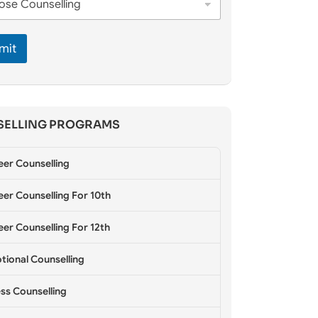
mit
ELLING PROGRAMS
eer Counselling
er Counselling For 10th
er Counselling For 12th
tional Counselling
ss Counselling