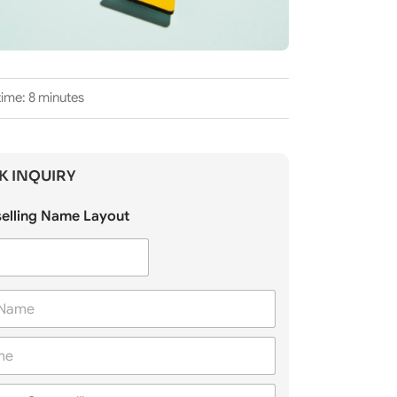
ime: 8 minutes
K INQUIRY
elling Name Layout