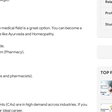
Rela
Prof
Stu
he medical field is a great option. You can become a
ine like Ayurveda and Homeopathy.
de.
rm (Pharmacy).
TOP 
es and pharmacists).
s (CAs) are in high demand across industries. If you
r ideal career.