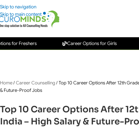
Skip to navigation
Skip to main content
or Freshers
Career Options for Girls
New
Home
/
Career Counselling
/
Top 10 Career Options After 12th Grade 
& Future-Proof Jobs
Top 10 Career Options After 12t
India – High Salary & Future-Pr