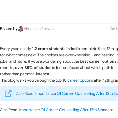
Posted by
Himanshu Purwar
On M
Every year, nearly
1.2 crore students in India
complete their 12th-gr
for what comes next. The choices are overwhelming—engineering, me
jobs, and more. If you’re wondering about the
best career options 
reports,
over 85% of students
feel confused about which path to ta
rather than personal interest.
This blog walks you through the top 10
career options
after 12th gra
Also Read:
Importance Of Career Counselling After 12th S
Also Read:
Importance Of Career Counselling After 12th Standard