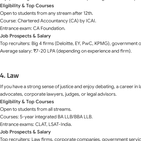
Eligibility & Top Courses
Open to students from any stream after 12th.
Course: Chartered Accountancy (CA) by ICAI.
Entrance exam: CA Foundation.
Job Prospects & Salary
Top recruiters: Big 4 firms (Deloitte, EY, PwC, KPMG), government o
Average salary: ₹7-20 LPA (depending on experience and firm).
4. Law
If you have a strong sense of justice and enjoy debating, a career 
advocates, corporate lawyers, judges, or legal advisors.
Eligibility & Top Courses
Open to students from all streams.
Courses: 5-year integrated BA LLB/BBA LLB.
Entrance exams: CLAT, LSAT-India.
Job Prospects & Salary
Top recruiters: Law firms, corporate companies, government servic