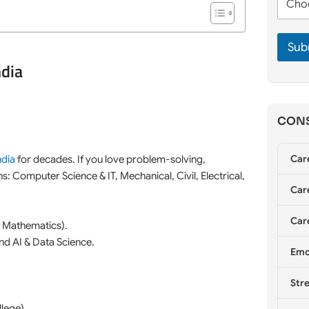
m
h
e
e
o
*
*
o
Sub
s
e
ndia
C
o
u
n
CONS
s
e
l
Car
ndia
for decades. If you love problem-solving,
l
ons: Computer Science & IT, Mechanical, Civil, Electrical,
i
Care
n
g
*
Care
 Mathematics).
nd AI & Data Science.
Emo
Stre
lege).