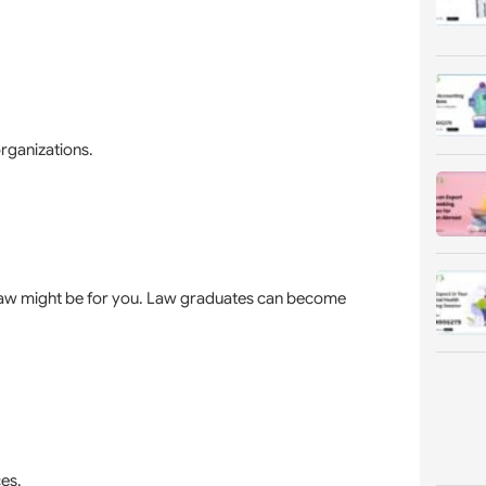
rganizations.
in law might be for you. Law graduates can become
es.