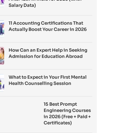
Salary Data)
11 Accounting Certifications That
Actually Boost Your Career in 2026
How Can an Expert Help in Seeking
Admission for Education Abroad
What to Expect in Your First Mental
Health Counselling Session
15 Best Prompt
Engineering Courses
in 2026 (Free + Paid +
Certificates)