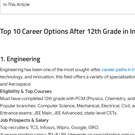
In This Article
Top 10 Career Options After 12th Grade in I
1. Engineering
Engineering has been one of the most sought-after
career paths in I
technology, and innovation, this field offers a variety of specializati
and Aerospace
Eligibility & Top Courses
Must have completed 12th grade with PCM (Physics, Chemistry, and
Popular branches: Computer Science, Mechanical, Electrical, Civil, a
Entrance exams: JEE Main, JEE Advanced, state-level CETs.
Job Prospects & Salary
Top recruiters: TCS, Infosys, Wipro, Google, ISRO.
Average starting salary: ₹4-8 LPA (depends on specialization and col