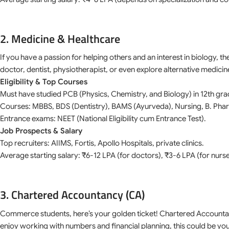
2. Medicine & Healthcare
If you have a passion for helping others and an interest in biology, t
doctor, dentist, physiotherapist, or even explore alternative medic
Eligibility & Top Courses
Must have studied PCB (Physics, Chemistry, and Biology) in 12th gra
Courses: MBBS, BDS (Dentistry), BAMS (Ayurveda), Nursing, B. Pha
Entrance exams: NEET (National Eligibility cum Entrance Test).
Job Prospects & Salary
Top recruiters: AIIMS, Fortis, Apollo Hospitals, private clinics.
Average starting salary: ₹6-12 LPA (for doctors), ₹3-6 LPA (for nurs
3. Chartered Accountancy (CA)
Commerce students, here’s your golden ticket! Chartered Accountant
enjoy working with numbers and financial planning, this could be you