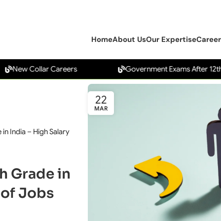
Home
About Us
Our Expertise
Career
 Collar Careers
Government Exams After 12th
22
MAR
in India – High Salary
h Grade in
oof Jobs