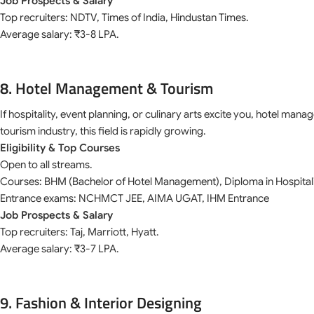
Job Prospects & Salary
Top recruiters: NDTV, Times of India, Hindustan Times.
Average salary: ₹3-8 LPA.
8. Hotel Management & Tourism
If hospitality, event planning, or culinary arts excite you, hotel man
tourism industry, this field is rapidly growing.
Eligibility & Top Courses
Open to all streams.
Courses: BHM (Bachelor of Hotel Management), Diploma in Hospitali
Entrance exams: NCHMCT JEE, AIMA UGAT, IHM Entrance
Job Prospects & Salary
Top recruiters: Taj, Marriott, Hyatt.
Average salary: ₹3-7 LPA.
9. Fashion & Interior Designing