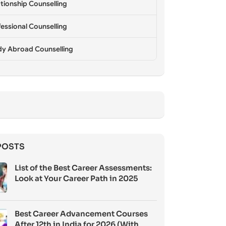
tionship Counselling
essional Counselling
dy Abroad Counselling
POSTS
List of the Best Career Assessments:
Look at Your Career Path in 2025
Best Career Advancement Courses
After 12th in India for 2026 (With