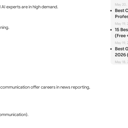
May 20,
 AI experts are in high demand.
Best 
Profes
May 19, 
rning.
15 Be
(Free 
May 19, 
Best G
2026 (
May 18,
s communication offer careers in news reporting,
Communication).