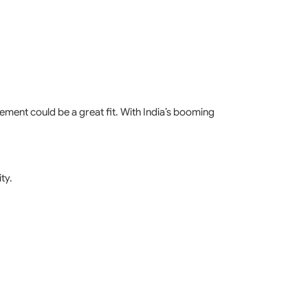
agement could be a great fit. With India’s booming
ty.