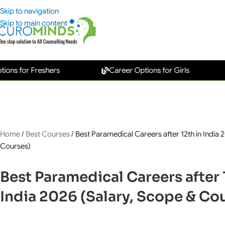
Skip to navigation
Skip to main content
or Freshers
Career Options for Girls
Ne
Home
/
Best Courses
/
Best Paramedical Careers after 12th in India 
Courses)
Best Paramedical Careers after 
India 2026 (Salary, Scope & Co