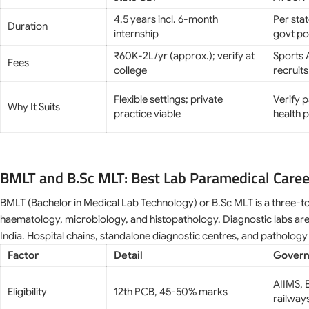
4.5 years incl. 6-month
Per sta
Duration
internship
govt po
₹60K-2L/yr (approx.); verify at
Sports A
Fees
college
recruits
Flexible settings; private
Verify 
Why It Suits
practice viable
health p
BMLT and B.Sc MLT: Best Lab Paramedical Care
BMLT (Bachelor in Medical Lab Technology) or B.Sc MLT is a three-to
haematology, microbiology, and histopathology. Diagnostic labs are
India. Hospital chains, standalone diagnostic centres, and pathology 
Factor
Detail
Govern
AIIMS, E
Eligibility
12th PCB, 45-50% marks
railway