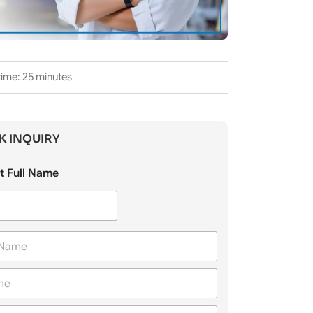
time: 25 minutes
K INQUIRY
t Full Name