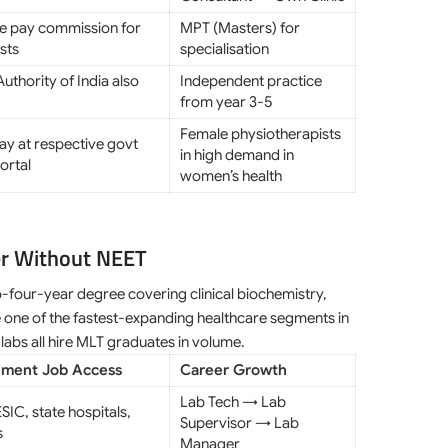
te pay commission for
MPT (Masters) for
sts
specialisation
uthority of India also
Independent practice
from year 3-5
Female physiotherapists
pay at respective govt
in high demand in
ortal
women’s health
er Without NEET
-four-year degree covering clinical biochemistry,
 one of the fastest-expanding healthcare segments in
labs all hire MLT graduates in volume.
ment Job Access
Career Growth
Lab Tech → Lab
SIC, state hospitals,
Supervisor → Lab
s
Manager