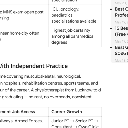
specialisation
May 20,
Best 
ICU, oncology,
e: MNS exam open post
Profes
paediatrics
rsing
specialisations available
May 19, 
15 Be
Highest job certainty
 near home city often
(Free 
among all paramedical
e
May 19, 
degrees
Best G
2026 (
May 18,
With Independent Practice
me covering musculoskeletal, neurological,
n hospitals, rehabilitation centres, sports teams, and
 four of the career. A physiotherapist from Lucknow told
er graduating — no rent, no overheads, consistent
ment Job Access
Career Growth
ailways, Armed Forces,
Junior PT → Senior PT →
Consultant → Own Clinic