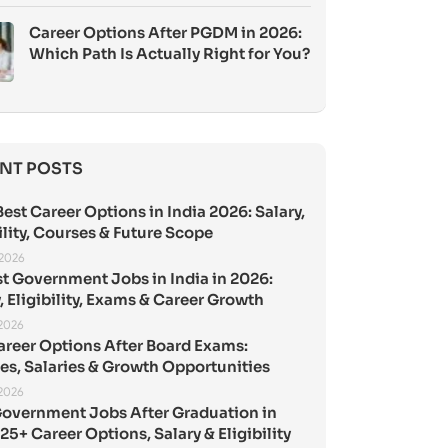
Career Options After PGDM in 2026:
Which Path Is Actually Right for You?
NT POSTS
est Career Options in India 2026: Salary,
ility, Courses & Future Scope
 2026
st Government Jobs in India in 2026:
, Eligibility, Exams & Career Growth
 2026
areer Options After Board Exams:
es, Salaries & Growth Opportunities
 2026
Government Jobs After Graduation in
25+ Career Options, Salary & Eligibility