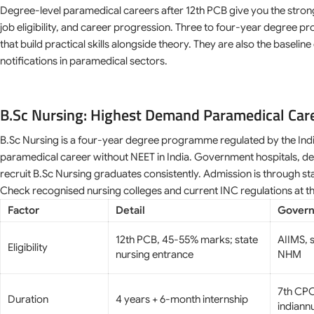
Degree-level paramedical careers after 12th PCB give you the stro
job eligibility, and career progression. Three to four-year degree p
that build practical skills alongside theory. They are also the baseli
notifications in paramedical sectors.
B.Sc Nursing: Highest Demand Paramedical Car
B.Sc Nursing is a four-year degree programme regulated by the Indi
paramedical career without NEET in India. Government hospitals, def
recruit B.Sc Nursing graduates consistently. Admission is through s
Check recognised nursing colleges and current INC regulations at t
Factor
Detail
Govern
12th PCB, 45-55% marks; state
AIIMS, s
Eligibility
nursing entrance
NHM
7th CPC
Duration
4 years + 6-month internship
indiann