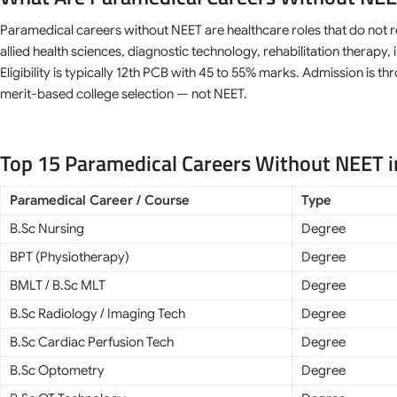
Paramedical careers without NEET are healthcare roles that do not 
allied health sciences, diagnostic technology, rehabilitation thera
Eligibility is typically 12th PCB with 45 to 55% marks. Admission is 
merit-based college selection — not NEET.
Top 15 Paramedical Careers Without NEET i
Paramedical Career / Course
Type
B.Sc Nursing
Degree
BPT (Physiotherapy)
Degree
BMLT / B.Sc MLT
Degree
B.Sc Radiology / Imaging Tech
Degree
B.Sc Cardiac Perfusion Tech
Degree
B.Sc Optometry
Degree