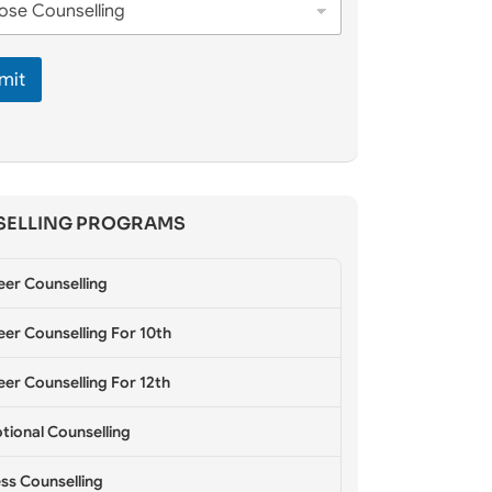
mit
ELLING PROGRAMS
eer Counselling
er Counselling For 10th
er Counselling For 12th
tional Counselling
ss Counselling