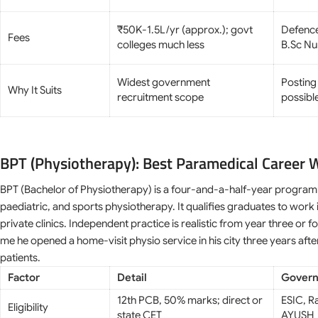
₹50K-1.5L/yr (approx.); govt
Defenc
Fees
colleges much less
B.Sc Nu
Widest government
Posting
Why It Suits
recruitment scope
possibl
BPT (Physiotherapy): Best Paramedical Career 
BPT (Bachelor of Physiotherapy) is a four-and-a-half-year program
paediatric, and sports physiotherapy. It qualifies graduates to work i
private clinics. Independent practice is realistic from year three or
me he opened a home-visit physio service in his city three years aft
patients.
Factor
Detail
Govern
12th PCB, 50% marks; direct or
ESIC, R
Eligibility
state CET
AYUSH