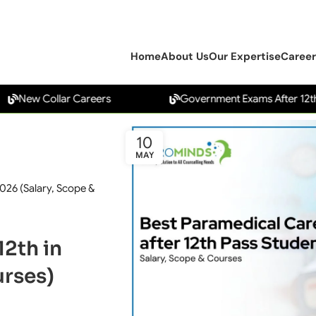
Home
About Us
Our Expertise
Career
w Collar Careers
Government Exams After 12th
10
MAY
2026 (Salary, Scope &
12th in
urses)