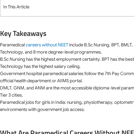
In This Article
Key Takeaways
Paramedical
careers without NEET
include B.Sc Nursing, BPT, BMLT,
Technology, and 8 more degree-level programmes.
B.Sc Nursing has the highest employment certainty. BPT has the best
Technology has the highest salary ceiling.
Government hospital paramedical salaries follow the 7th Pay Commiss
official health department or AIIMS portal.
DMLT, GNM, and ANM are the most accessible diploma-level paramedi
Tier 3 cities.
Paramedical jobs for girls in India: nursing, physiotherapy, optometry
environments with government job access.
What Are Paramedical Careers Without NE