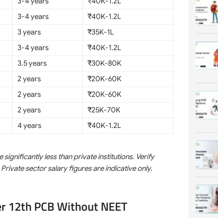
3-4 years
₹40K-1.2L
3-4 years
₹40K-1.2L
3 years
₹35K-1L
3-4 years
₹40K-1.2L
3.5 years
₹30K-80K
2 years
₹20K-60K
2 years
₹20K-60K
2 years
₹25K-70K
4 years
₹40K-1.2L
nificantly less than private institutions. Verify
 Private sector salary figures are indicative only.
er 12th PCB Without NEET