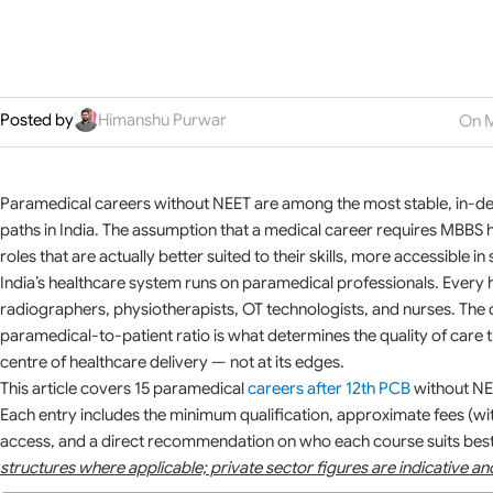
Posted by
Himanshu Purwar
On M
Paramedical careers without NEET are among the most stable, in-d
paths in India. The assumption that a medical career requires MBBS
roles that are actually better suited to their skills, more accessible 
India’s healthcare system runs on paramedical professionals. Every 
radiographers, physiotherapists, OT technologists, and nurses. The d
paramedical-to-patient ratio is what determines the quality of care th
centre of healthcare delivery — not at its edges.
This article covers 15 paramedical
careers after 12th PCB
without NEE
Each entry includes the minimum qualification, approximate fees (wi
access, and a direct recommendation on who each course suits bes
structures where applicable; private sector figures are indicative a