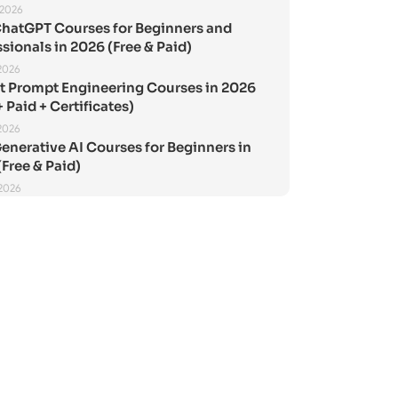
 2026
ChatGPT Courses for Beginners and
sionals in 2026 (Free & Paid)
2026
st Prompt Engineering Courses in 2026
+ Paid + Certificates)
2026
enerative AI Courses for Beginners in
Free & Paid)
 2026