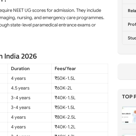
require NEET UG scores for admission. They include
Rela
py, imaging, nursing, and emergency care programmes.
Prof
through state-level paramedical entrance exams or
Stu
n India 2026
Duration
Fees/Year
4 years
₹50K-1.5L
4.5 years
₹60K-2L
TOP 
3-4 years
₹40K-1.5L
3-4 years
₹50K-1.5L
4 years
₹80K-2.5L
4 years
₹40K-1.2L