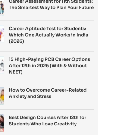
Career Assessment for 11th Students:
The Smartest Way to Plan Your Future
Career Aptitude Test for Students:
Which One Actually Works in India
(2026)
15 High-Paying PCB Career Options
After 12th in 2026 (With & Without
NEET)
How to Overcome Career-Related
Anxiety and Stress
Best Design Courses After 12th for
Students Who Love Creativity