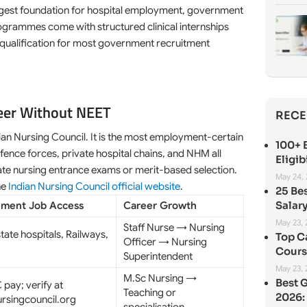
ngest foundation for hospital employment, government
rogrammes come with structured clinical internships
ne qualification for most government recruitment
eer Without NEET
RECE
an Nursing Council. It is the most employment-certain
100+ B
ence forces, private hospital chains, and NHM all
Eligib
tate nursing entrance exams or merit-based selection.
May 24,
he
Indian Nursing Council official website
.
25 Be
Salary
ment Job Access
Career Growth
May 23,
Staff Nurse → Nursing
tate hospitals, Railways,
Top C
Officer → Nursing
Cours
Superintendent
May 23,
M.Sc Nursing →
Best 
 pay; verify at
Teaching or
2026: 
ursingcouncil.org