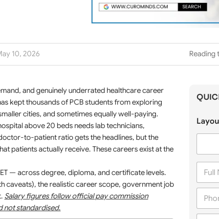
ay 10, 2026
Reading 
emand, and genuinely underrated healthcare career
QUIC
 has kept thousands of PCB students from exploring
in smaller cities, and sometimes equally well-paying.
Layou
hospital above 20 beds needs lab technicians,
octor-to-patient ratio gets the headlines, but the
at patients actually receive. These careers exist at the
F
T — across degree, diploma, and certificate levels.
u
l
th caveats), the realistic career scope, government job
P
l
t.
Salary figures follow official pay commission
h
N
nd not standardised.
o
a
C