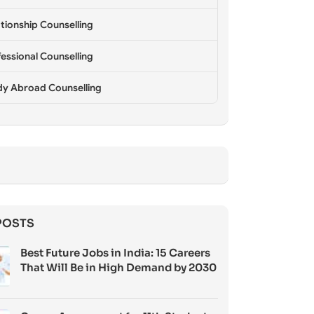
tionship Counselling
essional Counselling
dy Abroad Counselling
POSTS
Best Future Jobs in India: 15 Careers
That Will Be in High Demand by 2030