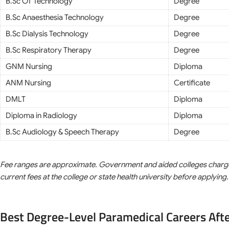
B.Sc OT Technology
Degree
B.Sc Anaesthesia Technology
Degree
B.Sc Dialysis Technology
Degree
B.Sc Respiratory Therapy
Degree
GNM Nursing
Diploma
ANM Nursing
Certificate
DMLT
Diploma
Diploma in Radiology
Diploma
B.Sc Audiology & Speech Therapy
Degree
Fee ranges are approximate. Government and aided colleges charge sig
current fees at the college or state health university before applying.
Best Degree-Level Paramedical Careers Aft