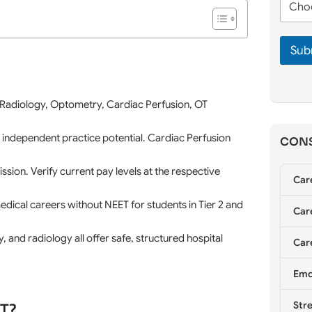
n
m
h
e
e
o
*
*
o
Sub
s
e
C
o
u
 Radiology, Optometry, Cardiac Perfusion, OT
n
s
 independent practice potential. Cardiac Perfusion
CONS
e
l
l
ion. Verify current pay levels at the respective
Car
i
n
cal careers without NEET for students in Tier 2 and
g
Care
*
, and radiology all offer safe, structured hospital
Care
Emo
ET?
Stre