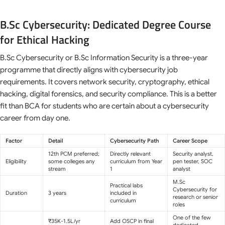
B.Sc Cybersecurity: Dedicated Degree Course
for Ethical Hacking
B.Sc Cybersecurity or B.Sc Information Security is a three-year
programme that directly aligns with cybersecurity job
requirements. It covers network security, cryptography, ethical
hacking, digital forensics, and security compliance. This is a better
fit than BCA for students who are certain about a cybersecurity
career from day one.
Factor
Detail
Cybersecurity Path
Career Scope
12th PCM preferred;
Directly relevant
Security analyst,
Eligibility
some colleges any
curriculum from Year
pen tester, SOC
stream
1
analyst
M.Sc
Practical labs
Cybersecurity for
Duration
3 years
included in
research or senior
curriculum
roles
One of the few
₹35K-1.5L/yr
Add OSCP in final