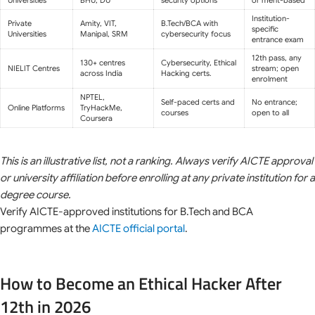
Institution-
Private
Amity, VIT,
B.Tech/BCA with
specific
Universities
Manipal, SRM
cybersecurity focus
entrance exam
12th pass, any
130+ centres
Cybersecurity, Ethical
NIELIT Centres
stream; open
across India
Hacking certs.
enrolment
NPTEL,
Self-paced certs and
No entrance;
Online Platforms
TryHackMe,
courses
open to all
Coursera
This is an illustrative list, not a ranking. Always verify AICTE approval
or university affiliation before enrolling at any private institution for a
degree course.
Verify AICTE-approved institutions for B.Tech and BCA
programmes at the
AICTE official portal
.
How to Become an Ethical Hacker After
12th in 2026