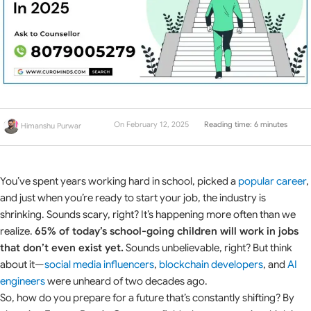
On February 12, 2025
Reading time: 6 minutes
Himanshu Purwar
You’ve spent years working hard in school, picked a
popular career
,
and just when you’re ready to start your job, the industry is
shrinking. Sounds scary, right? It’s happening more often than we
realize.
65% of today’s school-going children will work in jobs
that don’t even exist yet.
Sounds unbelievable, right? But think
about it—
social media influencers
,
blockchain developers
, and
AI
engineers
were unheard of two decades ago.
So, how do you prepare for a future that’s constantly shifting? By