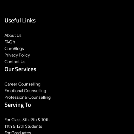
Useful Links
About Us
FAQ’s
CuroBlogs
Privacy Policy
Contact Us
Our Services
Career Counselling
Emotional Counselling
Professional Counselling
Serving To
For Class 8th, 9th & 10th
11th & 12th Students
For Graduates