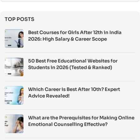
TOP POSTS
Best Courses for Girls After 12th in India
2026: High Salary & Career Scope
50 Best Free Educational Websites for
Students in 2026 (Tested & Ranked)
Which Career is Best After 10th? Expert
Advice Revealed!
What are the Prerequisites for Making Online
Emotional Counselling Effective?