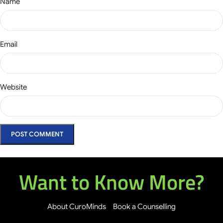
Name
Email
Website
Want to Know More?
About CuroMinds
Book a Counselling