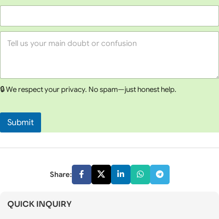
c
t
C
o
Y
u
o
n
u
s
r
e
M
l
e
l
🔒 We respect your privacy. No spam—just honest help.
s
i
s
n
a
g
g
*
Submit
e
*
Share:
QUICK INQUIRY