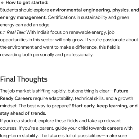
🔹
How to get started:
Students should explore
environmental engineering, physics, and
energy management
. Certifications in sustainability and green
energy can add an edge.
👉
Real Talk:
With India’s focus on renewable energy, job
opportunities in this sector will only grow. If you’re passionate about
the environment and want to make a difference, this field is
rewarding both personally and professionally.
Final Thoughts
The job market is shifting rapidly, but one thing is clear—
Future
Ready Careers
require adaptability, technical skills, and a growth
mindset. The best way to prepare?
Start early, keep learning, and
stay ahead of trends.
If you’re a student, explore these fields and take up relevant
courses. If you’re a parent, guide your child towards careers with
long-term stability. The future is full of possibilities—make sure