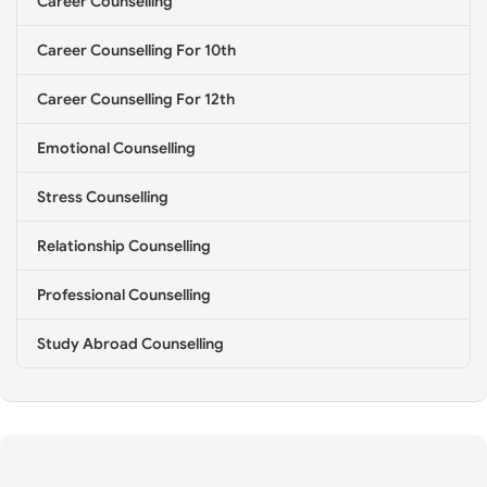
Career Counselling
l
i
Career Counselling For 10th
n
g
*
Career Counselling For 12th
Emotional Counselling
Stress Counselling
Relationship Counselling
Professional Counselling
Study Abroad Counselling