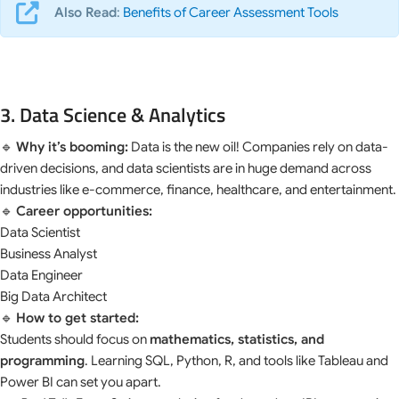
Also Read
:
Benefits of Career Assessment Tools
3. Data Science & Analytics
🔹
Why it’s booming:
Data is the new oil! Companies rely on data-
driven decisions, and data scientists are in huge demand across
industries like e-commerce, finance, healthcare, and entertainment.
🔹
Career opportunities:
Data Scientist
Business Analyst
Data Engineer
Big Data Architect
🔹
How to get started:
Students should focus on
mathematics, statistics, and
programming
. Learning SQL, Python, R, and tools like Tableau and
Power BI can set you apart.