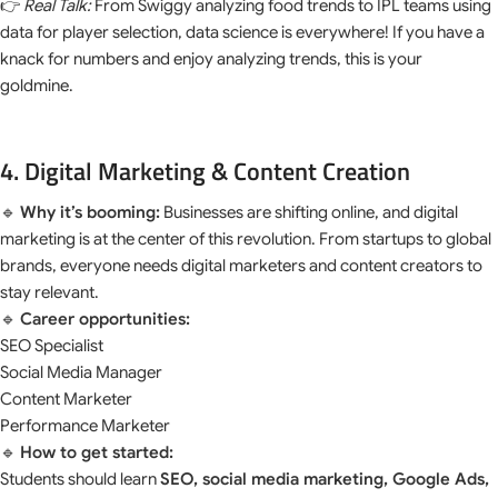
👉
Real Talk:
From Swiggy analyzing food trends to IPL teams using
data for player selection, data science is everywhere! If you have a
knack for numbers and enjoy analyzing trends, this is your
goldmine.
4. Digital Marketing & Content Creation
🔹
Why it’s booming:
Businesses are shifting online, and digital
marketing is at the center of this revolution. From startups to global
brands, everyone needs digital marketers and content creators to
stay relevant.
🔹
Career opportunities:
SEO Specialist
Social Media Manager
Content Marketer
Performance Marketer
🔹
How to get started:
Students should learn
SEO, social media marketing, Google Ads,