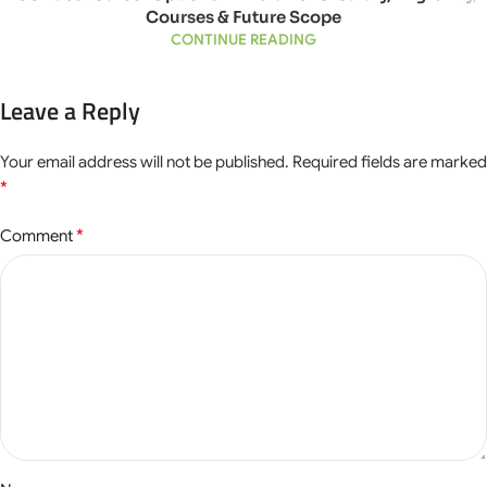
Courses & Future Scope
CONTINUE READING
Leave a Reply
Your email address will not be published.
Required fields are marked
*
*
Comment