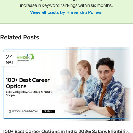
increase in keyword rankings within six months.
View all posts by Himanshu Purwar
Related Posts
24
MAY
100+ Best Career Options in India 2026: Salary, Eligibility,