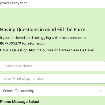
you’re ready for it!
Having Questions in mind Fill the Form
If you or a loved one is struggling with stress, contact us
8079005279
for information
Have a Question About Courses or Career? Ask Us Here!
F
u
l
P
l
h
N
o
a
S
n
m
e
e
e
l
*
*
e
Phone Message Select