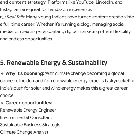
and content strategy
. Platforms like YouTube, LinkedIn, and
Instagram are great for hands-on experience.
👉
Real Talk:
Many young Indians have turned content creation into
a full-time career. Whether it’s running a blog, managing social
media, or creating viral content, digital marketing offers flexibility
and endless opportunities.
5. Renewable Energy & Sustainability
🔹
Why it’s booming:
With climate change becoming a global
concern, the demand for renewable energy experts is skyrocketing.
India’s push for solar and wind energy makes this a great career
choice.
🔹
Career opportunities:
Renewable Energy Engineer
Environmental Consultant
Sustainable Business Strategist
Climate Change Analyst