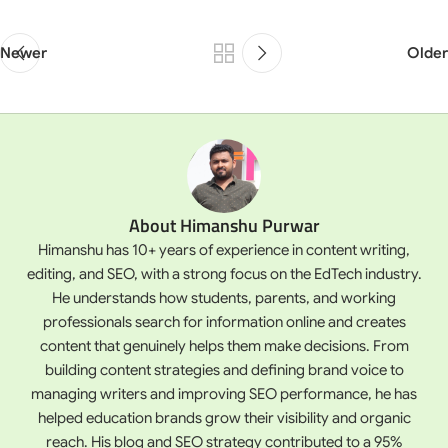
Newer
Older
About Himanshu Purwar
Himanshu has 10+ years of experience in content writing,
editing, and SEO, with a strong focus on the EdTech industry.
He understands how students, parents, and working
professionals search for information online and creates
content that genuinely helps them make decisions. From
building content strategies and defining brand voice to
managing writers and improving SEO performance, he has
helped education brands grow their visibility and organic
reach. His blog and SEO strategy contributed to a 95%