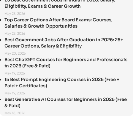
Eligibility, Exams & Career Growth
May 23, 2026
Top Career Options After Board Exams: Courses,
Salaries & Growth Opportunities
May 23, 2026
Best Government Jobs After Graduation in 2026: 25+
Career Options, Salary & Eligibility
May 20, 2026
Best ChatGPT Courses for Beginners and Professionals
in 2026 (Free & Paid)
May 19, 2026
15 Best Prompt Engineering Courses in 2026 (Free +
Paid + Certificates)
May 19, 2026
Best Generative AI Courses for Beginners in 2026 (Free
& Paid)
May 18, 2026