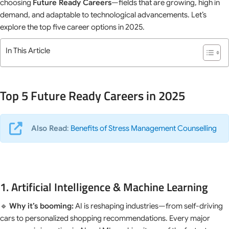
choosing
Future Ready Careers
—fields that are growing, high in
demand, and adaptable to technological advancements. Let’s
explore the top five career options in 2025.
In This Article
Top 5 Future Ready Careers in 2025
Also Read
:
Benefits of Stress Management Counselling
1. Artificial Intelligence & Machine Learning
🔹
Why it’s booming:
AI is reshaping industries—from self-driving
cars to personalized shopping recommendations. Every major