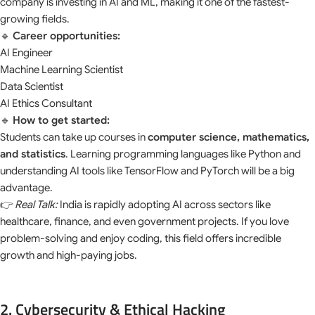
company is investing in AI and ML, making it one of the fastest-
growing fields.
🔹
Career opportunities:
AI Engineer
Machine Learning Scientist
Data Scientist
AI Ethics Consultant
🔹
How to get started:
Students can take up courses in
computer science, mathematics,
and statistics
. Learning programming languages like Python and
understanding AI tools like TensorFlow and PyTorch will be a big
advantage.
👉
Real Talk:
India is rapidly adopting AI across sectors like
healthcare, finance, and even government projects. If you love
problem-solving and enjoy coding, this field offers incredible
growth and high-paying jobs.
2. Cybersecurity & Ethical Hacking