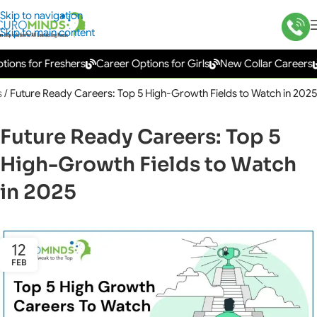
Skip to navigation
Skip to main content
s for Freshers
Career Options for Girls
New Collar Careers
Go
s
/
Future Ready Careers: Top 5 High-Growth Fields to Watch in 2025
Future Ready Careers: Top 5
High-Growth Fields to Watch
in 2025
12
FEB