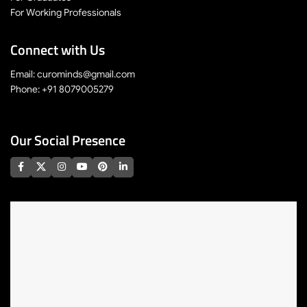
For Working Professionals
Connect with Us
Email: curominds@gmail.com
Phone: +91 8079005279
Our Social Presence