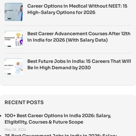
Career Options in Medical Without NEET: 15
High-Salary Options for 2026
Best Career Advancement Courses After 12th
in India for 2026 (With Salary Data)
Best Future Jobs in India: 15 Careers That Will
Be in High Demand by 2030
RECENT POSTS
100+ Best Career Options in India 2026: Salary,
Eligibility, Courses & Future Scope
May 24, 2026
25 Best Government Jobs in India in 2026: Salary,