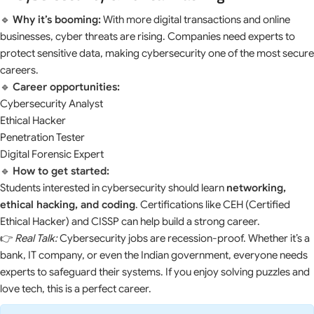
🔹
Why it’s booming:
With more digital transactions and online
businesses, cyber threats are rising. Companies need experts to
protect sensitive data, making cybersecurity one of the most secure
careers.
🔹
Career opportunities:
Cybersecurity Analyst
Ethical Hacker
Penetration Tester
Digital Forensic Expert
🔹
How to get started:
Students interested in cybersecurity should learn
networking,
ethical hacking, and coding
. Certifications like CEH (Certified
Ethical Hacker) and CISSP can help build a strong career.
👉
Real Talk:
Cybersecurity jobs are recession-proof. Whether it’s a
bank, IT company, or even the Indian government, everyone needs
experts to safeguard their systems. If you enjoy solving puzzles and
love tech, this is a perfect career.