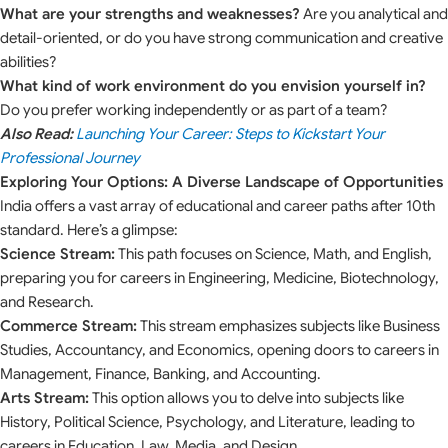
What are your strengths and weaknesses?
Are you analytical and
detail-oriented, or do you have strong communication and creative
abilities?
What kind of work environment do you envision yourself in?
Do you prefer working independently or as part of a team?
Also Read:
Launching Your Career: Steps to Kickstart Your
Professional Journey
Exploring Your Options: A Diverse Landscape of Opportunities
India offers a vast array of educational and career paths after 10th
standard. Here’s a glimpse:
Science Stream:
This path focuses on Science, Math, and English,
preparing you for careers in Engineering, Medicine, Biotechnology,
and Research.
Commerce Stream:
This stream emphasizes subjects like Business
Studies, Accountancy, and Economics, opening doors to careers in
Management, Finance, Banking, and Accounting.
Arts Stream:
This option allows you to delve into subjects like
History, Political Science, Psychology, and Literature, leading to
careers in Education, Law, Media, and Design.