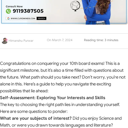
On March 7, 2024
Reading time: 3 minutes
Himanshu Purwar
Congratulations on conquering your 10th board exams! This is a
significant milestone, but it’s also a time filled with questions about
the future. What path should you take next? Don’t worry, you’re not
alone in this. Here’s a guide to help you navigate the exciting
possibilities that lie ahead:
Self-Assessment: Exploring Your Interests and Skills
The key to choosing the right path lies in understanding yourself.
Here are some questions to ponder:
What are your subjects of interest?
Did you enjoy Science and
Math, or were you drawn towards languages and literature?