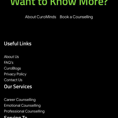
Want to Know More?
About CuroMinds
Book a Counselling
Useful Links
About Us
FAQ’s
CuroBlogs
Privacy Policy
Contact Us
Our Services
Career Counselling
Emotional Counselling
Professional Counselling
Serving To