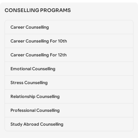
s
CONSELLING PROGRAMS
e
l
l
Career Counselling
i
n
g
Career Counselling For 10th
*
Career Counselling For 12th
Emotional Counselling
Stress Counselling
Relationship Counselling
Professional Counselling
Study Abroad Counselling