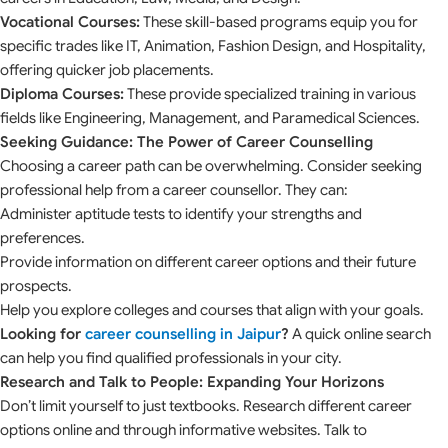
Vocational Courses:
These skill-based programs equip you for
specific trades like IT, Animation, Fashion Design, and Hospitality,
offering quicker job placements.
Diploma Courses:
These provide specialized training in various
fields like Engineering, Management, and Paramedical Sciences.
Seeking Guidance: The Power of Career Counselling
Choosing a career path can be overwhelming. Consider seeking
professional help from a career counsellor. They can:
Administer aptitude tests to identify your strengths and
preferences.
Provide information on different career options and their future
prospects.
Help you explore colleges and courses that align with your goals.
Looking for
career counselling in Jaipur
?
A quick online search
can help you find qualified professionals in your city.
Research and Talk to People: Expanding Your Horizons
Don’t limit yourself to just textbooks. Research different career
options online and through informative websites. Talk to