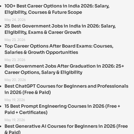
100+ Best Career Options in India 2026: Salary,
Eligibility, Courses & Future Scope
May 24, 2026
25 Best Government Jobs in India in 2026: Salary,
Eligibility, Exams & Career Growth
May 23, 2026
Top Career Options After Board Exams: Courses,
Salaries & Growth Opportunities
May 23, 2026
Best Government Jobs After Graduation in 2026: 25+
Career Options, Salary & Eligibility
May 20, 2026
Best ChatGPT Courses for Beginners and Professionals
in 2026 (Free & Paid)
May 19, 2026
15 Best Prompt Engineering Courses in 2026 (Free +
Paid + Certificates)
May 19, 2026
Best Generative AI Courses for Beginners in 2026 (Free
& Paid)