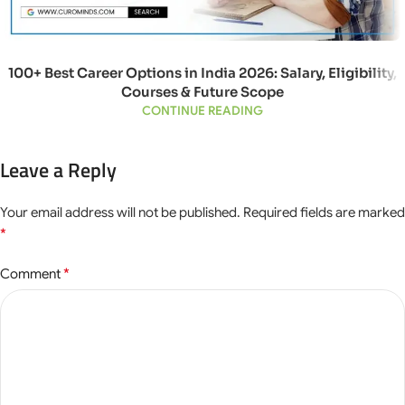
100+ Best Career Options in India 2026: Salary, Eligibility,
Courses & Future Scope
CONTINUE READING
Leave a Reply
Your email address will not be published.
Required fields are marked
*
*
Comment