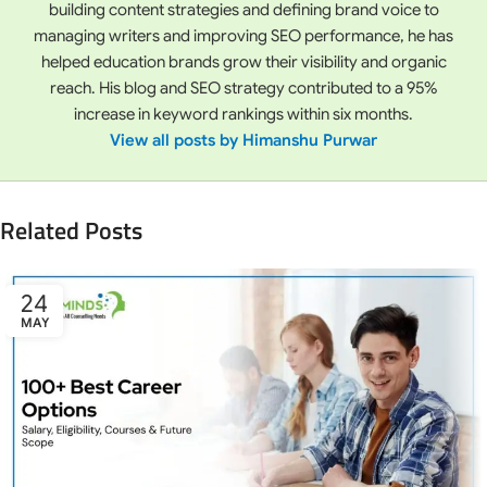
building content strategies and defining brand voice to
managing writers and improving SEO performance, he has
helped education brands grow their visibility and organic
reach. His blog and SEO strategy contributed to a 95%
increase in keyword rankings within six months.
View all posts by Himanshu Purwar
Related Posts
24
MAY