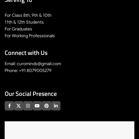
For Class 8th, 9th & 10th
11th & 12th Students
For Graduates
For Working Professionals
Connect with Us
Email: curominds@gmail.com
Phone: +91 8079005279
Our Social Presence