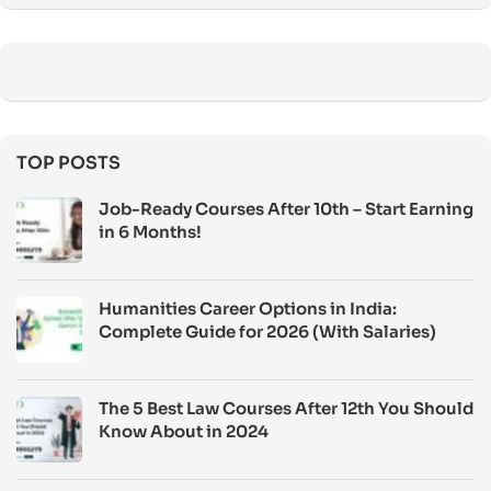
TOP POSTS
Job-Ready Courses After 10th – Start Earning
in 6 Months!
Humanities Career Options in India:
Complete Guide for 2026 (With Salaries)
The 5 Best Law Courses After 12th You Should
Know About in 2024