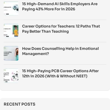
15 High-Demand AI Skills Employers Are
Paying 43% More For in 2026
Career Options for Teachers: 12 Paths That
Pay Better Than Teaching
How Does Counselling Help in Emotional
Management?
15 High-Paying PCB Career Options After
12th in 2026 (With & Without NEET)
RECENT POSTS