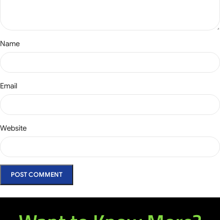
Name
Email
Website