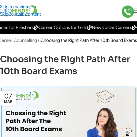
Skip to navigation
Skip to main content
 for Freshers
Career Options for Girls
New Collar Careers
Gov
Career Counselling
/
Choosing the Right Path After 10th Board Exams
Choosing the Right Path After
10th Board Exams
07
MAR