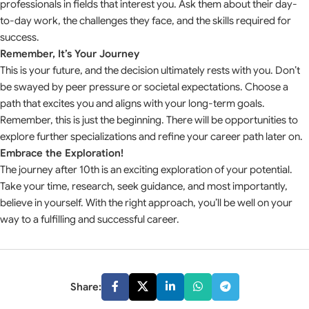
professionals in fields that interest you. Ask them about their day-
to-day work, the challenges they face, and the skills required for
success.
Remember, It’s Your Journey
This is your future, and the decision ultimately rests with you. Don’t
be swayed by peer pressure or societal expectations. Choose a
path that excites you and aligns with your long-term goals.
Remember, this is just the beginning. There will be opportunities to
explore further specializations and refine your career path later on.
Embrace the Exploration!
The journey after 10th is an exciting exploration of your potential.
Take your time, research, seek guidance, and most importantly,
believe in yourself. With the right approach, you’ll be well on your
way to a fulfilling and successful career.
Share: