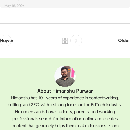
May 18, 2026
Newer
Older
About Himanshu Purwar
Himanshu has 10+ years of experience in content writing,
editing, and SEO, with a strong focus on the EdTech industry.
He understands how students, parents, and working
professionals search for information online and creates
content that genuinely helps them make decisions. From