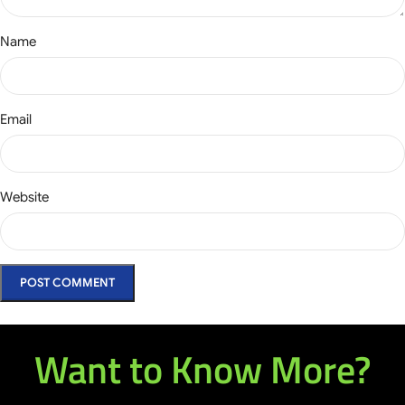
Name
Email
Website
Want to Know More?