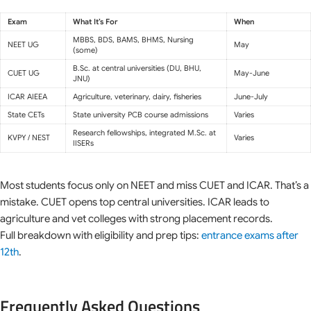
Exam
What It’s For
When
MBBS, BDS, BAMS, BHMS, Nursing
NEET UG
May
(some)
B.Sc. at central universities (DU, BHU,
CUET UG
May-June
JNU)
ICAR AIEEA
Agriculture, veterinary, dairy, fisheries
June-July
State CETs
State university PCB course admissions
Varies
Research fellowships, integrated M.Sc. at
KVPY / NEST
Varies
IISERs
Most students focus only on NEET and miss CUET and ICAR. That’s a
mistake. CUET opens top central universities. ICAR leads to
agriculture and vet colleges with strong placement records.
Full breakdown with eligibility and prep tips:
entrance exams after
12th
.
Frequently Asked Questions