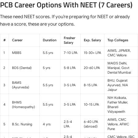
PCB Career Options With NEET (7 Careers)
These need NEET scores. If you’re preparing for NEET or already
have a score, these are your options.
Fresher
#
Career
Duration
Exp. Salary
Top Colleges
Salary
AIIMS, JIPMER,
1
MBBS
5.5 yrs
7-10 LPA
15-30+ LPA
CMC Vellore
MAIDS Delhi,
2
BDS (Dental)
5 yrs
5-8 LPA
20-60 LPA
Manipal, Govt
Dental Mumbai
BHU, Gujarat
BAMS
3
5.5 yrs
3-5 LPA
8-15 LPA
Ayurved, NIA
(Ayurveda)
Jaipur
NIH Kolkata,
BHMS
Father Muller,
4
5.5 yrs
3-5 LPA
10-15 LPA
(Homeopathy)
Bharati
Vidyapeeth
AIIMS, CMC
2.5-4
6-40 LPA
5
B.Sc. Nursing
4 yrs
Vellore, AFMC
LPA
(abroad)
Pune
2.5-4
CMC Vellore, ISIC