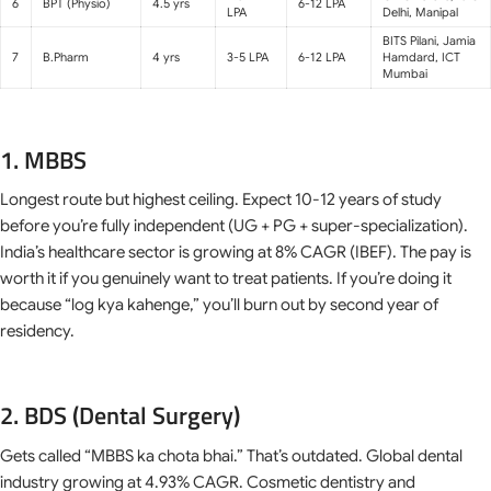
6
BPT (Physio)
4.5 yrs
6-12 LPA
LPA
Delhi, Manipal
BITS Pilani, Jamia
7
B.Pharm
4 yrs
3-5 LPA
6-12 LPA
Hamdard, ICT
Mumbai
1. MBBS
Longest route but highest ceiling. Expect 10-12 years of study
before you’re fully independent (UG + PG + super-specialization).
India’s healthcare sector is growing at 8% CAGR (IBEF). The pay is
worth it if you genuinely want to treat patients. If you’re doing it
because “log kya kahenge,” you’ll burn out by second year of
residency.
2. BDS (Dental Surgery)
Gets called “MBBS ka chota bhai.” That’s outdated. Global dental
industry growing at 4.93% CAGR. Cosmetic dentistry and