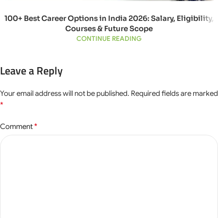
100+ Best Career Options in India 2026: Salary, Eligibility,
Courses & Future Scope
CONTINUE READING
Leave a Reply
Your email address will not be published.
Required fields are marked
*
*
Comment