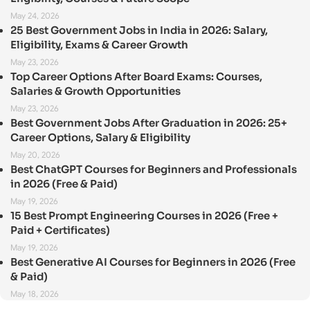
May 24, 2026
25 Best Government Jobs in India in 2026: Salary,
Eligibility, Exams & Career Growth
May 23, 2026
Top Career Options After Board Exams: Courses,
Salaries & Growth Opportunities
May 23, 2026
Best Government Jobs After Graduation in 2026: 25+
Career Options, Salary & Eligibility
May 20, 2026
Best ChatGPT Courses for Beginners and Professionals
in 2026 (Free & Paid)
May 19, 2026
15 Best Prompt Engineering Courses in 2026 (Free +
Paid + Certificates)
May 19, 2026
Best Generative AI Courses for Beginners in 2026 (Free
& Paid)
May 18, 2026