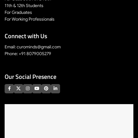
11th & 12th Students
For Graduates
For Working Professionals
Connect with Us
Email: curominds@gmail.com
Phone: +91 8079005279
Our Social Presence