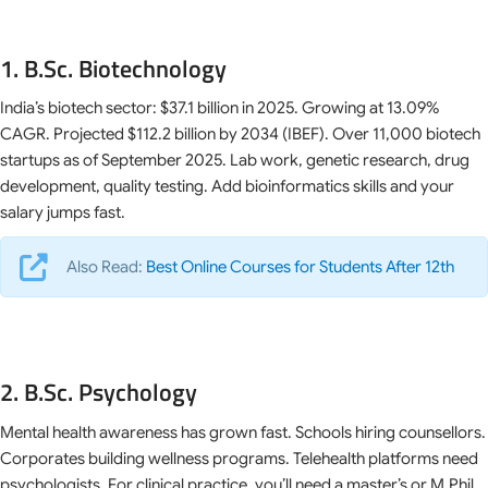
1. B.Sc. Biotechnology
India’s biotech sector: $37.1 billion in 2025. Growing at 13.09%
CAGR. Projected $112.2 billion by 2034 (IBEF). Over 11,000 biotech
startups as of September 2025. Lab work, genetic research, drug
development, quality testing. Add bioinformatics skills and your
salary jumps fast.
Also Read:
Best Online Courses for Students After 12th
2. B.Sc. Psychology
Mental health awareness has grown fast. Schools hiring counsellors.
Corporates building wellness programs. Telehealth platforms need
psychologists. For clinical practice, you’ll need a master’s or M.Phil