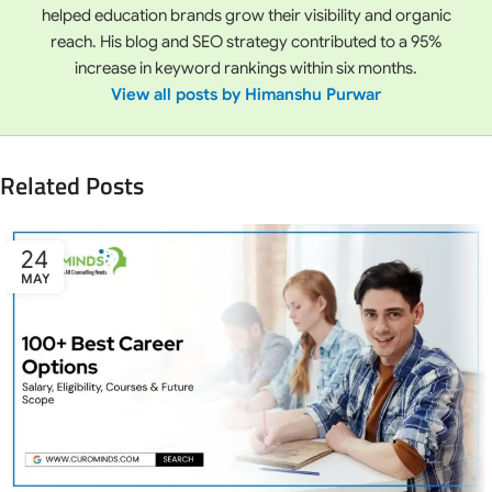
helped education brands grow their visibility and organic
reach. His blog and SEO strategy contributed to a 95%
increase in keyword rankings within six months.
View all posts by Himanshu Purwar
Related Posts
24
MAY