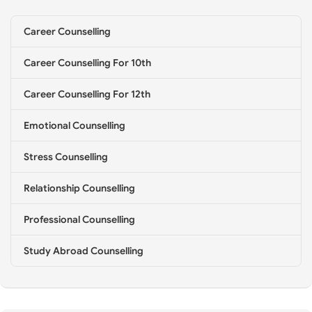
e
l
Career Counselling
l
i
Career Counselling For 10th
n
g
*
Career Counselling For 12th
Emotional Counselling
Stress Counselling
Relationship Counselling
Professional Counselling
Study Abroad Counselling