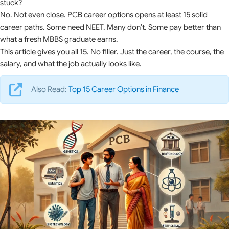
stuck?
No. Not even close. PCB career options opens at least 15 solid
career paths. Some need NEET. Many don’t. Some pay better than
what a fresh MBBS graduate earns.
This article gives you all 15. No filler. Just the career, the course, the
salary, and what the job actually looks like.
Also Read:
Top 15 Career Options in Finance