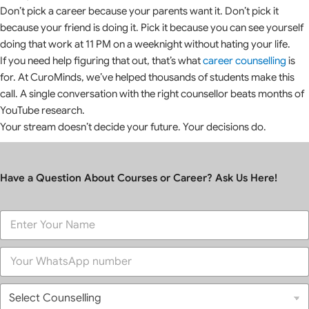
Don’t pick a career because your parents want it. Don’t pick it
because your friend is doing it. Pick it because you can see yourself
doing that work at 11 PM on a weeknight without hating your life.
If you need help figuring that out, that’s what
career counselling
is
for. At CuroMinds, we’ve helped thousands of students make this
call. A single conversation with the right counsellor beats months of
YouTube research.
Your stream doesn’t decide your future. Your decisions do.
Have a Question About Courses or Career? Ask Us Here!
F
u
l
P
l
h
N
o
a
S
n
m
e
e
e