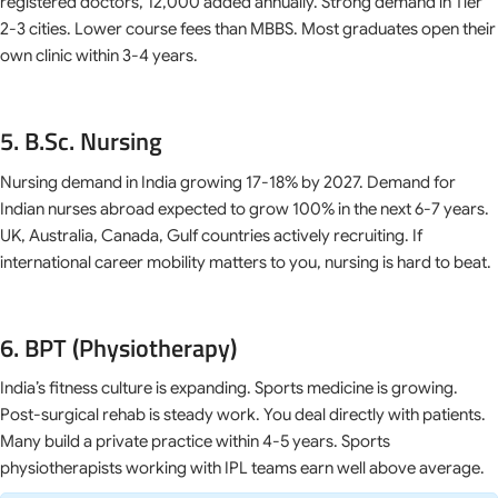
registered doctors, 12,000 added annually. Strong demand in Tier
2-3 cities. Lower course fees than MBBS. Most graduates open their
own clinic within 3-4 years.
5. B.Sc. Nursing
Nursing demand in India growing 17-18% by 2027. Demand for
Indian nurses abroad expected to grow 100% in the next 6-7 years.
UK, Australia, Canada, Gulf countries actively recruiting. If
international career mobility matters to you, nursing is hard to beat.
6. BPT (Physiotherapy)
India’s fitness culture is expanding. Sports medicine is growing.
Post-surgical rehab is steady work. You deal directly with patients.
Many build a private practice within 4-5 years. Sports
physiotherapists working with IPL teams earn well above average.