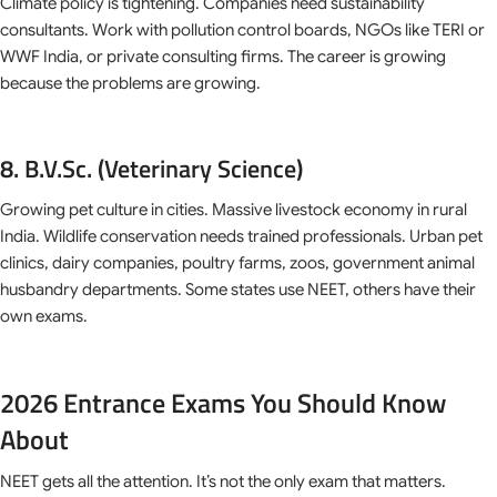
Climate policy is tightening. Companies need sustainability
consultants. Work with pollution control boards, NGOs like TERI or
WWF India, or private consulting firms. The career is growing
because the problems are growing.
8. B.V.Sc. (Veterinary Science)
Growing pet culture in cities. Massive livestock economy in rural
India. Wildlife conservation needs trained professionals. Urban pet
clinics, dairy companies, poultry farms, zoos, government animal
husbandry departments. Some states use NEET, others have their
own exams.
2026 Entrance Exams You Should Know
About
NEET gets all the attention. It’s not the only exam that matters.