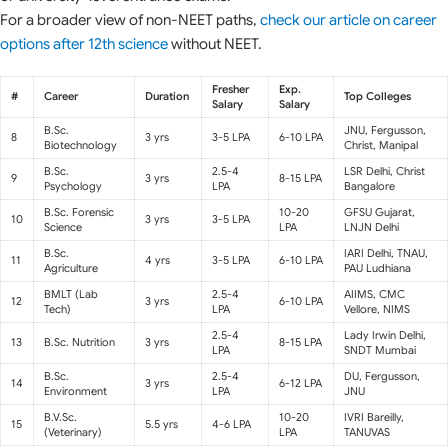
For a broader view of non-NEET paths,
check our article on career
options after 12th science
without NEET.
Fresher
Exp.
#
Career
Duration
Top Colleges
Salary
Salary
B.Sc.
JNU, Fergusson,
8
3 yrs
3-5 LPA
6-10 LPA
Biotechnology
Christ, Manipal
B.Sc.
2.5-4
LSR Delhi, Christ
9
3 yrs
8-15 LPA
Psychology
LPA
Bangalore
B.Sc. Forensic
10-20
GFSU Gujarat,
10
3 yrs
3-5 LPA
Science
LPA
LNJN Delhi
B.Sc.
IARI Delhi, TNAU,
11
4 yrs
3-5 LPA
6-10 LPA
Agriculture
PAU Ludhiana
BMLT (Lab
2.5-4
AIIMS, CMC
12
3 yrs
6-10 LPA
Tech)
LPA
Vellore, NIMS
2.5-4
Lady Irwin Delhi,
13
B.Sc. Nutrition
3 yrs
8-15 LPA
LPA
SNDT Mumbai
B.Sc.
2.5-4
DU, Fergusson,
14
3 yrs
6-12 LPA
Environment
LPA
JNU
B.V.Sc.
10-20
IVRI Bareilly,
15
5.5 yrs
4-6 LPA
(Veterinary)
LPA
TANUVAS