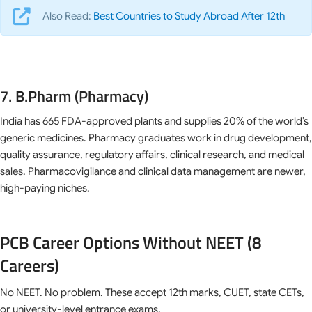
Also Read:
Best Countries to Study Abroad After 12th
7. B.Pharm (Pharmacy)
India has 665 FDA-approved plants and supplies 20% of the world’s
generic medicines. Pharmacy graduates work in drug development,
quality assurance, regulatory affairs, clinical research, and medical
sales. Pharmacovigilance and clinical data management are newer,
high-paying niches.
PCB Career Options Without NEET (8
Careers)
No NEET. No problem. These accept 12th marks, CUET, state CETs,
or university-level entrance exams.