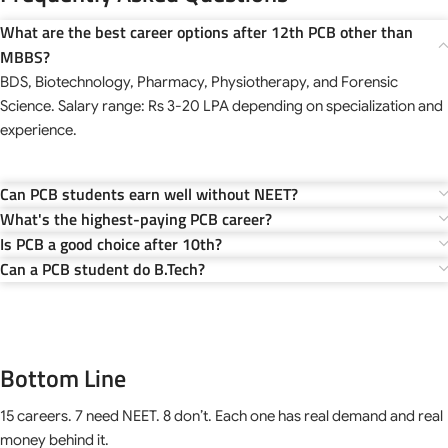
What are the best career options after 12th PCB other than
MBBS?
BDS, Biotechnology, Pharmacy, Physiotherapy, and Forensic
Science. Salary range: Rs 3-20 LPA depending on specialization and
experience.
Can PCB students earn well without NEET?
What's the highest-paying PCB career?
Is PCB a good choice after 10th?
Can a PCB student do B.Tech?
Bottom Line
15 careers. 7 need NEET. 8 don’t. Each one has real demand and real
money behind it.