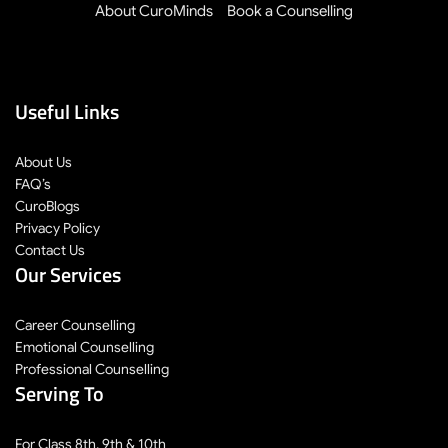
About CuroMinds
Book a Counselling
Useful Links
About Us
FAQ’s
CuroBlogs
Privacy Policy
Contact Us
Our Services
Career Counselling
Emotional Counselling
Professional Counselling
Serving To
For Class 8th, 9th & 10th