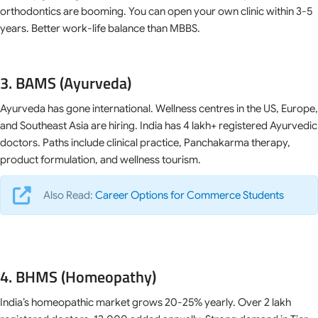
orthodontics are booming. You can open your own clinic within 3-5
years. Better work-life balance than MBBS.
3. BAMS (Ayurveda)
Ayurveda has gone international. Wellness centres in the US, Europe,
and Southeast Asia are hiring. India has 4 lakh+ registered Ayurvedic
doctors. Paths include clinical practice, Panchakarma therapy,
product formulation, and wellness tourism.
Also Read:
Career Options for Commerce Students
4. BHMS (Homeopathy)
India’s homeopathic market grows 20-25% yearly. Over 2 lakh