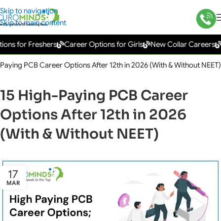
Skip to navigation
Skip to main content
or Freshers
Career Options for Girls
New Collar Careers
Gover
-Paying PCB Career Options After 12th in 2026 (With & Without NEET)
15 High-Paying PCB Career
Options After 12th in 2026
(With & Without NEET)
17
MAR