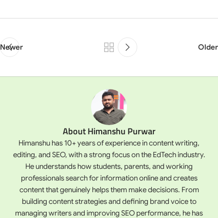
Newer
Older
About Himanshu Purwar
Himanshu has 10+ years of experience in content writing,
editing, and SEO, with a strong focus on the EdTech industry.
He understands how students, parents, and working
professionals search for information online and creates
content that genuinely helps them make decisions. From
building content strategies and defining brand voice to
managing writers and improving SEO performance, he has