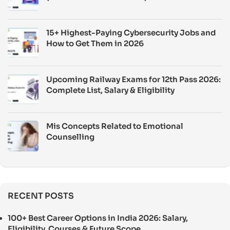
15+ Highest-Paying Cybersecurity Jobs and
How to Get Them in 2026
Upcoming Railway Exams for 12th Pass 2026:
Complete List, Salary & Eligibility
Mis Concepts Related to Emotional
Counselling
RECENT POSTS
100+ Best Career Options in India 2026: Salary,
Eligibility, Courses & Future Scope