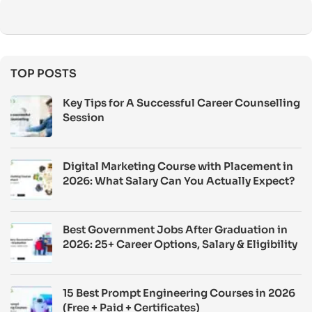
TOP POSTS
Key Tips for A Successful Career Counselling
Session
Digital Marketing Course with Placement in
2026: What Salary Can You Actually Expect?
Best Government Jobs After Graduation in
2026: 25+ Career Options, Salary & Eligibility
15 Best Prompt Engineering Courses in 2026
(Free + Paid + Certificates)