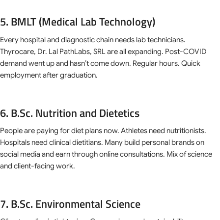
5. BMLT (Medical Lab Technology)
Every hospital and diagnostic chain needs lab technicians.
Thyrocare, Dr. Lal PathLabs, SRL are all expanding. Post-COVID
demand went up and hasn’t come down. Regular hours. Quick
employment after graduation.
6. B.Sc. Nutrition and Dietetics
People are paying for diet plans now. Athletes need nutritionists.
Hospitals need clinical dietitians. Many build personal brands on
social media and earn through online consultations. Mix of science
and client-facing work.
7. B.Sc. Environmental Science