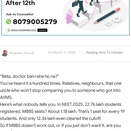
On March 17, 2026
Reading time: 13 minutes
Himanshu Purwar
“Beta, doctor ban rahe ho na?”
You’ve heard it a hundred times. Relatives, neighbours, that one
uncle who won’t stop comparing you to someone who got into
AIIMS.
Here’s what nobody tells you. In NEET 2025, 22.76 lakh students
registered. MBBS seats? About 1.18 lakh. That’s 1 seat for every 19
students. And only 12.36 lakh even cleared the cutoff.
So if MBBS doesn’t work out, or if you just don’t want it, are you