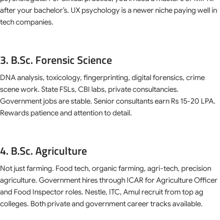
after your bachelor’s. UX psychology is a newer niche paying well in
tech companies.
3. B.Sc. Forensic Science
DNA analysis, toxicology, fingerprinting, digital forensics, crime
scene work. State FSLs, CBI labs, private consultancies.
Government jobs are stable. Senior consultants earn Rs 15-20 LPA.
Rewards patience and attention to detail.
4. B.Sc. Agriculture
Not just farming. Food tech, organic farming, agri-tech, precision
agriculture. Government hires through ICAR for Agriculture Officer
and Food Inspector roles. Nestle, ITC, Amul recruit from top ag
colleges. Both private and government career tracks available.