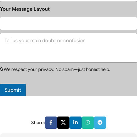
l
*
*
e
Your Message Layout
c
t
C
o
Y
u
o
n
u
s
r
e
M
l
e
l
🔒 We respect your privacy. No spam—just honest help.
s
i
s
n
a
g
g
*
Submit
e
*
Share: