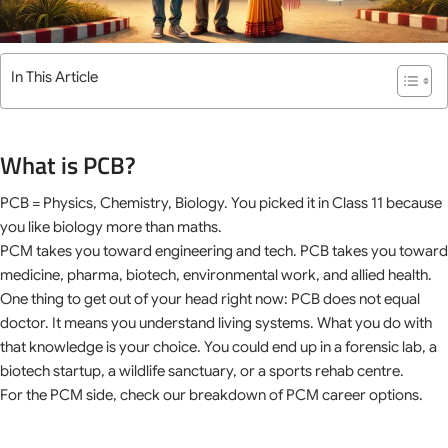
In This Article
What is PCB?
PCB = Physics, Chemistry, Biology. You picked it in Class 11 because
you like biology more than maths.
PCM takes you toward engineering and tech. PCB takes you toward
medicine, pharma, biotech, environmental work, and allied health.
One thing to get out of your head right now: PCB does not equal
doctor. It means you understand living systems. What you do with
that knowledge is your choice. You could end up in a forensic lab, a
biotech startup, a wildlife sanctuary, or a sports rehab centre.
For the PCM side, check our breakdown of PCM career options.