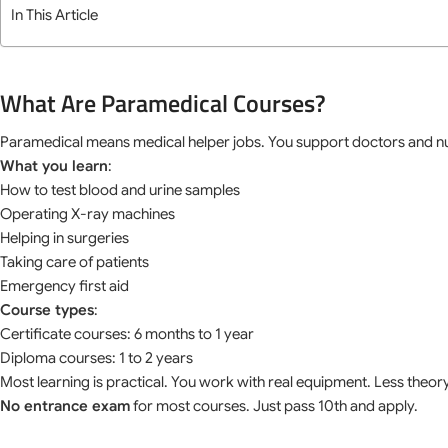
In This Article
What Are Paramedical Courses?
Paramedical means medical helper jobs. You support doctors and n
What you learn
:
How to test blood and urine samples
Operating X-ray machines
Helping in surgeries
Taking care of patients
Emergency first aid
Course types
:
Certificate courses: 6 months to 1 year
Diploma courses: 1 to 2 years
Most learning is practical. You work with real equipment. Less theo
No entrance exam
for most courses. Just pass 10th and apply.