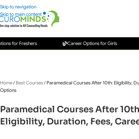
Skip to navigation
Skip to main content
or Freshers
Career Options for Girls
New
Home
/
Best Courses
/
Paramedical Courses After 10th: Eligibility, D
Options
Paramedical Courses After 10th
Eligibility, Duration, Fees, Car