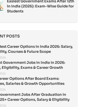
Easiest Government Exams After 12th
in India (2026): Exam-Wise Guide for
Students
NT POSTS
est Career Options in India 2026: Salary,
ility, Courses & Future Scope
 2026
st Government Jobs in India in 2026:
, Eligibility, Exams & Career Growth
 2026
areer Options After Board Exams:
es, Salaries & Growth Opportunities
 2026
Government Jobs After Graduation in
25+ Career Options, Salary & Eligibility
 2026