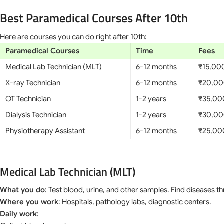
Best Paramedical Courses After 10th
Here are courses you can do right after 10th:
Paramedical Courses
Time
Fees
Medical Lab Technician (MLT)
6-12 months
₹15,00
X-ray Technician
6-12 months
₹20,00
OT Technician
1-2 years
₹35,00
Dialysis Technician
1-2 years
₹30,00
Physiotherapy Assistant
6-12 months
₹25,00
Medical Lab Technician (MLT)
What you do
: Test blood, urine, and other samples. Find diseases t
Where you work
: Hospitals, pathology labs, diagnostic centers.
Daily work
: