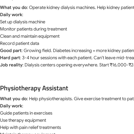
What you do
: Operate kidney dialysis machines. Help kidney patient
Daily work
:
Set up dialysis machine
Monitor patients during treatment
Clean and maintain equipment
Record patient data
Good part
: Growing field. Diabetes increasing = more kidney patien
Hard part
: 3-4 hour sessions with each patient. Can’t leave mid-tre
Job reality
: Dialysis centers opening everywhere. Start ₹16,000-
Physiotherapy Assistant
What you do
: Help physiotherapists. Give exercise treatment to pat
Daily work
:
Guide patients in exercises
Use therapy equipment
Help with pain relief treatments