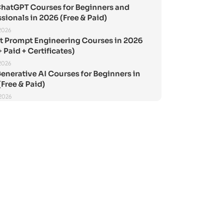
ChatGPT Courses for Beginners and
sionals in 2026 (Free & Paid)
2026
st Prompt Engineering Courses in 2026
+ Paid + Certificates)
2026
enerative AI Courses for Beginners in
Free & Paid)
 2026