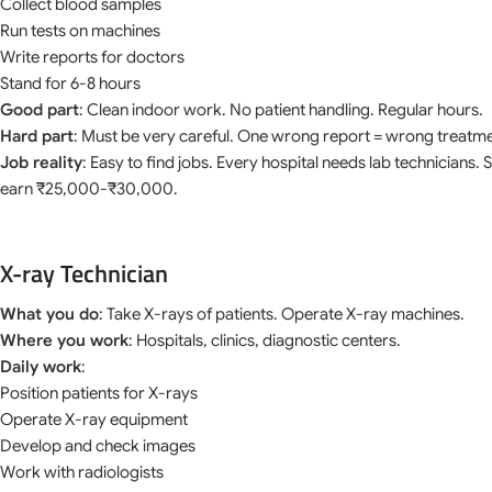
Collect blood samples
Run tests on machines
Write reports for doctors
Stand for 6-8 hours
Good part
: Clean indoor work. No patient handling. Regular hours.
Hard part
: Must be very careful. One wrong report = wrong treatme
Job reality
: Easy to find jobs. Every hospital needs lab technicians.
earn ₹25,000-₹30,000.
X-ray Technician
What you do
: Take X-rays of patients. Operate X-ray machines.
Where you work
: Hospitals, clinics, diagnostic centers.
Daily work
:
Position patients for X-rays
Operate X-ray equipment
Develop and check images
Work with radiologists