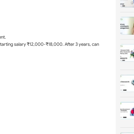
nt.
 Starting salary ₹12,000-₹18,000. After 3 years, can