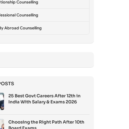
tionship Counselling
essional Counselling
dy Abroad Counselling
POSTS
25 Best Govt Careers After 12th in
India With Salary & Exams 2026
Choosing the Right Path After 10th
Board Exams