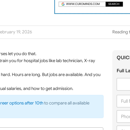
ebruary 19, 2026
Reading t
ses let you do that.
QUIC
ain you for hospital jobs like lab technician, X-ray
Full 
hard. Hours are long. But jobs are available. And you
tual salaries, and how to get admission.
F
u
reer options after 10th
to compare all available
l
P
l
h
N
o
a
C
n