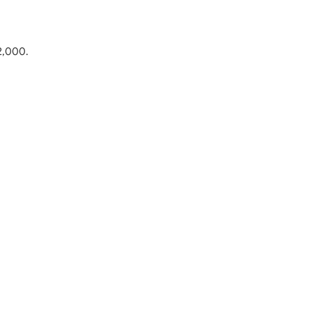
22,000.