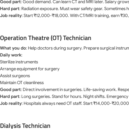
Good part
: Good demand. Can learn CT and MRI later. Salary grows
Hard part
: Radiation exposure. Must wear safety gear. Sometimes hea
Job reality
: Start ₹12,000-₹18,000. With CT/MRI training, earn ₹
Operation Theatre (OT) Technician
What you do
: Help doctors during surgery. Prepare surgical instr
Daily work
:
Sterilize instruments
Arrange equipment for surgery
Assist surgeons
Maintain OT cleanliness
Good part
: Direct involvement in surgeries. Life-saving work. Respec
Hard part
: Long surgeries. Stand for hours. Night shifts. Emergency 
Job reality
: Hospitals always need OT staff. Start ₹14,000-₹20,00
Dialysis Technician