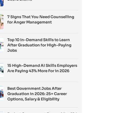
7 Signs That You Need Counselling
for Anger Management
Top 10 In-Demand Skills to Learn
After Graduation for High-Paying
Jobs
15 High-Demand AI Skills Employers
Are Paying 43% More For in 2026
Best Government Jobs After
Graduation in 2026: 25+ Career
Options, Salary & Eligibility