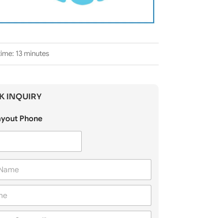
ime: 13 minutes
K INQUIRY
Layout Phone