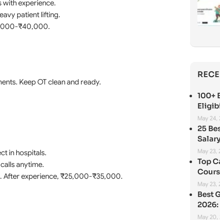
 with experience.
vy patient lifting.
30,000-₹40,000.
RECE
uments. Keep OT clean and ready.
100+ B
Eligib
May 24,
25 Be
Salary
May 23,
t in hospitals.
Top C
calls anytime.
Cours
0. After experience, ₹25,000-₹35,000.
May 23,
Best 
2026: 
May 20,