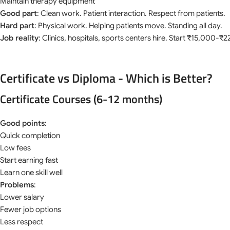
Maintain therapy equipment
Good part
: Clean work. Patient interaction. Respect from patients.
Hard part
: Physical work. Helping patients move. Standing all day.
Job reality
: Clinics, hospitals, sports centers hire. Start ₹15,000-₹
Certificate vs Diploma - Which is Better?
Certificate Courses (6-12 months)
Good points
:
Quick completion
Low fees
Start earning fast
Learn one skill well
Problems
:
Lower salary
Fewer job options
Less respect