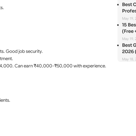
Best 
s.
Profes
May 19, 
15 Be
(Free 
May 19, 
Best G
ts. Good job security.
2026 (
atment.
May 18,
₹24,000. Can earn ₹40,000-₹50,000 with experience.
ients.