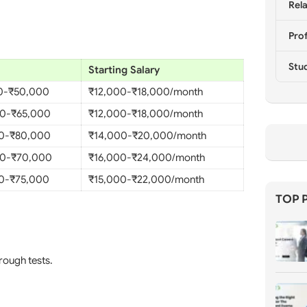
Rela
Prof
Stu
Starting Salary
0-₹50,000
₹12,000-₹18,000/month
0-₹65,000
₹12,000-₹18,000/month
0-₹80,000
₹14,000-₹20,000/month
0-₹70,000
₹16,000-₹24,000/month
0-₹75,000
₹15,000-₹22,000/month
TOP 
hrough tests.