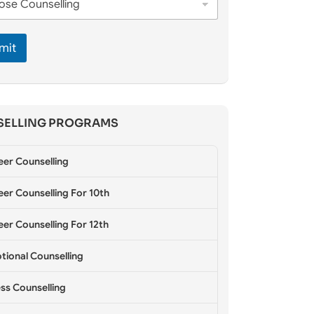
mit
ELLING PROGRAMS
eer Counselling
er Counselling For 10th
er Counselling For 12th
tional Counselling
ss Counselling