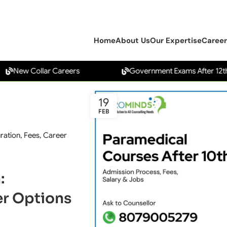
Home
About Us
Our Expertise
Career
 Collar Careers
Government Exams After 12th
19
FEB
uration, Fees, Career
:
eer Options