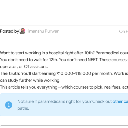
Posted by
Himanshu Purwar
On F
Want to start working in a hospital right after 10th? Paramedical cour
You don’t need to wait for 12th. You don’t need NEET. These courses tr
operator, or OT assistant.
The truth
: You’ll start earning ₹10,000-₹18,000 per month. Work is 
can study further while working.
This article tells you everything—which courses to pick, real fees, ac
Not sure if paramedical is right for you? Check out
other ca
paths.