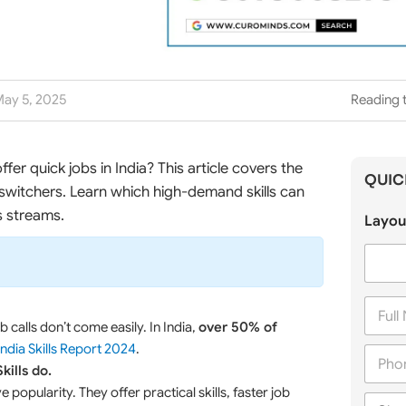
ay 5, 2025
Reading t
ffer quick jobs in India? This article covers the
QUIC
switchers. Learn which high-demand skills can
s streams.
Layou
F
u
 calls don’t come easily. In India,
over 50% of
l
India Skills Report 2024
.
P
l
h
Skills do.
N
o
a
 popularity. They offer practical skills, faster job
C
n