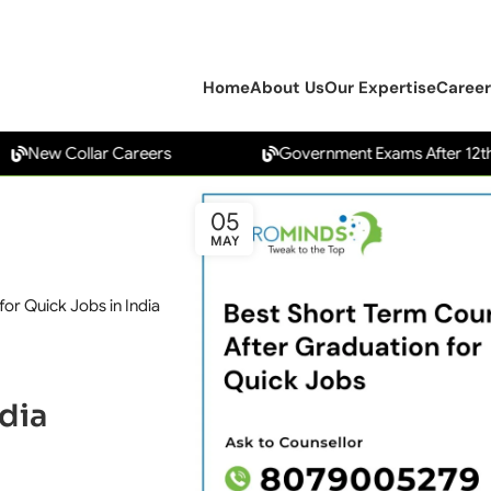
Home
About Us
Our Expertise
Career
 Collar Careers
Government Exams After 12th
05
MAY
or Quick Jobs in India
dia