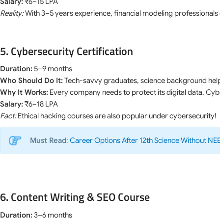
Salary:
₹6–15 LPA
Reality:
With 3–5 years experience, financial modeling professionals 
5. Cybersecurity Certification
Duration:
5–9 months
Who Should Do It:
Tech-savvy graduates, science background help
Why It Works:
Every company needs to protect its digital data. Cy
Salary:
₹6–18 LPA
Fact:
Ethical hacking courses are also popular under cybersecurity!
Must Read
:
Career Options After 12th Science Without NE
6. Content Writing & SEO Course
Duration:
3–6 months