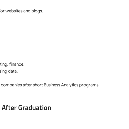
for websites and blogs.
ing, finance.
ing data.
 4 companies after short Business Analytics programs!
 After Graduation