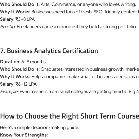
Who Should Do It:
Arts, Commerce, or anyone who loves writing.
Why It Works:
Businesses need tons of fresh, SEO-friendly content 
Salary:
₹3–8 LPA
Pro Tip:
Freelancers can earn double if they build a strong portfolio.
7. Business Analytics Certification
Duration:
6–9 months
Who Should Do It:
Graduates interested in business growth, market
Why It Works:
Helps companies make smarter business decisions us
Salary:
₹6–12 LPA
Example:
Even freshers from small colleges are getting hired at Big
How to Choose the Right Short Term Course
Here’s a simple decision-making guide:
Know Your Strengths: