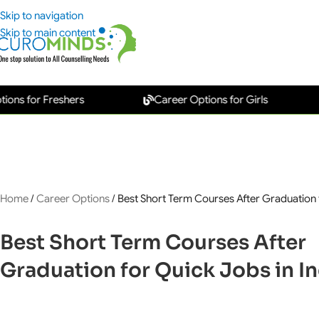
Skip to navigation
Skip to main content
or Freshers
Career Options for Girls
New
Home
/
Career Options
/
Best Short Term Courses After Graduation f
Best Short Term Courses After
Graduation for Quick Jobs in In