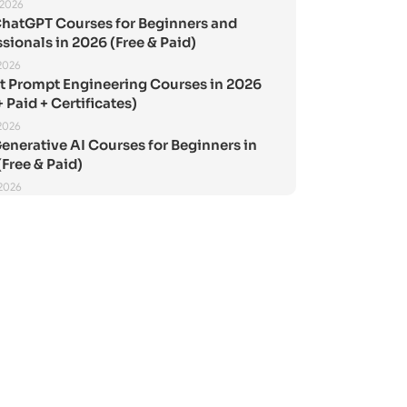
 2026
ChatGPT Courses for Beginners and
sionals in 2026 (Free & Paid)
2026
st Prompt Engineering Courses in 2026
+ Paid + Certificates)
2026
enerative AI Courses for Beginners in
Free & Paid)
 2026