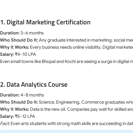
1. Digital Marketing Certification
Duration:
3–6 months
Who Should Do It:
Any graduate interested in marketing, social med
Why It Works:
Every business needs online visibility. Digital marke
Salary:
₹4–10 LPA
Even small towns like Bhopal and Kochi are seeing a surge in digital 
2. Data Analytics Course
Duration:
4–8 months
Who Should Do It:
Science, Engineering, Commerce graduates who 
Why It Works:
Data is the new oil. Companies pay well for skilled an
Salary:
₹5–12 LPA
Fact:
Even arts students with strong math skills are succeeding in dat