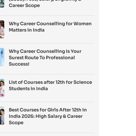
Career Scope
Why Career Counselling for Women
Matters in India
Why Career Counselling Is Your
Surest Route To Professional
Success!
List of Courses after 12th for Science
Students in India
Best Courses for Girls After 12th in
India 2026: High Salary & Career
Scope