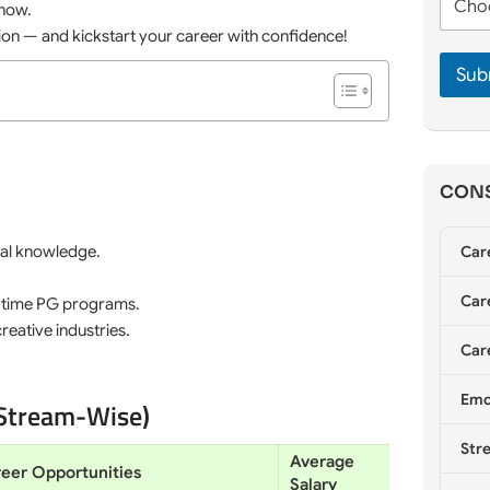
m
 now.
h
e
e
o
tion — and kickstart your career with confidence!
*
*
o
Sub
s
e
C
o
u
n
CONS
s
e
l
cal knowledge.
Car
l
i
Care
n
l-time PG programs.
g
reative industries.
*
Care
Emo
(Stream-Wise)
Stre
Average
eer Opportunities
Salary