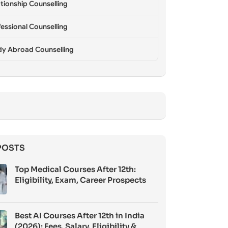
tionship Counselling
essional Counselling
dy Abroad Counselling
POSTS
Top Medical Courses After 12th:
Eligibility, Exam, Career Prospects
Best AI Courses After 12th in India
(2026): Fees, Salary, Eligibility &