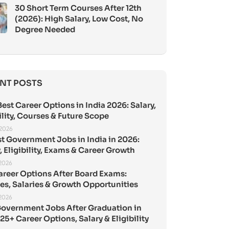
30 Short Term Courses After 12th
(2026): High Salary, Low Cost, No
Degree Needed
NT POSTS
est Career Options in India 2026: Salary,
ility, Courses & Future Scope
 2026
st Government Jobs in India in 2026:
, Eligibility, Exams & Career Growth
 2026
areer Options After Board Exams:
es, Salaries & Growth Opportunities
 2026
Government Jobs After Graduation in
25+ Career Options, Salary & Eligibility