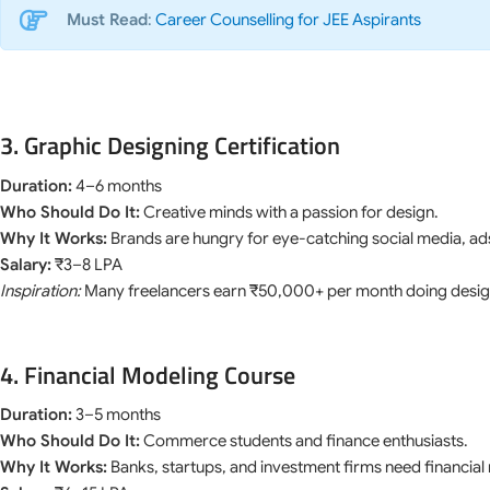
Must Read
:
Career Counselling for JEE Aspirants
3. Graphic Designing Certification
Duration:
4–6 months
Who Should Do It:
Creative minds with a passion for design.
Why It Works:
Brands are hungry for eye-catching social media, ad
Salary:
₹3–8 LPA
Inspiration:
Many freelancers earn ₹50,000+ per month doing desi
4. Financial Modeling Course
Duration:
3–5 months
Who Should Do It:
Commerce students and finance enthusiasts.
Why It Works:
Banks, startups, and investment firms need financia