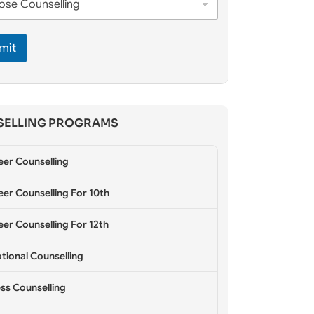
mit
ELLING PROGRAMS
eer Counselling
er Counselling For 10th
er Counselling For 12th
tional Counselling
ss Counselling