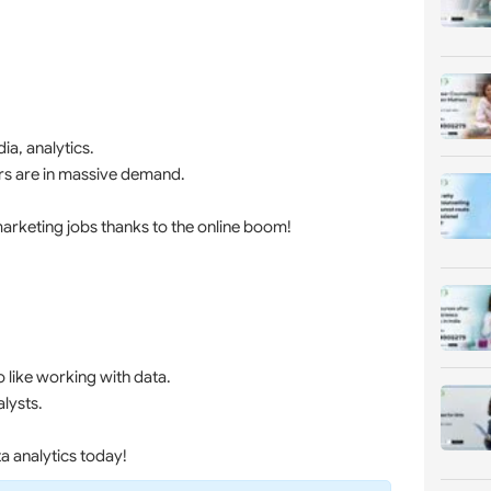
ia, analytics.
ters are in massive demand.
marketing jobs thanks to the online boom!
like working with data.
alysts.
a analytics today!