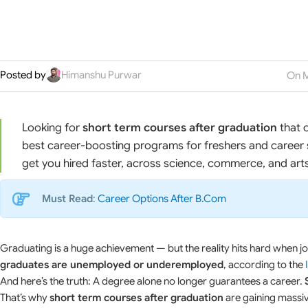
Posted by
Himanshu Purwar
On M
Looking for
short term courses after graduation
that o
best career-boosting programs for freshers and career 
get you hired faster, across science, commerce, and art
Must Read
:
Career Options After B.Com
Graduating is a huge achievement — but the reality hits hard when job
graduates are unemployed or underemployed
, according to the
And here’s the truth: A degree alone no longer guarantees a career.
That’s why
short term courses after graduation
are gaining massive