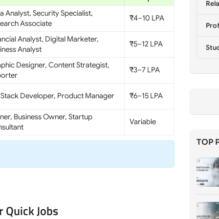
Rela
a Analyst, Security Specialist,
₹4–10 LPA
earch Associate
Prof
ancial Analyst, Digital Marketer,
₹5–12 LPA
Stu
iness Analyst
phic Designer, Content Strategist,
₹3–7 LPA
orter
l Stack Developer, Product Manager
₹6–15 LPA
iner, Business Owner, Startup
Variable
sultant
TOP 
r Quick Jobs