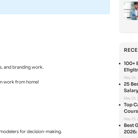
RECE
100+ B
s, and branding work.
Eligib
May 24,
gn work from home!
25 Be
Salary
May 23,
Top C
Cours
May 23,
Best 
l modelers for decision-making.
2026: 