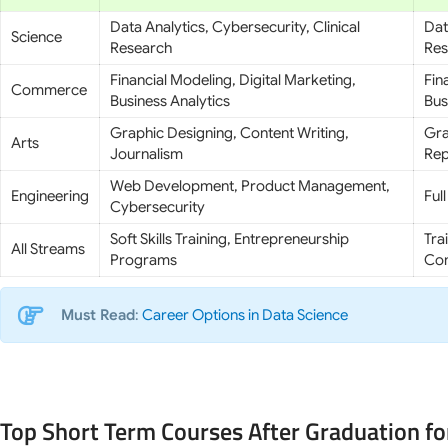
Data Analytics, Cybersecurity, Clinical
Dat
Science
Research
Res
Financial Modeling, Digital Marketing,
Fin
Commerce
Business Analytics
Bus
Graphic Designing, Content Writing,
Gra
Arts
Journalism
Rep
Web Development, Product Management,
Engineering
Ful
Cybersecurity
Soft Skills Training, Entrepreneurship
Tra
All Streams
Programs
Con
Must Read
:
Career Options in Data Science
Top Short Term Courses After Graduation fo