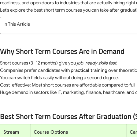
readiness, and open doors to industries that are actually hiring right
Let’s explore the best short term courses you can take after gradua
In This Article
Why Short Term Courses Are in Demand
Short courses (3–12 months) give you
job-ready skills fast
.
Companies prefer candidates with
practical training
over theoreti
You can switch fields easily without doing a second degree.
Cost-effective: Most short courses are affordable compared to ful
Huge demand in sectors like IT, marketing, finance, healthcare, and c
Best Short Term Courses After Graduation 
Stream
Course Options
Car