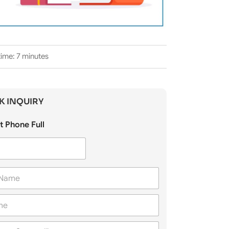
ime: 7 minutes
K INQUIRY
t Phone Full