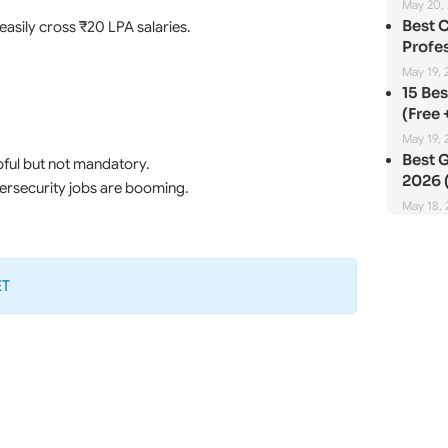
May 20,
Best 
easily cross ₹20 LPA salaries.
Profes
May 19, 
15 Be
(Free 
May 19, 
Best G
ful but not mandatory.
2026 (
bersecurity jobs are booming.
May 18,
ET