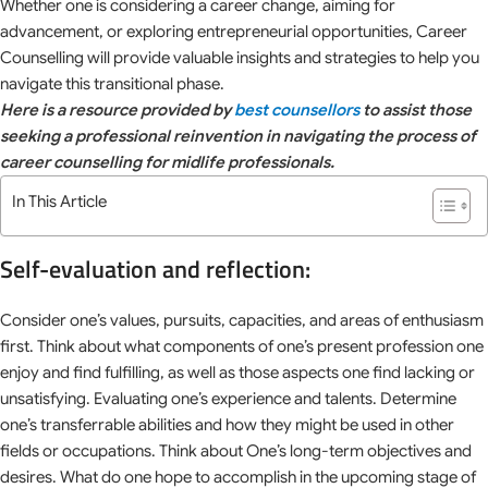
Whether one is considering a career change, aiming for
advancement, or exploring entrepreneurial opportunities, Career
Counselling will provide valuable insights and strategies to help you
navigate this transitional phase.
Here is a resource provided by
best counsellors
to assist those
seeking a professional reinvention in navigating the process of
career counselling for midlife professionals.
In This Article
Self-evaluation and reflection:
Consider one’s values, pursuits, capacities, and areas of enthusiasm
first. Think about what components of one’s present profession one
enjoy and find fulfilling, as well as those aspects one find lacking or
unsatisfying. Evaluating one’s experience and talents. Determine
one’s transferrable abilities and how they might be used in other
fields or occupations. Think about One’s long-term objectives and
desires. What do one hope to accomplish in the upcoming stage of