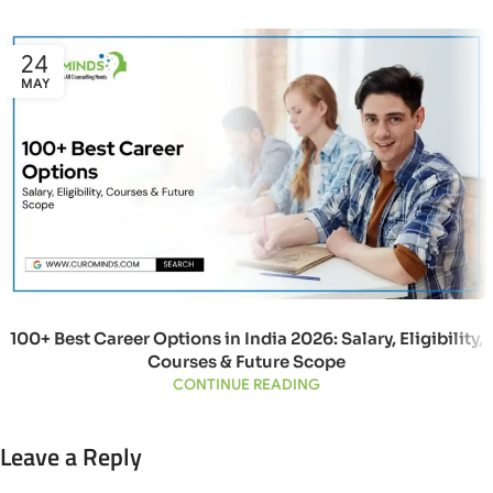
24
MAY
100+ Best Career Options in India 2026: Salary, Eligibility,
Courses & Future Scope
CONTINUE READING
Leave a Reply