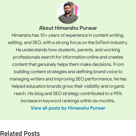
About Himanshu Purwar
Himanshu has 10+ years of experience in content writing,
editing, and SEO, with a strong focus on the EdTech industry.
He understands how students, parents, and working
professionals search for information online and creates
content that genuinely helps them make decisions. From
building content strategies and defining brand voice to
managing writers and improving SEO performance, he has
helped education brands grow their visibility and organic
reach. His blog and SEO strategy contributed to a 95%
increase in keyword rankings within six months.
View all posts by Himanshu Purwar
Related Posts