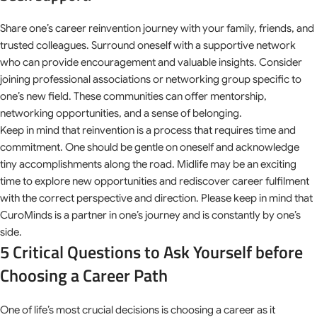
Share one’s career reinvention journey with your family, friends, and
trusted colleagues. Surround oneself with a supportive network
who can provide encouragement and valuable insights. Consider
joining professional associations or networking group specific to
one’s new field. These communities can offer mentorship,
networking opportunities, and a sense of belonging.
Keep in mind that reinvention is a process that requires time and
commitment. One should be gentle on oneself and acknowledge
tiny accomplishments along the road. Midlife may be an exciting
time to explore new opportunities and rediscover career fulfilment
with the correct perspective and direction. Please keep in mind that
CuroMinds is a partner in one’s journey and is constantly by one’s
side.
5 Critical Questions to Ask Yourself before
Choosing a Career Path
One of life’s most crucial decisions is choosing a career as it