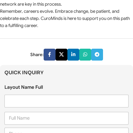
network are key in this process.
Remember, careers evolve. Embrace change, be patient, and
celebrate each step. CuroMinds is here to support you on this path
to a fulfilling career.
Share:
QUICK INQUIRY
Layout Name Full
F
u
l
P
l