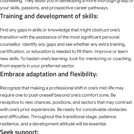
counselling. They assist you in developing a more thorough grasp of
your skills, passions, and prospective career pathways.
Training and development of skills:
Find any gaps in skills or knowledge that might obstruct one’s
transition with the assistance of the most significant personal
counsellor. Identify any gaps and see whether any extra training,
certification, or education is needed to fill them. Improve or learn
new skills. To hasten one’s learning, look for mentoring or coaching
from experts in your preferred sector.
Embrace adaptation and flexibility:
Recognize that making a professional shift in one’s mid-life may
require one to push oneself beyond one’s comfort zone. Be
receptive to new chances, positions, and sectors that may contrast
with one’s prior experiences. Be ready for conceivable obstacles
and difficulties. Throughout this transitional stage, patience,
resilience, and a development attitude will be essential.
Seek support: