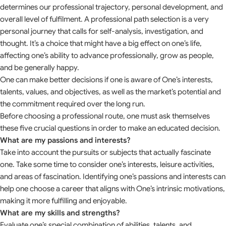
determines our professional trajectory, personal development, and
overall level of fulfilment. A professional path selection is a very
personal journey that calls for self-analysis, investigation, and
thought. It’s a choice that might have a big effect on one’s life,
affecting one’s ability to advance professionally, grow as people,
and be generally happy.
One can make better decisions if one is aware of One’s interests,
talents, values, and objectives, as well as the market’s potential and
the commitment required over the long run.
Before choosing a professional route, one must ask themselves
these five crucial questions in order to make an educated decision.
What are my passions and interests?
Take into account the pursuits or subjects that actually fascinate
one. Take some time to consider one’s interests, leisure activities,
and areas of fascination. Identifying one’s passions and interests can
help one choose a career that aligns with One’s intrinsic motivations,
making it more fulfilling and enjoyable.
What are my skills and strengths?
Evaluate one’s special combination of abilities, talents, and