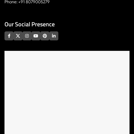
Phone: +91 8079005279
Our Social Presence