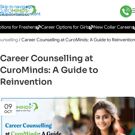
Skip to navigation
Skip to main content
s for Freshers
Career Options for Girls
New Collar Careers
Go
unselling
/
Career Counselling at CuroMinds: A Guide to Reinvention
Career Counselling at
CuroMinds: A Guide to
Reinvention
09
OCT