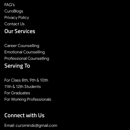
FAQ’s
CuroBlogs
Privacy Policy
Contact Us
Our Services
Career Counselling
Emotional Counselling
Professional Counselling
Serving To
For Class 8th, 9th & 10th
11th & 12th Students
For Graduates
For Working Professionals
Connect with Us
Email: curominds@gmail.com