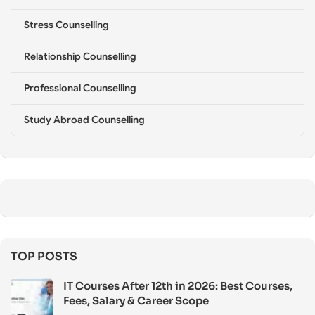
Stress Counselling
Relationship Counselling
Professional Counselling
Study Abroad Counselling
TOP POSTS
IT Courses After 12th in 2026: Best Courses,
Fees, Salary & Career Scope