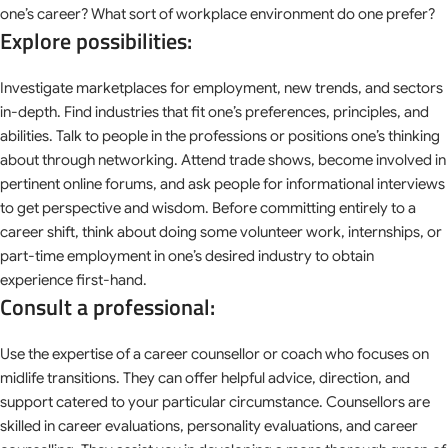
one’s career? What sort of workplace environment do one prefer?
Explore possibilities:
Investigate marketplaces for employment, new trends, and sectors
in-depth. Find industries that fit one’s preferences, principles, and
abilities. Talk to people in the professions or positions one’s thinking
about through networking. Attend trade shows, become involved in
pertinent online forums, and ask people for informational interviews
to get perspective and wisdom. Before committing entirely to a
career shift, think about doing some volunteer work, internships, or
part-time employment in one’s desired industry to obtain
experience first-hand.
Consult a professional:
Use the expertise of a career counsellor or coach who focuses on
midlife transitions. They can offer helpful advice, direction, and
support catered to your particular circumstance. Counsellors are
skilled in career evaluations, personality evaluations, and career