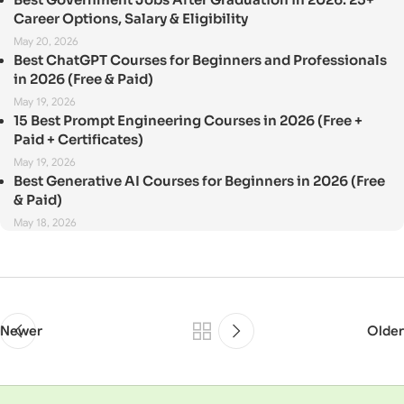
Career Options, Salary & Eligibility
May 20, 2026
Best ChatGPT Courses for Beginners and Professionals
in 2026 (Free & Paid)
May 19, 2026
15 Best Prompt Engineering Courses in 2026 (Free +
Paid + Certificates)
May 19, 2026
Best Generative AI Courses for Beginners in 2026 (Free
& Paid)
May 18, 2026
Newer
Older