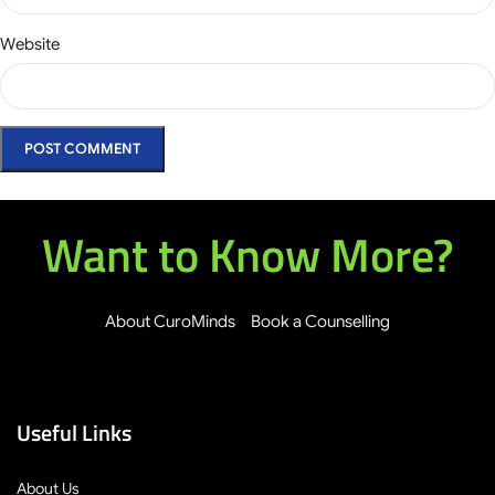
Website
Want to Know More?
About CuroMinds
Book a Counselling
Useful Links
About Us