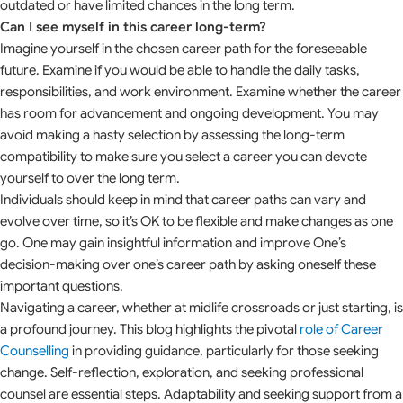
outdated or have limited chances in the long term.
Can I see myself in this career long-term?
Imagine yourself in the chosen career path for the foreseeable
future. Examine if you would be able to handle the daily tasks,
responsibilities, and work environment. Examine whether the career
has room for advancement and ongoing development. You may
avoid making a hasty selection by assessing the long-term
compatibility to make sure you select a career you can devote
yourself to over the long term.
Individuals should keep in mind that career paths can vary and
evolve over time, so it’s OK to be flexible and make changes as one
go. One may gain insightful information and improve One’s
decision-making over one’s career path by asking oneself these
important questions.
Navigating a career, whether at midlife crossroads or just starting, is
a profound journey. This blog highlights the pivotal
role of Career
Counselling
in providing guidance, particularly for those seeking
change. Self-reflection, exploration, and seeking professional
counsel are essential steps. Adaptability and seeking support from a