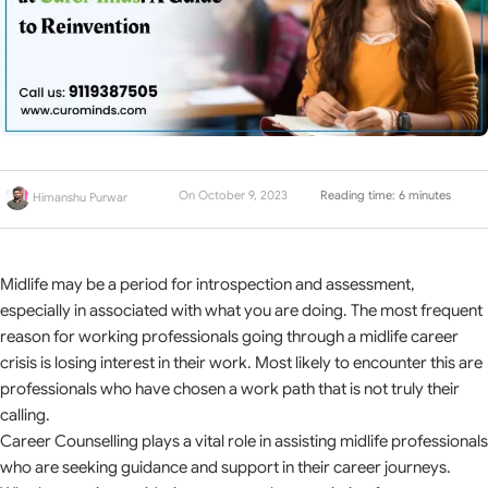
On October 9, 2023
Reading time: 6 minutes
Himanshu Purwar
Midlife may be a period for introspection and assessment,
especially in associated with what you are doing. The most frequent
reason for working professionals going through a midlife career
crisis is losing interest in their work. Most likely to encounter this are
professionals who have chosen a work path that is not truly their
calling.
Career Counselling plays a vital role in assisting midlife professionals
who are seeking guidance and support in their career journeys.