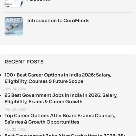
Introduction to CuroMinds
RECENT POSTS
100+ Best Career Options in India 2026: Salary,
Eligibility, Courses & Future Scope
May 24, 2026
25 Best Government Jobs in India in 2026: Salary,
Eligibility, Exams & Career Growth
May 23, 2026
Top Career Options After Board Exams: Courses,
Salaries & Growth Opportunities
May 23, 2026
Best Government Jobs After Graduation in 2026: 25+