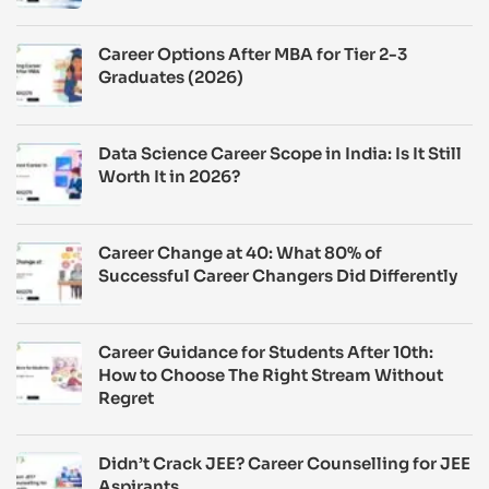
Career Options After MBA for Tier 2-3
Graduates (2026)
Data Science Career Scope in India: Is It Still
Worth It in 2026?
Career Change at 40: What 80% of
Successful Career Changers Did Differently
Career Guidance for Students After 10th:
How to Choose The Right Stream Without
Regret
Didn’t Crack JEE? Career Counselling for JEE
Aspirants