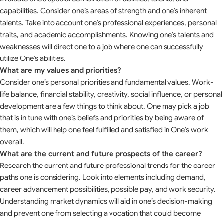
capabilities. Consider one’s areas of strength and one’s inherent
talents. Take into account one’s professional experiences, personal
traits, and academic accomplishments. Knowing one’s talents and
weaknesses will direct one to a job where one can successfully
utilize One’s abilities.
What are my values and priorities?
Consider one’s personal priorities and fundamental values. Work-
life balance, financial stability, creativity, social influence, or personal
development are a few things to think about. One may pick a job
that is in tune with one’s beliefs and priorities by being aware of
them, which will help one feel fulfilled and satisfied in One’s work
overall.
What are the current and future prospects of the career?
Research the current and future professional trends for the career
paths one is considering. Look into elements including demand,
career advancement possibilities, possible pay, and work security.
Understanding market dynamics will aid in one’s decision-making
and prevent one from selecting a vocation that could become