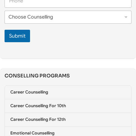
h
N
o
a
C
n
m
h
e
e
o
*
*
o
Submit
s
e
C
o
u
n
s
CONSELLING PROGRAMS
e
l
l
Career Counselling
i
n
g
Career Counselling For 10th
*
Career Counselling For 12th
Emotional Counselling