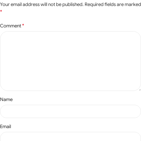
Your email address will not be published.
Required fields are marked
*
*
Comment
Name
Email