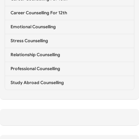
*
Career Counselling For 12th
Emotional Counselling
Stress Counselling
Relationship Counselling
Professional Counselling
Study Abroad Counselling