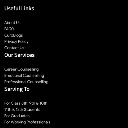
Useful Links
About Us
FAQ’s
CuroBlogs
Privacy Policy
Contact Us
Our Services
Career Counselling
Emotional Counselling
Professional Counselling
Serving To
For Class 8th, 9th & 10th
11th & 12th Students
For Graduates
For Working Professionals