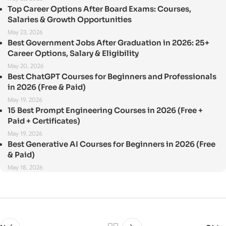
Top Career Options After Board Exams: Courses,
Salaries & Growth Opportunities
May 23, 2026
Best Government Jobs After Graduation in 2026: 25+
Career Options, Salary & Eligibility
May 20, 2026
Best ChatGPT Courses for Beginners and Professionals
in 2026 (Free & Paid)
May 19, 2026
15 Best Prompt Engineering Courses in 2026 (Free +
Paid + Certificates)
May 19, 2026
Best Generative AI Courses for Beginners in 2026 (Free
& Paid)
May 18, 2026