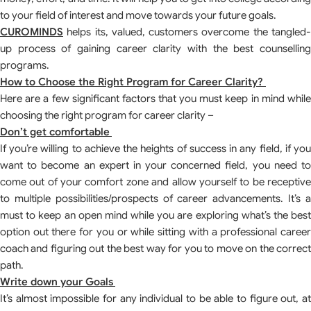
to your field of interest and move towards your future goals.
CUROMINDS
helps its, valued, customers overcome the tangled-
up process of gaining career clarity with the best counselling
programs.
How to Choose the Right Program for Career Clarity?
Here are a few significant factors that you must keep in mind while
choosing the right program for career clarity –
Don’t get comfortable
If you’re willing to achieve the heights of success in any field, if you
want to become an expert in your concerned field, you need to
come out of your comfort zone and allow yourself to be receptive
to multiple possibilities/prospects of career advancements. It’s a
must to keep an open mind while you are exploring what’s the best
option out there for you or while sitting with a professional career
coach and figuring out the best way for you to move on the correct
path.
Write down your Goals
It’s almost impossible for any individual to be able to figure out, at