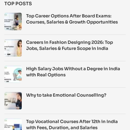
TOP POSTS
Top Career Options After Board Exams:
Courses, Salaries & Growth Opportunities
Careers in Fashion Designing 2026: Top
Jobs, Salaries & Future Scope in India
High Salary Jobs Without a Degree in India
with Real Options
Why to take Emotional Counselling?
Top Vocational Courses After 12th in India
with Fees, Duration, and Salaries