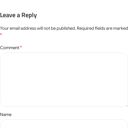
Leave a Reply
Your email address will not be published.
Required fields are marked
*
*
Comment
Name