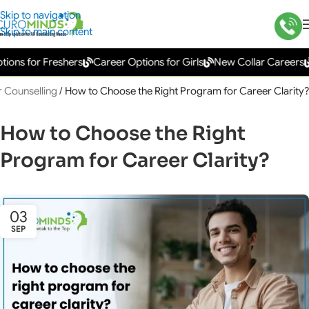
Skip to navigation
Skip to main content
s for Freshers
Career Options for Girls
New Collar Careers
Go
 Counselling
/
How to Choose the Right Program for Career Clarity?
How to Choose the Right
Program for Career Clarity?
03
SEP