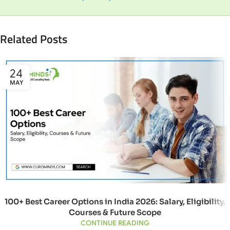
Related Posts
24
MAY
100+ Best Career Options in India 2026: Salary, Eligibility,
Courses & Future Scope
CONTINUE READING