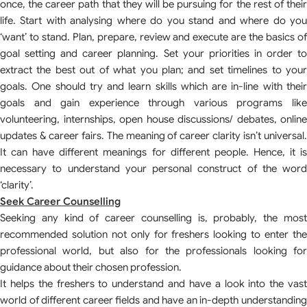
once, the career path that they will be pursuing for the rest of their
life. Start with analysing where do you stand and where do you
‘want’ to stand. Plan, prepare, review and execute are the basics of
goal setting and career planning. Set your priorities in order to
extract the best out of what you plan; and set timelines to your
goals. One should try and learn skills which are in-line with their
goals and gain experience through various programs like
volunteering, internships, open house discussions/ debates, online
updates & career fairs. The meaning of career clarity isn’t universal.
It can have different meanings for different people. Hence, it is
necessary to understand your personal construct of the word
‘clarity’.
Seek Career Counselling
Seeking any kind of career counselling is, probably, the most
recommended solution not only for freshers looking to enter the
professional world, but also for the professionals looking for
guidance about their chosen profession.
It helps the freshers to understand and have a look into the vast
world of different career fields and have an in-depth understanding