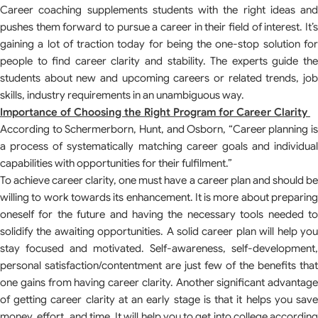
Career coaching supplements students with the right ideas and
pushes them forward to pursue a career in their field of interest. It’s
gaining a lot of traction today for being the one-stop solution for
people to find career clarity and stability. The experts guide the
students about new and upcoming careers or related trends, job
skills, industry requirements in an unambiguous way.
Importance of Choosing the Right Program for Career Clarity
According to Schermerborn, Hunt, and Osborn, “Career planning is
a process of systematically matching career goals and individual
capabilities with opportunities for their fulfilment.”
To achieve career clarity, one must have a career plan and should be
willing to work towards its enhancement. It is more about preparing
oneself for the future and having the necessary tools needed to
solidify the awaiting opportunities. A solid career plan will help you
stay focused and motivated. Self-awareness, self-development,
personal satisfaction/contentment are just few of the benefits that
one gains from having career clarity. Another significant advantage
of getting career clarity at an early stage is that it helps you save
money, effort, and time. It will help you to get into college according