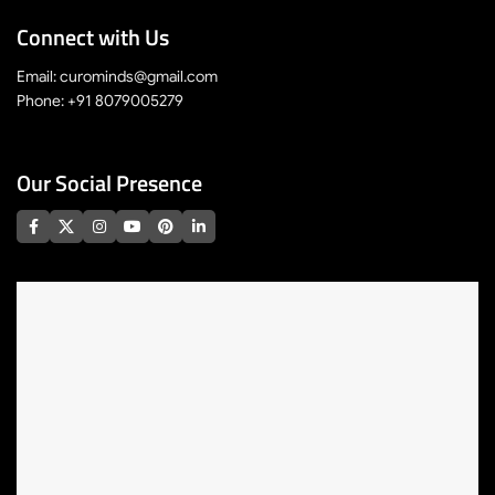
Connect with Us
Email: curominds@gmail.com
Phone: +91 8079005279
Our Social Presence