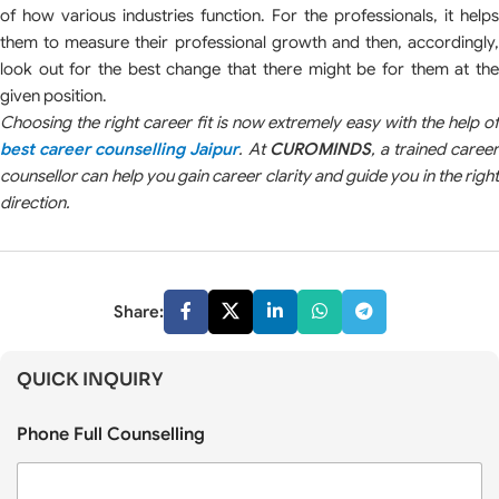
of how various industries function. For the professionals, it helps
them to measure their professional growth and then, accordingly,
look out for the best change that there might be for them at the
given position.
Choosing the right career fit is now extremely easy with the help of
best career counselling Jaipur
. At
CUROMINDS
, a trained career
counsellor can help you gain career clarity and guide you in the right
direction.
Share:
QUICK INQUIRY
Phone Full Counselling