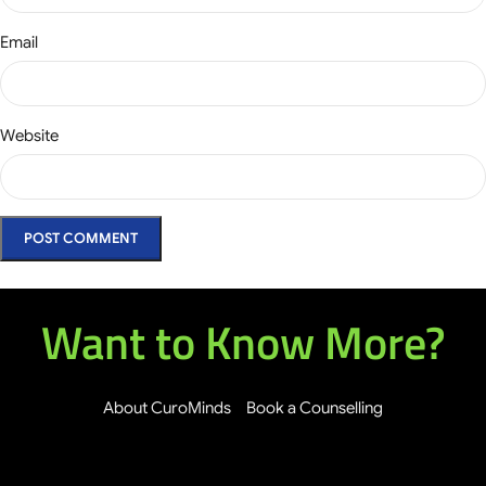
Email
Website
Want to Know More?
About CuroMinds
Book a Counselling