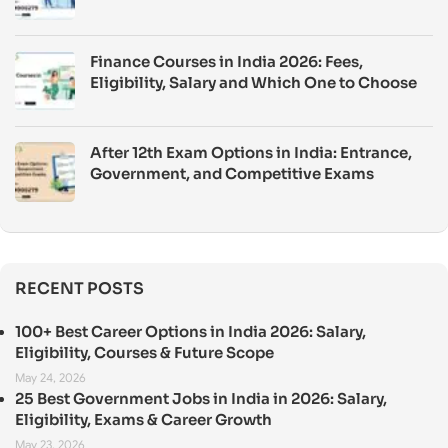
Finance Courses in India 2026: Fees,
Eligibility, Salary and Which One to Choose
After 12th Exam Options in India: Entrance,
Government, and Competitive Exams
RECENT POSTS
100+ Best Career Options in India 2026: Salary,
Eligibility, Courses & Future Scope
May 24, 2026
25 Best Government Jobs in India in 2026: Salary,
Eligibility, Exams & Career Growth
May 23, 2026