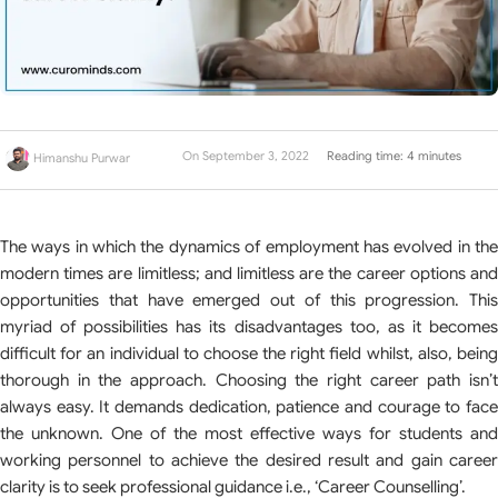
On September 3, 2022
Reading time: 4 minutes
Himanshu Purwar
The ways in which the dynamics of employment has evolved in the
modern times are limitless; and limitless are the career options and
opportunities that have emerged out of this progression. This
myriad of possibilities has its disadvantages too, as it becomes
difficult for an individual to choose the right field whilst, also, being
thorough in the approach. Choosing the right career path isn’t
always easy. It demands dedication, patience and courage to face
the unknown. One of the most effective ways for students and
working personnel to achieve the desired result and gain career
clarity is to seek professional guidance i.e., ‘Career Counselling’.