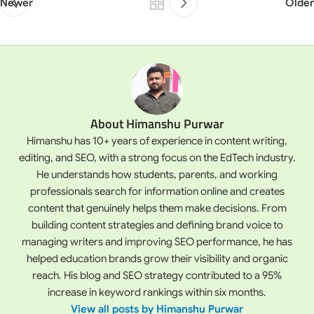
Newer
Older
About Himanshu Purwar
Himanshu has 10+ years of experience in content writing,
editing, and SEO, with a strong focus on the EdTech industry.
He understands how students, parents, and working
professionals search for information online and creates
content that genuinely helps them make decisions. From
building content strategies and defining brand voice to
managing writers and improving SEO performance, he has
helped education brands grow their visibility and organic
reach. His blog and SEO strategy contributed to a 95%
increase in keyword rankings within six months.
View all posts by Himanshu Purwar