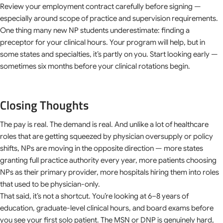
Review your employment contract carefully before signing —
especially around scope of practice and supervision requirements.
One thing many new NP students underestimate: finding a
preceptor for your clinical hours. Your program will help, but in
some states and specialties, it’s partly on you. Start looking early —
sometimes six months before your clinical rotations begin.
Closing Thoughts
The pay is real. The demand is real. And unlike a lot of healthcare
roles that are getting squeezed by physician oversupply or policy
shifts, NPs are moving in the opposite direction — more states
granting full practice authority every year, more patients choosing
NPs as their primary provider, more hospitals hiring them into roles
that used to be physician-only.
That said, it’s not a shortcut. You’re looking at 6–8 years of
education, graduate-level clinical hours, and board exams before
you see your first solo patient. The MSN or DNP is genuinely hard,