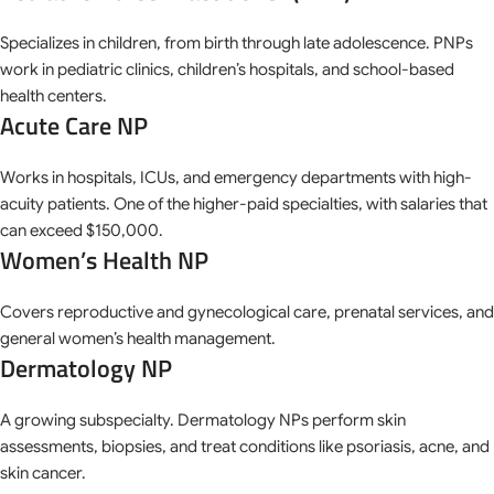
Specializes in children, from birth through late adolescence. PNPs
work in pediatric clinics, children’s hospitals, and school-based
health centers.
Acute Care NP
Works in hospitals, ICUs, and emergency departments with high-
acuity patients. One of the higher-paid specialties, with salaries that
can exceed $150,000.
Women’s Health NP
Covers reproductive and gynecological care, prenatal services, and
general women’s health management.
Dermatology NP
A growing subspecialty. Dermatology NPs perform skin
assessments, biopsies, and treat conditions like psoriasis, acne, and
skin cancer.