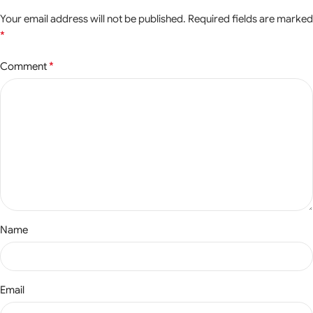
Your email address will not be published.
Required fields are marked
*
*
Comment
Name
Email