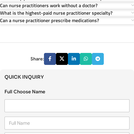
Can nurse practitioners work without a doctor?
What is the highest-paid nurse practitioner specialty?
Can a nurse practitioner prescribe medications?
Share:
QUICK INQUIRY
Full Choose Name
F
u
l