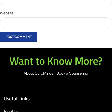
Website
Want to Know More?
About CuroMinds
Book a Counselling
Useful Links
About Us