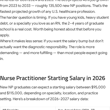
from 2023 to 2033 — roughly 135,500 new NP positions. That’s the
fastest projected growth of any U.S. healthcare profession.
The harder question is timing. If you have young kids, heavy student
debt, or a specialty you love as an RN, the 2–4 years of graduate
school is a real cost. Worth being honest about that before you
apply.
Where it makes less sense: if you want the salary bump but don’t
actually want the diagnostic responsibility. The role is more
demanding — and more fulfilling — than most people expect going
in.
Nurse Practitioner Starting Salary in 2026
New NP graduates can expect a starting salary between $95,000
and $115,000, depending on specialty, location, and practice
setting. Here’s a breakdown of 2026–2027 salary data:
NP Specialty
Avg. Annual Salary (2026–27)