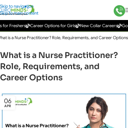
Skip to navigation
Skip to main content
Freshers
Career Options for Girls
New Collar Careers
Governm
hat is a Nurse Practitioner? Role, Requirements, and Career Options
What is a Nurse Practitioner?
Role, Requirements, and
Career Options
06
APR