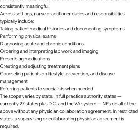
consistently meaningful.
Across settings, nurse practitioner duties and responsibilities
typically include:
Taking patient medical histories and documenting symptoms
Performing physical exams
Diagnosing acute and chronic conditions
Ordering and interpreting lab work and imaging
Prescribing medications
Creating and adjusting treatment plans
Counseling patients on lifestyle, prevention, and disease
management
Referring patients to specialists when needed
The scope varies by state. In full practice authority states —
currently 27 states plus D.C. and the VA system — NPs do all of the
above without any physician collaboration agreement. In restricted
states, a supervising or collaborating physician agreement is
required.