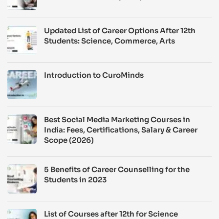
Updated List of Career Options After 12th
Students: Science, Commerce, Arts
Introduction to CuroMinds
Best Social Media Marketing Courses in
India: Fees, Certifications, Salary & Career
Scope (2026)
5 Benefits of Career Counselling for the
Students in 2023
List of Courses after 12th for Science