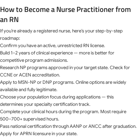
How to Become a Nurse Practitioner from
an RN
If you’re already a registered nurse, here’s your step-by-step
roadmap:
Confirm you have an active, unrestricted RN license.
Build 1–2 years of clinical experience — more is better for
competitive program admissions.
Research NP programs approved in your target state. Check for
CCNE or ACEN accreditation.
Apply to MSN-NP or DNP programs. Online options are widely
available and fully legitimate.
Choose your population focus during applications — this
determines your specialty certification track.
Complete your clinical hours during the program. Most require
500–700+ supervised hours.
Pass national certification through AANP or ANCC after graduation.
Apply for APRN licensure in your state.