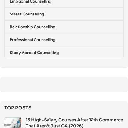
Emotional Counselling
Stress Counselling
Relationship Counselling
Professional Counselling
Study Abroad Counselling
TOP POSTS
15 High-Salary Courses After 12th Commerce
That Aren’t Just CA (2026)