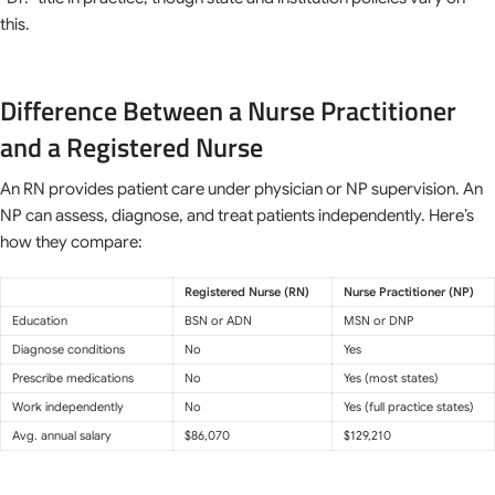
this.
Difference Between a Nurse Practitioner
and a Registered Nurse
An RN provides patient care under physician or NP supervision. An
NP can assess, diagnose, and treat patients independently. Here’s
how they compare:
Registered Nurse (RN)
Nurse Practitioner (NP)
Education
BSN or ADN
MSN or DNP
Diagnose conditions
No
Yes
Prescribe medications
No
Yes (most states)
Work independently
No
Yes (full practice states)
Avg. annual salary
$86,070
$129,210