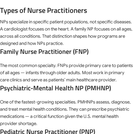
Types of Nurse Practitioners
NPs specialize in specific patient populations, not specific diseases.
A cardiologist focuses on the heart. A family NP focuses on all ages,
across all conditions. That distinction shapes how programs are
designed and how NPs practice.
Family Nurse Practitioner (FNP)
The most common specialty. FNPs provide primary care to patients
of all ages — infants through older adults. Most work in primary
care clinics and serve as patients’ main healthcare provider.
Psychiatric-Mental Health NP (PMHNP)
One of the fastest-growing specialties. PMHNPs assess, diagnose,
and treat mental health conditions. They can prescribe psychiatric
medications — a critical function given the U.S. mental health
provider shortage.
Pediatric Nurse Practitioner (PNP)