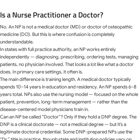
Is a Nurse Practitioner a Doctor?
No. An NP is not a medical doctor (MD) or doctor of osteopathic
medicine (DO). But this is where confusion is completely
understandable.
In states with full practice authority, an NP works entirely
independently — diagnosing, prescribing, ordering tests, managing
patients, no physician involved. That looks a lot like what a doctor
does. In primary care settings, it often is.
The main difference is training length. A medical doctor typically
spends 10–14 years in education and residency. An NP spends 6–8
years total. NPs also use the nursing model — focused on the whole
patient, prevention, long-term management — rather than the
disease-centered model physicians train in.
Can an NP be called “Doctor”? Only if they hold a DNP degree. The
DNP is a clinical doctorate — not a medical degree — but it’s a
legitimate doctoral credential. Some DNP-prepared NPs use the
“Dr.” title in practice, though state and institution policies vary on