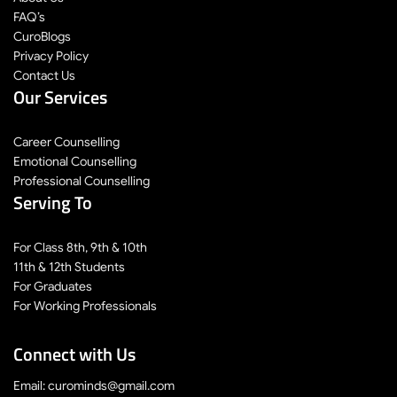
FAQ’s
CuroBlogs
Privacy Policy
Contact Us
Our Services
Career Counselling
Emotional Counselling
Professional Counselling
Serving To
For Class 8th, 9th & 10th
11th & 12th Students
For Graduates
For Working Professionals
Connect with Us
Email: curominds@gmail.com