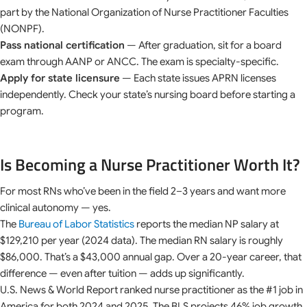
part by the National Organization of Nurse Practitioner Faculties
(NONPF).
Pass national certification
— After graduation, sit for a board
exam through AANP or ANCC. The exam is specialty-specific.
Apply for state licensure
— Each state issues APRN licenses
independently. Check your state’s nursing board before starting a
program.
Is Becoming a Nurse Practitioner Worth It?
For most RNs who’ve been in the field 2–3 years and want more
clinical autonomy — yes.
The
Bureau of Labor Statistics
reports the median NP salary at
$129,210 per year (2024 data). The median RN salary is roughly
$86,000. That’s a $43,000 annual gap. Over a 20-year career, that
difference — even after tuition — adds up significantly.
U.S. News & World Report ranked nurse practitioner as the #1 job in
America for both 2024 and 2025. The BLS projects 46% job growth