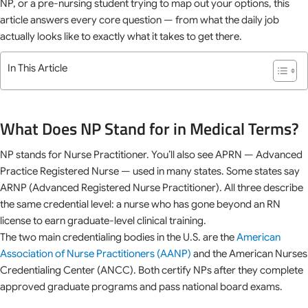
NP, or a pre-nursing student trying to map out your options, this
article answers every core question — from what the daily job
actually looks like to exactly what it takes to get there.
In This Article
What Does NP Stand for in Medical Terms?
NP stands for Nurse Practitioner. You’ll also see APRN — Advanced
Practice Registered Nurse — used in many states. Some states say
ARNP (Advanced Registered Nurse Practitioner). All three describe
the same credential level: a nurse who has gone beyond an RN
license to earn graduate-level clinical training.
The two main credentialing bodies in the U.S. are the
American
Association of Nurse Practitioners (AANP)
and the American Nurses
Credentialing Center (ANCC). Both certify NPs after they complete
approved graduate programs and pass national board exams.