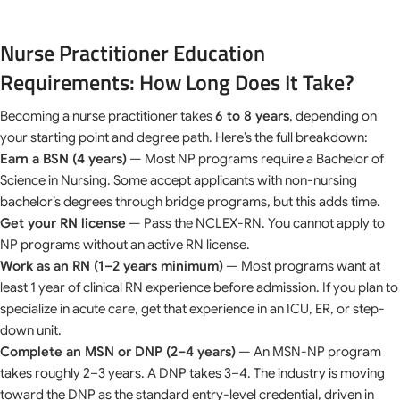
Nurse Practitioner Education
Requirements: How Long Does It Take?
Becoming a nurse practitioner takes
6 to 8 years
, depending on
your starting point and degree path. Here’s the full breakdown:
Earn a BSN (4 years)
— Most NP programs require a Bachelor of
Science in Nursing. Some accept applicants with non-nursing
bachelor’s degrees through bridge programs, but this adds time.
Get your RN license
— Pass the NCLEX-RN. You cannot apply to
NP programs without an active RN license.
Work as an RN (1–2 years minimum)
— Most programs want at
least 1 year of clinical RN experience before admission. If you plan to
specialize in acute care, get that experience in an ICU, ER, or step-
down unit.
Complete an MSN or DNP (2–4 years)
— An MSN-NP program
takes roughly 2–3 years. A DNP takes 3–4. The industry is moving
toward the DNP as the standard entry-level credential, driven in