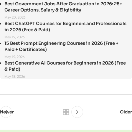
Best Government Jobs After Graduation in 2026: 25+
Career Options, Salary & Eligibility
May 20, 2026
Best ChatGPT Courses for Beginners and Professionals
in 2026 (Free & Paid)
May 19, 2026
15 Best Prompt Engineering Courses in 2026 (Free +
Paid + Certificates)
May 19, 2026
Best Generative AI Courses for Beginners in 2026 (Free
& Paid)
May 18, 2026
Newer
Older