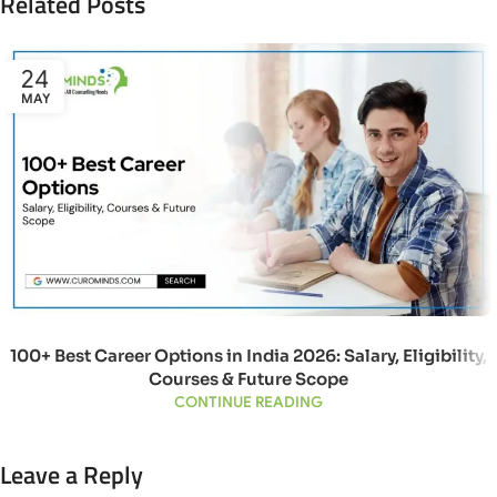
Related Posts
24
MAY
100+ Best Career Options in India 2026: Salary, Eligibility,
Courses & Future Scope
CONTINUE READING
Leave a Reply