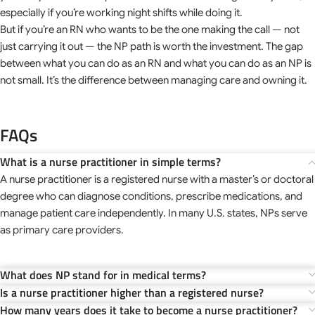
especially if you’re working night shifts while doing it.
But if you’re an RN who wants to be the one making the call — not
just carrying it out — the NP path is worth the investment. The gap
between what you can do as an RN and what you can do as an NP is
not small. It’s the difference between managing care and owning it.
FAQs
What is a nurse practitioner in simple terms?
A nurse practitioner is a registered nurse with a master’s or doctoral
degree who can diagnose conditions, prescribe medications, and
manage patient care independently. In many U.S. states, NPs serve
as primary care providers.
What does NP stand for in medical terms?
Is a nurse practitioner higher than a registered nurse?
How many years does it take to become a nurse practitioner?