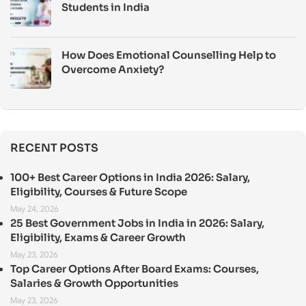
Students in India
How Does Emotional Counselling Help to
Overcome Anxiety?
RECENT POSTS
100+ Best Career Options in India 2026: Salary,
Eligibility, Courses & Future Scope
May 24, 2026
25 Best Government Jobs in India in 2026: Salary,
Eligibility, Exams & Career Growth
May 23, 2026
Top Career Options After Board Exams: Courses,
Salaries & Growth Opportunities
May 23, 2026