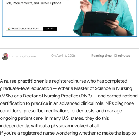
On April 6, 2026
Reading time: 13 minutes
Himanshu Purwar
A
nurse practitioner
is a registered nurse who has completed
graduate-level education — either a Master of Science in Nursing
(MSN) or a Doctor of Nursing Practice (DNP) — and earned national
certification to practice in an advanced clinical role. NPs diagnose
conditions, prescribe medications, order tests, and manage
ongoing patient care. In many U.S. states, they do this
independently, without a physician involved at all.
If you’re a registered nurse wondering whether to make the leap to