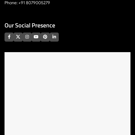
Phone: +91 8079005279
Our Social Presence