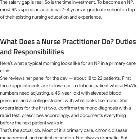
The salary gap is real. So is the time investment. To become an NP,
most RNs spend an additional 2–4 years in graduate school on top
of their existing nursing education and experience.
What Does a Nurse Practitioner Do? Duties
and Responsibilities
Here’s what a typical morning looks like for an NP in a primary care
clinic.
She reviews her panel for the day — about 18 to 22 patients. First
three appointments are follow-ups: a diabetic patient whose HbA1c
numbers need adjusting, a 45-year-old with elevated blood
pressure, and a college student with what looks like mono. She
orders labs for the first two, confirms the mono diagnosis with a
rapid test, prescribes accordingly, and documents everything
before the next patient walks in.
That’s the actual job. Most of it is primary care, chronic disease
management, and patient education. Not always dramatic. But