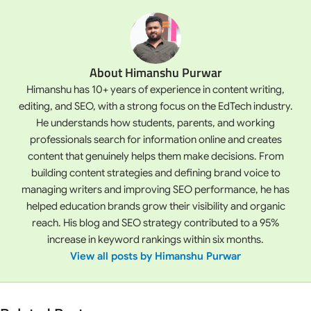
About Himanshu Purwar
Himanshu has 10+ years of experience in content writing,
editing, and SEO, with a strong focus on the EdTech industry.
He understands how students, parents, and working
professionals search for information online and creates
content that genuinely helps them make decisions. From
building content strategies and defining brand voice to
managing writers and improving SEO performance, he has
helped education brands grow their visibility and organic
reach. His blog and SEO strategy contributed to a 95%
increase in keyword rankings within six months.
View all posts by Himanshu Purwar