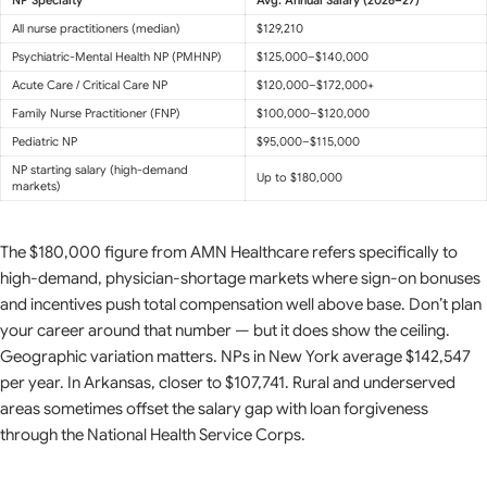
All nurse practitioners (median)
$129,210
Psychiatric-Mental Health NP (PMHNP)
$125,000–$140,000
Acute Care / Critical Care NP
$120,000–$172,000+
Family Nurse Practitioner (FNP)
$100,000–$120,000
Pediatric NP
$95,000–$115,000
NP starting salary (high-demand
Up to $180,000
markets)
The $180,000 figure from AMN Healthcare refers specifically to
high-demand, physician-shortage markets where sign-on bonuses
and incentives push total compensation well above base. Don’t plan
your career around that number — but it does show the ceiling.
Geographic variation matters. NPs in New York average $142,547
per year. In Arkansas, closer to $107,741. Rural and underserved
areas sometimes offset the salary gap with loan forgiveness
through the National Health Service Corps.