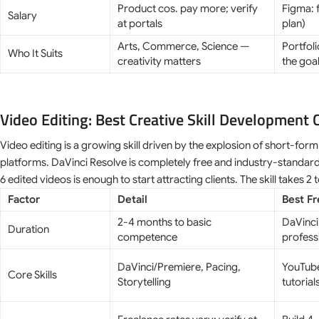
Product cos. pay more; verify
Figma: 
Salary
at portals
plan)
Arts, Commerce, Science —
Portfoli
Who It Suits
creativity matters
the goa
Video Editing: Best Creative Skill Development 
Video editing is a growing skill driven by the explosion of short-fo
platforms. DaVinci Resolve is completely free and industry-standard
6 edited videos is enough to start attracting clients. The skill takes 2 
Factor
Detail
Best F
2-4 months to basic
DaVinci
Duration
competence
profess
DaVinci/Premiere, Pacing,
YouTube
Core Skills
Storytelling
tutorial