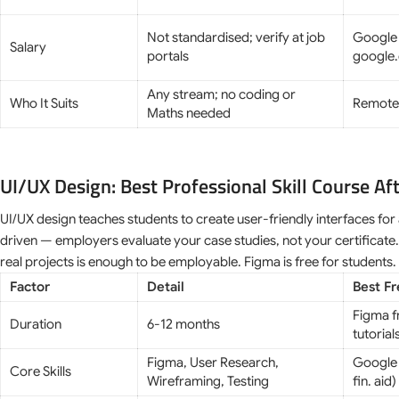
Not standardised; verify at job
Google 
Salary
portals
google.
Any stream; no coding or
Who It Suits
Remote 
Maths needed
UI/UX Design: Best Professional Skill Course Af
UI/UX design teaches students to create user-friendly interfaces for
driven — employers evaluate your case studies, not your certificate.
real projects is enough to be employable. Figma is free for students.
Factor
Detail
Best F
Figma f
Duration
6-12 months
tutorial
Figma, User Research,
Google 
Core Skills
Wireframing, Testing
fin. aid)