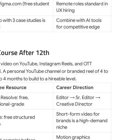
figma.com (free student
Remote roles standard in
UX hiring
o with 3 case studies is
Combine with AI tools
l
for competitive edge
Course After 12th
rm video on YouTube, Instagram Reels, and OTT
. A personal YouTube channel or branded reel of 4 to
to 4 months to build to a hireable level.
ree Resource
Career Direction
 Resolve: free,
Editor → Sr. Editor →
ional-grade
Creative Director
Short-form video for
: free structured
brands is a high-demand
s
niche
Motion graphics