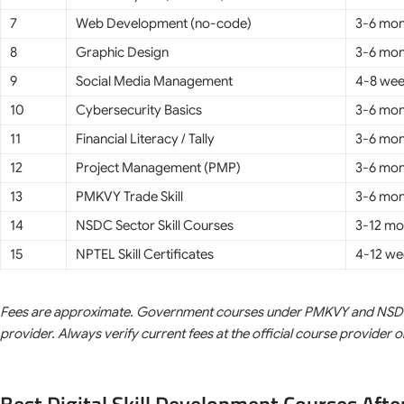
7
Web Development (no-code)
3-6 mon
8
Graphic Design
3-6 mon
9
Social Media Management
4-8 we
10
Cybersecurity Basics
3-6 mon
11
Financial Literacy / Tally
3-6 mon
12
Project Management (PMP)
3-6 mon
13
PMKVY Trade Skill
3-6 mon
14
NSDC Sector Skill Courses
3-12 mo
15
NPTEL Skill Certificates
4-12 we
Fees are approximate. Government courses under PMKVY and NSDC ar
provider. Always verify current fees at the official course provider 