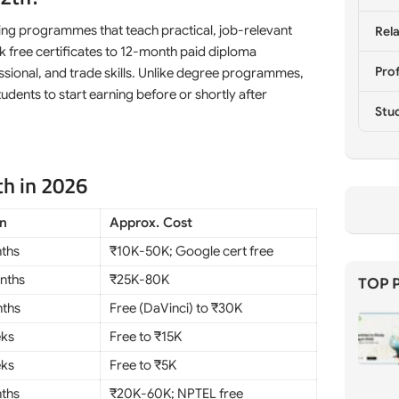
ning programmes that teach practical, job-relevant
Rela
k free certificates to 12-month paid diploma
Prof
ssional, and trade skills. Unlike degree programmes,
udents to start earning before or shortly after
Stu
th in 2026
on
Approx. Cost
ths
₹10K-50K; Google cert free
nths
₹25K-80K
TOP 
ths
Free (DaVinci) to ₹30K
eks
Free to ₹15K
eks
Free to ₹5K
ths
₹20K-60K; NPTEL free