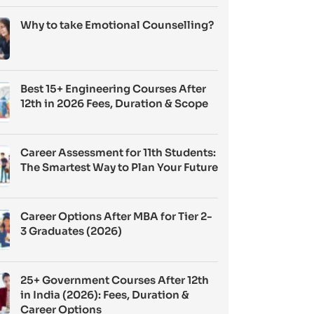
Why to take Emotional Counselling?
Best 15+ Engineering Courses After
12th in 2026 Fees, Duration & Scope
Career Assessment for 11th Students:
The Smartest Way to Plan Your Future
Career Options After MBA for Tier 2-
3 Graduates (2026)
25+ Government Courses After 12th
in India (2026): Fees, Duration &
Career Options