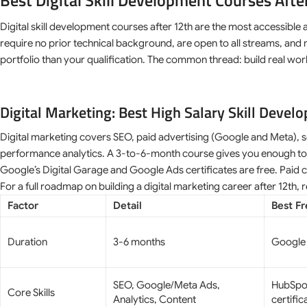
Best Digital Skill Development Courses After
Digital skill development courses after 12th are the most accessible 
require no prior technical background, are open to all streams, and
portfolio than your qualification. The common thread: build real work
Digital Marketing: Best High Salary Skill Devel
Digital marketing covers SEO, paid advertising (Google and Meta), s
performance analytics. A 3-to-6-month course gives you enough to qua
Google’s Digital Garage and Google Ads certificates are free. Paid 
For a full roadmap on building a digital marketing career after 12th,
Factor
Detail
Best F
Duration
3-6 months
Google 
SEO, Google/Meta Ads,
HubSpo
Core Skills
Analytics, Content
certific