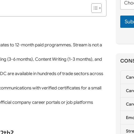
n
m
h
e
e
o
*
*
o
Sub
s
e
C
o
u
icates to 12-month paid programmes. Stream is not a
n
s
eting (3-6 months), Content Writing (1-3 months), and
CONS
e
l
l
 are available in hundreds of trade sectors across
Car
i
n
 communications with verified certificates for a small
g
Care
*
t official company career portals or job platforms
Care
Emo
12th?
Stre