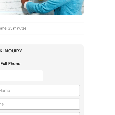
time: 25 minutes
K INQUIRY
Full Phone