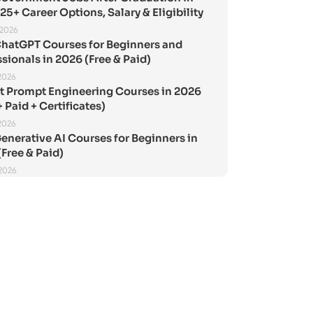
25+ Career Options, Salary & Eligibility
 2026
ChatGPT Courses for Beginners and
sionals in 2026 (Free & Paid)
2026
st Prompt Engineering Courses in 2026
+ Paid + Certificates)
2026
enerative AI Courses for Beginners in
Free & Paid)
 2026