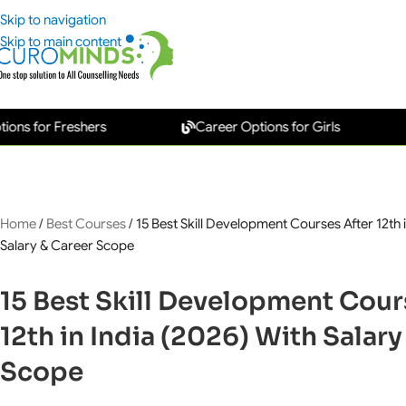
Skip to navigation
Skip to main content
r Freshers
Career Options for Girls
New
Home
/
Best Courses
/
15 Best Skill Development Courses After 12th i
Salary & Career Scope
15 Best Skill Development Cour
12th in India (2026) With Salary
Scope