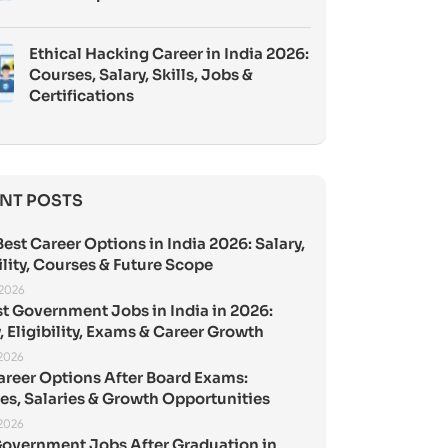
Ethical Hacking Career in India 2026:
Courses, Salary, Skills, Jobs &
Certifications
NT POSTS
est Career Options in India 2026: Salary,
ility, Courses & Future Scope
 2026
st Government Jobs in India in 2026:
, Eligibility, Exams & Career Growth
 2026
areer Options After Board Exams:
es, Salaries & Growth Opportunities
 2026
Government Jobs After Graduation in