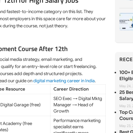
 12th for High Salary Jobs
and fastest-to-income category on this list. They
 most employers in this space care far more about your
 during the course, not just theory.
opment Course After 12th
RECE
ocial media strategy, email marketing, and
lify for an entry-level role or start freelancing.
100+ B
courses add depth and structured projects.
Eligib
 read our guide on
digital marketing career in India
.
May 24,
ree Resource
Career Direction
25 Be
Salary
SEO Exec → Digital Mktg
Digital Garage (free)
Manager → Head of
May 23,
Growth
Top C
Cours
Performance marketing
t Academy (free
May 23,
specialist earns
ates)
Best 