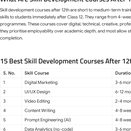
Skill development courses after 12th are short to medium-term trai
skills to students immediately after Class 12. They range from 4-wee
programmes. These courses cover digital, technical, creative, profe
they prioritise employability over academic depth, and most allow st
completion.
15 Best Skill Development Courses After 12
S. No.
Skill Course
Durati
1
Digital Marketing
3-6 mon
2
UI/UX Design
6-12 mo
3
Video Editing
2-4 mon
4
Content Writing
4-8 we
5
Prompt Engineering (AI)
4-8 we
6
Data Analytics (no-code)
3-6 mon