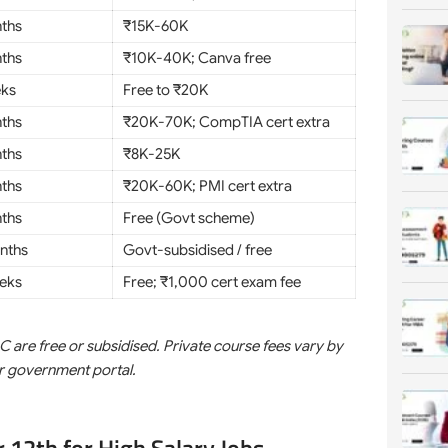
ths
₹15K-60K
ths
₹10K-40K; Canva free
eks
Free to ₹20K
ths
₹20K-70K; CompTIA cert extra
ths
₹8K-25K
ths
₹20K-60K; PMI cert extra
ths
Free (Govt scheme)
nths
Govt-subsidised / free
eks
Free; ₹1,000 cert exam fee
e free or subsidised. Private course fees vary by
or government portal.