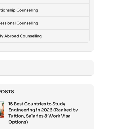
tionship Counselling
essional Counselling
dy Abroad Counselling
POSTS
15 Best Countries to Study
Engineering in 2026 (Ranked by
Tuition, Salaries & Work Visa
Options)