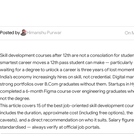
Posted by
Himanshu Purwar
On M
Skill development courses after 12th are not a consolation for stude
smartest career moves a 12th pass student can make — particularly on
waiting for a degree to unlock a career is three years of lost momen
India’s economy increasingly hires on skill, not credential. Digital m
strong portfolios over B.Com graduates without them. Startups in
completed a 6-month Figma course over engineering graduates who h
not the degree.
This article covers 15 of the best job-oriented skill development cour
includes the duration, approximate cost (including free options), the c
caveats), and a direct recommendation on who it suits. Salary figures
standardised — always verify at official job portals.