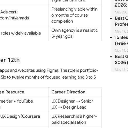
significantly more
2026: 
Freelancing viable within
Ads cert.:
May 20,
6 months of course
com/intl/en/ads
Best 
completion
Profes
Own agency is a realistic
May 19, 
roles widely available
5-year goal
15 Be
(Free 
May 19, 
Best G
ter 12th
2026 (
May 18,
 apps and websites using Figma. The role is portfolio-
 Six to twelve months of focused learning and 3 to 5
ree Resource
Career Direction
ree tier + YouTube
UX Designer → Senior
s
UX → Design Lead
UX Design (Coursera
UX Research is a higher-
paid specialisation