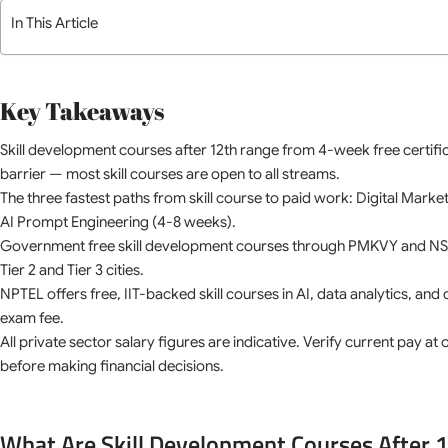
In This Article
Key Takeaways
Skill development courses after 12th range from 4-week free certif
barrier — most skill courses are open to all streams.
The three fastest paths from skill course to paid work: Digital Mark
AI Prompt Engineering (4-8 weeks).
Government free skill development courses through PMKVY and NSDC
Tier 2 and Tier 3 cities.
NPTEL offers free, IIT-backed skill courses in AI, data analytics, and
exam fee.
All private sector salary figures are indicative. Verify current pay a
before making financial decisions.
What Are Skill Development Courses After 