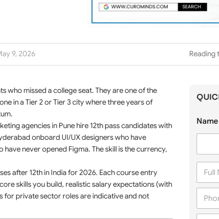
ay 9, 2026
Reading 
nts who missed a college seat. They are one of the
QUIC
e in a Tier 2 or Tier 3 city where three years of
tum.
Name 
arketing agencies in Pune hire 12th pass candidates with
 Hyderabad onboard UI/UX designers who have
ave never opened Figma. The skill is the currency,
F
ses after 12th in India for 2026. Each course entry
u
l
ore skills you build, realistic salary expectations (with
P
l
 for private sector roles are indicative and not
h
N
o
a
C