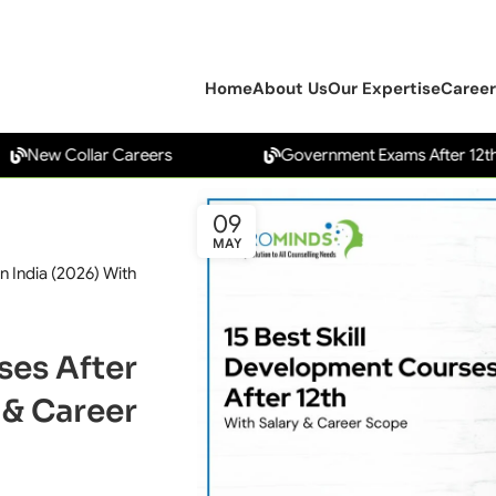
Home
About Us
Our Expertise
Career
 Collar Careers
Government Exams After 12th
09
MAY
n India (2026) With
ses After
 & Career