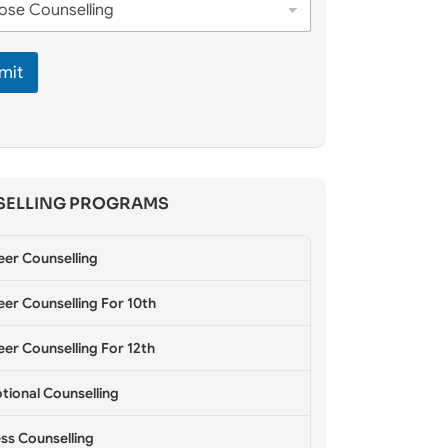
mit
ELLING PROGRAMS
eer Counselling
er Counselling For 10th
er Counselling For 12th
tional Counselling
ss Counselling