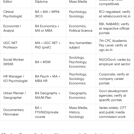
Editor
Diploma
Mass Media
competitively
Clinical
BA + MA + MPhil
Psychology,
RCI-regulated; verify
Psychologist
(RCI)
Sociology
at rehabcouncil.nic.in
RBI, NABARD; verify
Economist /
BA Economics +
Economics,
at respective official
Analyst
MA or MBA
Political Science
portals
7th CPC Academic
UGC NET
MA + UGC NET +
Any humanities
Pay Level; verify at
Professor
PhD (pref.)
subject
ugc.ac.in
Sociology,
Social Worker
NGO/Govt; varies by
BA + MSW
Psychology,
(MSW)
employer and sector
Economics
Psychology,
Corporate; verify at
HR Manager /
BA Psych + MA +
Sociology,
company career
I/O Psychologist
MBA HR
Economics
portals
Govt development
Urban Planner /
BA Geography +
Geography,
agencies; verify at
Geographer
MA/M.Plan
Economics
specific portals
BA +
Mass Media,
Varies widely; OTT
Documentary
FTII/NID/private
History,
and public media
Filmmaker
course
Sociology
commission work