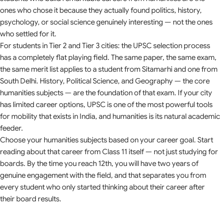
ones who chose it because they actually found politics, history,
psychology, or social science genuinely interesting — not the ones
who settled for it.
For students in Tier 2 and Tier 3 cities: the UPSC selection process
has a completely flat playing field. The same paper, the same exam,
the same merit list applies to a student from Sitamarhi and one from
South Delhi. History, Political Science, and Geography — the core
humanities subjects — are the foundation of that exam. If your city
has limited career options, UPSC is one of the most powerful tools
for mobility that exists in India, and humanities is its natural academic
feeder.
Choose your humanities subjects based on your career goal. Start
reading about that career from Class 11 itself — not just studying for
boards. By the time you reach 12th, you will have two years of
genuine engagement with the field, and that separates you from
every student who only started thinking about their career after
their board results.