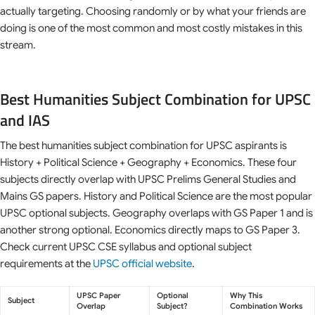
actually targeting. Choosing randomly or by what your friends are
doing is one of the most common and most costly mistakes in this
stream.
Best Humanities Subject Combination for UPSC
and IAS
The best humanities subject combination for UPSC aspirants is
History + Political Science + Geography + Economics. These four
subjects directly overlap with UPSC Prelims General Studies and
Mains GS papers. History and Political Science are the most popular
UPSC optional subjects. Geography overlaps with GS Paper 1 and is
another strong optional. Economics directly maps to GS Paper 3.
Check current UPSC CSE syllabus and optional subject
requirements at the
UPSC official website
.
UPSC Paper
Optional
Why This
Subject
Overlap
Subject?
Combination Works