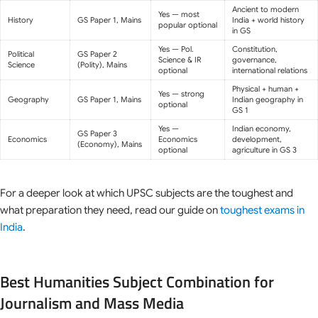
Ancient to modern
Yes — most
History
GS Paper 1, Mains
India + world history
popular optional
in GS
Yes — Pol.
Constitution,
Political
GS Paper 2
Science & IR
governance,
Science
(Polity), Mains
optional
international relations
Physical + human +
Yes — strong
Geography
GS Paper 1, Mains
Indian geography in
optional
GS 1
Yes —
Indian economy,
GS Paper 3
Economics
Economics
development,
(Economy), Mains
optional
agriculture in GS 3
For a deeper look at which UPSC subjects are the toughest and
what preparation they need, read our guide on
toughest exams in
India
.
Best Humanities Subject Combination for
Journalism and Mass Media