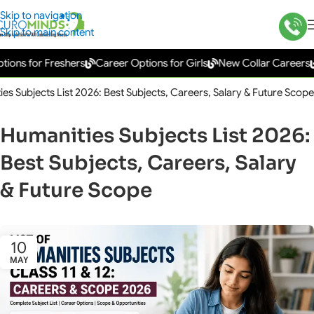
Skip to navigation
Skip to main content
for Freshers
Career Options for Girls
New Collar Careers
Gove
es Subjects List 2026: Best Subjects, Careers, Salary & Future Scope
Humanities Subjects List 2026:
Best Subjects, Careers, Salary
& Future Scope
10
MAY