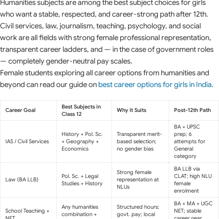
Humanities subjects are among the best subject choices for girls
who want a stable, respected, and career-strong path after 12th.
Civil services, law, journalism, teaching, psychology, and social
work are all fields with strong female professional representation,
transparent career ladders, and — in the case of government roles
— completely gender-neutral pay scales.
Female students exploring all career options from humanities and
beyond can read our guide on
best career options for girls in India
.
Best Subjects in
Career Goal
Why It Suits
Post-12th Path
Class 12
BA + UPSC
History + Pol. Sc.
Transparent merit-
prep; 6
IAS / Civil Services
+ Geography +
based selection;
attempts for
Economics
no gender bias
General
category
BA LLB via
Strong female
Pol. Sc. + Legal
CLAT; high NLU
Law (BA LLB)
representation at
Studies + History
female
NLUs
enrolment
BA + MA + UGC
Any humanities
Structured hours;
School Teaching +
NET; stable
combination +
govt. pay; local
NET
career near