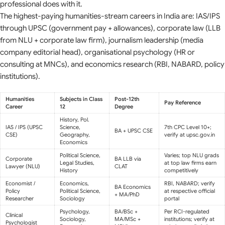
professional does with it.
The highest-paying humanities-stream careers in India are: IAS/IPS
through UPSC (government pay + allowances), corporate law (LLB
from NLU + corporate law firm), journalism leadership (media
company editorial head), organisational psychology (HR or
consulting at MNCs), and economics research (RBI, NABARD, policy
institutions).
Humanities
Subjects in Class
Post-12th
Pay Reference
Career
12
Degree
History, Pol.
IAS / IPS (UPSC
Science,
7th CPC Level 10+;
BA + UPSC CSE
CSE)
Geography,
verify at upsc.gov.in
Economics
Political Science,
Varies; top NLU grads
Corporate
BA LLB via
Legal Studies,
at top law firms earn
Lawyer (NLU)
CLAT
History
competitively
Economist /
Economics,
RBI, NABARD; verify
BA Economics
Policy
Political Science,
at respective official
+ MA/PhD
Researcher
Sociology
portal
Psychology,
BA/BSc +
Per RCI-regulated
Clinical
Sociology,
MA/MSc +
institutions; verify at
Psychologist