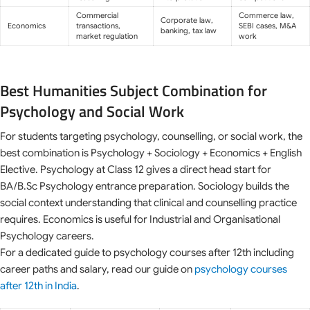
Commercial
Commerce law,
Corporate law,
Economics
transactions,
SEBI cases, M&A
banking, tax law
market regulation
work
Best Humanities Subject Combination for
Psychology and Social Work
For students targeting psychology, counselling, or social work, the
best combination is Psychology + Sociology + Economics + English
Elective. Psychology at Class 12 gives a direct head start for
BA/B.Sc Psychology entrance preparation. Sociology builds the
social context understanding that clinical and counselling practice
requires. Economics is useful for Industrial and Organisational
Psychology careers.
For a dedicated guide to psychology courses after 12th including
career paths and salary, read our guide on
psychology courses
after 12th in India
.