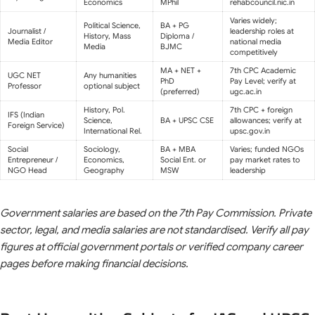
Economics
MPhil
rehabcouncil.nic.in
Varies widely;
Political Science,
BA + PG
Journalist /
leadership roles at
History, Mass
Diploma /
Media Editor
national media
Media
BJMC
competitively
MA + NET +
7th CPC Academic
UGC NET
Any humanities
PhD
Pay Level; verify at
Professor
optional subject
(preferred)
ugc.ac.in
History, Pol.
7th CPC + foreign
IFS (Indian
Science,
BA + UPSC CSE
allowances; verify at
Foreign Service)
International Rel.
upsc.gov.in
Social
Sociology,
BA + MBA
Varies; funded NGOs
Entrepreneur /
Economics,
Social Ent. or
pay market rates to
NGO Head
Geography
MSW
leadership
Government salaries are based on the 7th Pay Commission. Private
sector, legal, and media salaries are not standardised. Verify all pay
figures at official government portals or verified company career
pages before making financial decisions.