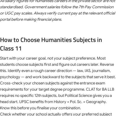
All salary figures for humanities careers in the private sector are not
standardised. Government salaries follow the 7th Pay Commission
or UGC pay scales. Always verify current pay at the relevant official
portal before making financial plans.
How to Choose Humanities Subjects in
Class 11
Start with your career goal, not your subject preference. Most
students choose subjects first and figure out careers later. Reverse
this. Identify even a rough career direction — law, IAS, journalism,
psychology — and work backward to the subjects that serve it best.
Cross-check your chosen subjects against the entrance exam
requirements for your target degree programme. CLAT for BA LLB
requires no specific 12th subjects, but Political Science gives you a
head start. UPSC benefits from History + Pol. Sc. + Geography.
Know this before you finalise your combination.
Check whether your school actually offers your preferred subject