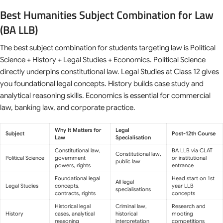
Best Humanities Subject Combination for Law
(BA LLB)
The best subject combination for students targeting law is Political
Science + History + Legal Studies + Economics. Political Science
directly underpins constitutional law. Legal Studies at Class 12 gives
you foundational legal concepts. History builds case study and
analytical reasoning skills. Economics is essential for commercial
law, banking law, and corporate practice.
Why It Matters for
Legal
Subject
Post-12th Course
Law
Specialisation
Constitutional law,
BA LLB via CLAT
Constitutional law,
Political Science
government
or institutional
public law
powers, rights
entrance
Foundational legal
Head start on 1st
All legal
Legal Studies
concepts,
year LLB
specialisations
contracts, rights
concepts
Historical legal
Criminal law,
Research and
History
cases, analytical
historical
mooting
reasoning
interpretation
competitions