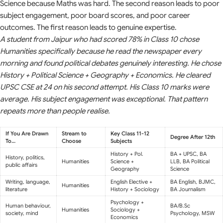
Science because Maths was hard. The second reason leads to poor
subject engagement, poor board scores, and poor career
outcomes. The first reason leads to genuine expertise.
A student from Jaipur who had scored 78% in Class 10 chose
Humanities specifically because he read the newspaper every
morning and found political debates genuinely interesting. He chose
History + Political Science + Geography + Economics. He cleared
UPSC CSE at 24 on his second attempt. His Class 10 marks were
average. His subject engagement was exceptional. That pattern
repeats more than people realise.
If You Are Drawn
Stream to
Key Class 11-12
Degree After 12th
To…
Choose
Subjects
History + Pol.
BA + UPSC, BA
History, politics,
Humanities
Science +
LLB, BA Political
public affairs
Geography
Science
Writing, language,
English Elective +
BA English, BJMC,
Humanities
literature
History + Sociology
BA Journalism
Psychology +
Human behaviour,
BA/B.Sc
Humanities
Sociology +
society, mind
Psychology, MSW
Economics