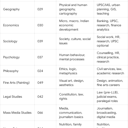
Physical and human
UPSC/IAS, urban
Geography
029
geography,
planning, GIS,
cartography
teaching
Micro, macro, Indian
Banking, UPSC,
Economics
030
economic
research, finance
development
analytics
Social work, HR,
Society, culture, social
Sociology
039
research, UPSC
issues
optional
Counselling, HR,
Human behaviour,
Psychology
037
clinical practice,
mental processes
research
Ethics, logic,
Civil services, law,
Philosophy
024
metaphysics
academic research
Visual art, design,
Design, animation,
Fine Arts (Painting)
049
aesthetics
fine arts careers
Law (pre-LLB),
Constitution, law,
Legal Studies
042
judicial exams,
rights
paralegal roles
Media,
Journalism,
Mass Media Studies
066
communication,
broadcasting,
journalism basics
digital media
Nutrition, family
Nutrition,