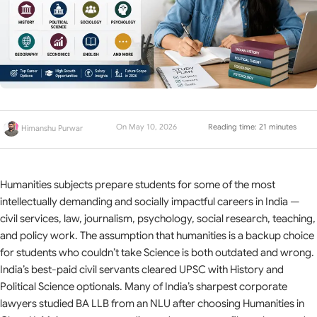
On May 10, 2026
Reading time: 21 minutes
Himanshu Purwar
Humanities subjects prepare students for some of the most
intellectually demanding and socially impactful careers in India —
civil services, law, journalism, psychology, social research, teaching,
and policy work. The assumption that humanities is a backup choice
for students who couldn’t take Science is both outdated and wrong.
India’s best-paid civil servants cleared UPSC with History and
Political Science optionals. Many of India’s sharpest corporate
lawyers studied BA LLB from an NLU after choosing Humanities in