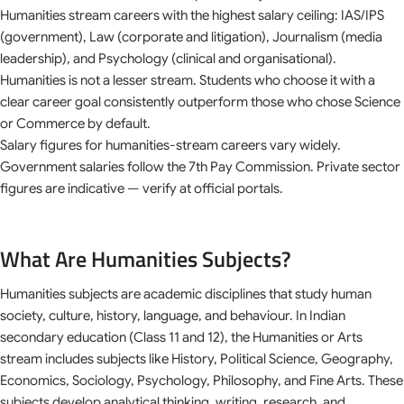
Humanities stream careers with the highest salary ceiling: IAS/IPS
(government), Law (corporate and litigation), Journalism (media
leadership), and Psychology (clinical and organisational).
Humanities is not a lesser stream. Students who choose it with a
clear career goal consistently outperform those who chose Science
or Commerce by default.
Salary figures for humanities-stream careers vary widely.
Government salaries follow the 7th Pay Commission. Private sector
figures are indicative — verify at official portals.
What Are Humanities Subjects?
Humanities subjects are academic disciplines that study human
society, culture, history, language, and behaviour. In Indian
secondary education (Class 11 and 12), the Humanities or Arts
stream includes subjects like History, Political Science, Geography,
Economics, Sociology, Psychology, Philosophy, and Fine Arts. These
subjects develop analytical thinking, writing, research, and