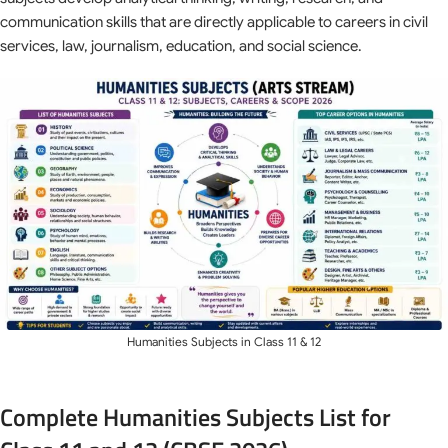
communication skills that are directly applicable to careers in civil
services, law, journalism, education, and social science.
Humanities Subjects in Class 11 & 12
Complete Humanities Subjects List for