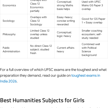
Conceptual;
Used with UPSC
Class 12
Economics
strong Maths
Mains GS Paper 3
Economics
basis helps
overlap
partially
Overlaps with
Essay-heavy;
Good for GS Paper
Sociology
Class 12
concise writing
1 + Essay overlap
Sociology
rewarded
Limited Class 12
Smaller coaching
Conceptual;
Philosophy
overlap unless
ecosystem; self-
logic-heavy
studied
study needed
Combined well
No direct Class 12
Public
Current affairs
with Political
subject; studied
Administration
heavy
Science
fresh
background
For a full overview of which UPSC exams are the toughest and what
preparation they demand, read our guide on
toughest exams in
India 2026
.
Best Humanities Subjects for Girls