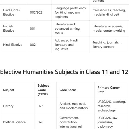
content
Language proficiency
Hindi Core /
Civil services, teaching,
002/302
for Hindi medium
Elective
media in Hindi belt
aspirants
Literature and
English
Literature, academia,
001
advanced writing
Elective
media, content writing
focus
Advanced Hindi
Teaching, journalism,
Hindi Elective
002
literature and
literary careers
linguistics
Elective Humanities Subjects in Class 11 and 12
Subject
Primary Career
Subject
Code
Core Focus
Path
(CBSE)
UPSC/IAS, teaching,
Ancient, medieval,
History
027
research,
and modern history
archaeology
Government,
UPSC/IAS, law,
Political Science
028
constitution,
journalism,
international rel.
diplomacy