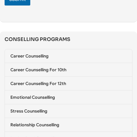
e
C
o
u
n
s
CONSELLING PROGRAMS
e
l
l
Career Counselling
i
n
g
Career Counselling For 10th
*
Career Counselling For 12th
Emotional Counselling
Stress Counselling
Relationship Counselling