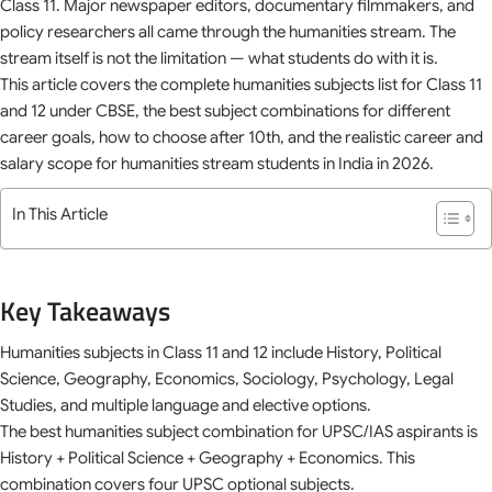
Class 11. Major newspaper editors, documentary filmmakers, and
policy researchers all came through the humanities stream. The
stream itself is not the limitation — what students do with it is.
This article covers the complete humanities subjects list for Class 11
and 12 under CBSE, the best subject combinations for different
career goals, how to choose after 10th, and the realistic career and
salary scope for humanities stream students in India in 2026.
In This Article
Key Takeaways
Humanities subjects in Class 11 and 12 include History, Political
Science, Geography, Economics, Sociology, Psychology, Legal
Studies, and multiple language and elective options.
The best humanities subject combination for UPSC/IAS aspirants is
History + Political Science + Geography + Economics. This
combination covers four UPSC optional subjects.