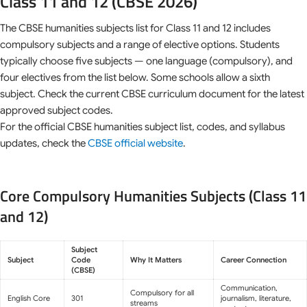
Class 11 and 12 (CBSE 2026)
The CBSE humanities subjects list for Class 11 and 12 includes
compulsory subjects and a range of elective options. Students
typically choose five subjects — one language (compulsory), and
four electives from the list below. Some schools allow a sixth
subject. Check the current CBSE curriculum document for the latest
approved subject codes.
For the official CBSE humanities subject list, codes, and syllabus
updates, check the
CBSE official website
.
Core Compulsory Humanities Subjects (Class 11
and 12)
Subject
Subject
Code
Why It Matters
Career Connection
(CBSE)
Communication,
Compulsory for all
English Core
301
journalism, literature,
streams