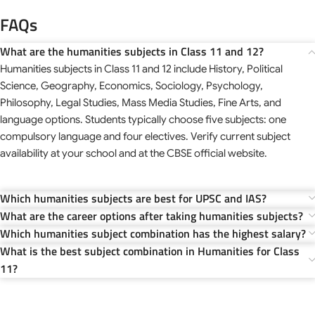
FAQs
What are the humanities subjects in Class 11 and 12?
Humanities subjects in Class 11 and 12 include History, Political
Science, Geography, Economics, Sociology, Psychology,
Philosophy, Legal Studies, Mass Media Studies, Fine Arts, and
language options. Students typically choose five subjects: one
compulsory language and four electives. Verify current subject
availability at your school and at the CBSE official website.
Which humanities subjects are best for UPSC and IAS?
What are the career options after taking humanities subjects?
Which humanities subject combination has the highest salary?
What is the best subject combination in Humanities for Class
11?