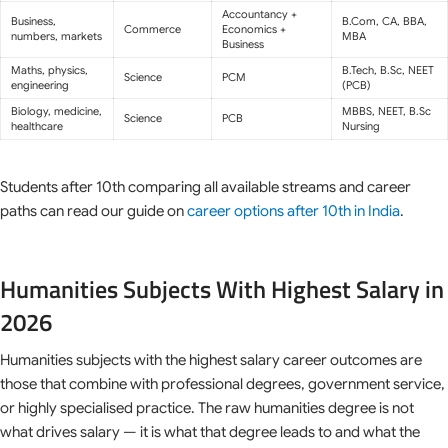
Accountancy +
Business,
B.Com, CA, BBA,
Commerce
Economics +
numbers, markets
MBA
Business
Maths, physics,
B.Tech, B.Sc, NEET
Science
PCM
engineering
(PCB)
Biology, medicine,
MBBS, NEET, B.Sc
Science
PCB
healthcare
Nursing
Students after 10th comparing all available streams and career
paths can read our guide on
career options after 10th in India
.
Humanities Subjects With Highest Salary in
2026
Humanities subjects with the highest salary career outcomes are
those that combine with professional degrees, government service,
or highly specialised practice. The raw humanities degree is not
what drives salary — it is what that degree leads to and what the