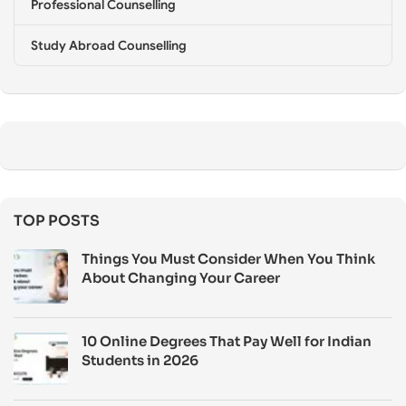
Professional Counselling
Study Abroad Counselling
TOP POSTS
Things You Must Consider When You Think
About Changing Your Career
10 Online Degrees That Pay Well for Indian
Students in 2026