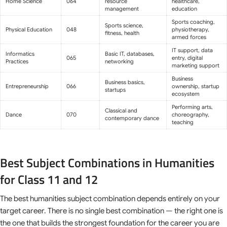
Home Science
064
resource
healthcare,
management
education
Sports coaching,
Sports science,
Physical Education
048
physiotherapy,
fitness, health
armed forces
IT support, data
Informatics
Basic IT, databases,
065
entry, digital
Practices
networking
marketing support
Business
Business basics,
Entrepreneurship
066
ownership, startup
startups
ecosystem
Performing arts,
Classical and
Dance
070
choreography,
contemporary dance
teaching
Best Subject Combinations in Humanities
for Class 11 and 12
The best humanities subject combination depends entirely on your
target career. There is no single best combination — the right one is
the one that builds the strongest foundation for the career you are