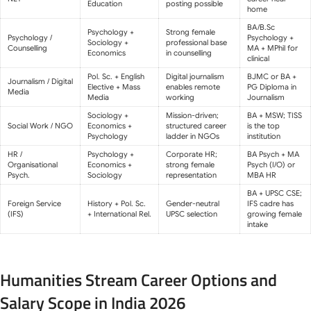
Education
posting possible
home
BA/B.Sc
Psychology +
Strong female
Psychology /
Psychology +
Sociology +
professional base
Counselling
MA + MPhil for
Economics
in counselling
clinical
Pol. Sc. + English
Digital journalism
BJMC or BA +
Journalism / Digital
Elective + Mass
enables remote
PG Diploma in
Media
Media
working
Journalism
Sociology +
Mission-driven;
BA + MSW; TISS
Social Work / NGO
Economics +
structured career
is the top
Psychology
ladder in NGOs
institution
HR /
Psychology +
Corporate HR;
BA Psych + MA
Organisational
Economics +
strong female
Psych (I/O) or
Psych.
Sociology
representation
MBA HR
BA + UPSC CSE;
Foreign Service
History + Pol. Sc.
Gender-neutral
IFS cadre has
(IFS)
+ International Rel.
UPSC selection
growing female
intake
Humanities Stream Career Options and
Salary Scope in India 2026