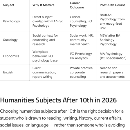
Career
Subject
Why It Matters
Post-12th Course
Outcome
BA/B.Sc
Direct subject
Clinical,
Psychology from
Psychology
overlap with BA/B.Sc
counselling, I/O
any recognised
Psychology
Psychology
univ.
Social context for
Social work, HR,
MSW after BA
Sociology
counselling and
community
Sociology +
research
mental health
Psychology
Workplace
I/O Psychology,
MA Psychology
Economics
behaviour, I/O
HR analytics
(I/O specialisation)
psychology base
Client
Private practice,
Needed for
English
communication,
corporate
research papers
report writing
counselling
and assessments
Humanities Subjects After 10th in 2026
Choosing humanities subjects after 10th is the right decision for a
student who is drawn to reading, writing, history, current affairs,
social issues, or language — rather than someone who is avoiding