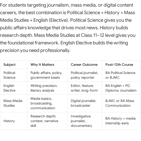
For students targeting journalism, mass media, or digital content
careers, the best combination is Political Science + History + Mass
Media Studies + English (Elective). Political Science gives you the
public affairs knowledge that drives most news. History builds
research depth. Mass Media Studies at Class 11–12 level gives you
the foundational framework. English Elective builds the writing
precision you need professionally.
Subject
Why It Matters
Career Outcome
Post-12th Course
Political
Public affairs, policy,
Political journalist,
BA Political Science
Science
government beats
policy reporter
or BJMC
English
Writing precision,
Editor, feature
BA English + PG
Elective
literary analysis
writer, long-form
Diploma Journalism
Media basics,
Mass Media
Digital journalist,
BJMC or BA Mass
broadcasting,
Studies
broadcaster
Communication
communication
Research depth,
Investigative
BA History + media
History
context, narrative
journalist,
internship early
skill
documentary