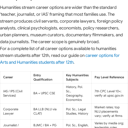
Humanities stream career options are wider than the standard
‘teacher, journalist, or IAS’ framing that most families use. The
stream produces civil servants, corporate lawyers, foreign policy
analysts, clinical psychologists, economists, policy researchers,
urban planners, museum curators, documentary filmmakers, and
data journalists. The career scope is genuinely broad.
For a complete list of all career options available to humanities
stream students after 12th, read our guide on
career options for
Arts and Humanities students after 12th
.
Entry
Key Humanities
Career
Pay Level Reference
Qualification
Subjects
History, Pol.
IAS / IPS (Civil
Sc.,
7th CPC Level 10+;
BA + UPSC CSE
Services)
Geography,
verify at upsc.gov.in
Economics
Market rates; top
Corporate
BA LLB (NLU via
Pol. Sc., Legal
NLU placements
Lawyer
CLAT)
Studies, History
vary; verify at firms
Varies by media org;
Journalist /
BJMC / BA + PG
Pol. Sc., English,
leadership roles