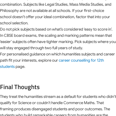
combination. Subjects like Legal Studies, Mass Media Studies, and
Philosophy are not available at all schools. If your first-choice
school doesn’t offer your ideal combination, factor that into your
school selection.
Do not pick subjects based on what’s considered ‘easy to score in’.
In CBSE board exams, the scaling and marking patterns mean that
‘easier’ subjects often have tighter marking. Pick subjects where you
will stay engaged through two full years of study.
For personalised guidance on which humanities subjects and career
path fit your interests, explore our
career counselling for 12th
students
page.
Final Thoughts
They treat the humanities stream as a default for students who didn’t
qualify for Science or couldn’t handle Commerce Maths. That
framing produces disengaged students and poor outcomes. The
students who build remarkable careers from humanities are the