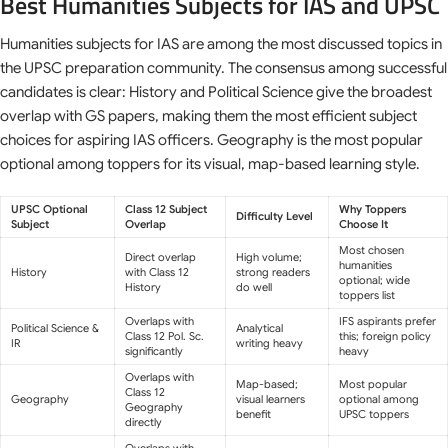
Best Humanities Subjects for IAS and UPSC
Humanities subjects for IAS are among the most discussed topics in
the UPSC preparation community. The consensus among successful
candidates is clear: History and Political Science give the broadest
overlap with GS papers, making them the most efficient subject
choices for aspiring IAS officers. Geography is the most popular
optional among toppers for its visual, map-based learning style.
UPSC Optional
Class 12 Subject
Why Toppers
Difficulty Level
Subject
Overlap
Choose It
Most chosen
Direct overlap
High volume;
humanities
History
with Class 12
strong readers
optional; wide
History
do well
toppers list
Overlaps with
IFS aspirants prefer
Political Science &
Analytical
Class 12 Pol. Sc.
this; foreign policy
IR
writing heavy
significantly
heavy
Overlaps with
Map-based;
Most popular
Class 12
Geography
visual learners
optional among
Geography
benefit
UPSC toppers
directly
Overlaps with