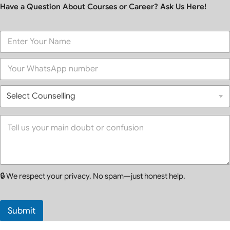
Have a Question About Courses or Career? Ask Us Here!
F
u
l
P
l
h
N
o
a
S
n
m
e
e
e
l
*
*
e
Y
c
o
t
u
C
r
o
M
u
e
🔒 We respect your privacy. No spam—just honest help.
n
s
s
s
e
a
l
g
Submit
l
e
i
*