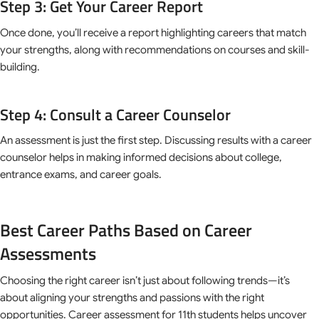
Step 3: Get Your Career Report
Once done, you’ll receive a report highlighting careers that match
your strengths, along with recommendations on courses and skill-
building.
Step 4: Consult a Career Counselor
An assessment is just the first step. Discussing results with a career
counselor helps in making informed decisions about college,
entrance exams, and career goals.
Best Career Paths Based on Career
Assessments
Choosing the right career isn’t just about following trends—it’s
about aligning your strengths and passions with the right
opportunities. Career assessment for 11th students helps uncover