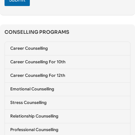
e
C
o
u
n
CONSELLING PROGRAMS
s
e
l
Career Counselling
l
i
Career Counselling For 10th
n
g
*
Career Counselling For 12th
Emotional Counselling
Stress Counselling
Relationship Counselling
Professional Counselling