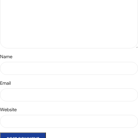
Name
Email
Website