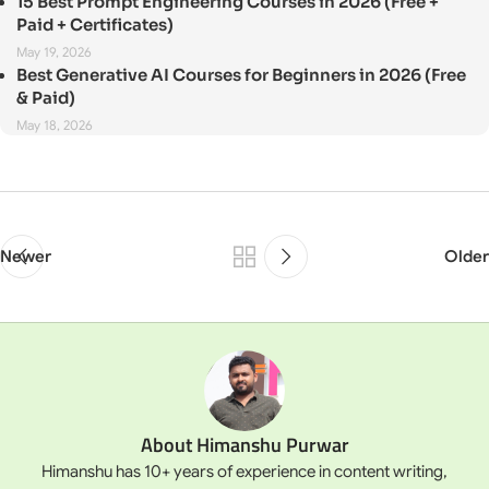
15 Best Prompt Engineering Courses in 2026 (Free +
Paid + Certificates)
May 19, 2026
Best Generative AI Courses for Beginners in 2026 (Free
& Paid)
May 18, 2026
Newer
Older
About Himanshu Purwar
Himanshu has 10+ years of experience in content writing,