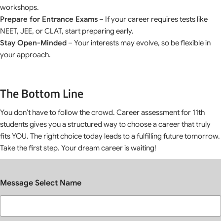
workshops.
Prepare for Entrance Exams
– If your career requires tests like
NEET, JEE, or CLAT, start preparing early.
Stay Open-Minded
– Your interests may evolve, so be flexible in
your approach.
The Bottom Line
You don’t have to follow the crowd. Career assessment for 11th
students gives you a structured way to choose a career that truly
fits YOU. The right choice today leads to a fulfilling future tomorrow.
Take the first step. Your dream career is waiting!
Message Select Name