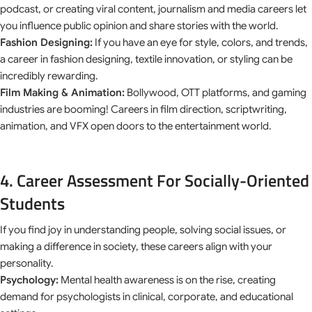
podcast, or creating viral content, journalism and media careers let
you influence public opinion and share stories with the world.
Fashion Designing:
If you have an eye for style, colors, and trends,
a career in fashion designing, textile innovation, or styling can be
incredibly rewarding.
Film Making & Animation:
Bollywood, OTT platforms, and gaming
industries are booming! Careers in film direction, scriptwriting,
animation, and VFX open doors to the entertainment world.
4. Career Assessment For Socially-Oriented
Students
If you find joy in understanding people, solving social issues, or
making a difference in society, these careers align with your
personality.
Psychology:
Mental health awareness is on the rise, creating
demand for psychologists in clinical, corporate, and educational