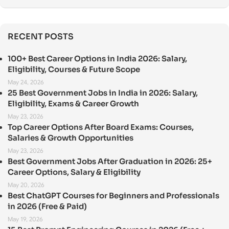
RECENT POSTS
100+ Best Career Options in India 2026: Salary,
Eligibility, Courses & Future Scope
May 24, 2026
25 Best Government Jobs in India in 2026: Salary,
Eligibility, Exams & Career Growth
May 23, 2026
Top Career Options After Board Exams: Courses,
Salaries & Growth Opportunities
May 23, 2026
Best Government Jobs After Graduation in 2026: 25+
Career Options, Salary & Eligibility
May 20, 2026
Best ChatGPT Courses for Beginners and Professionals
in 2026 (Free & Paid)
May 19, 2026