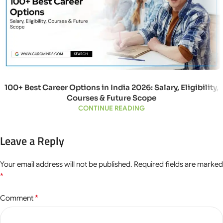
100+ Best Career Options in India 2026: Salary, Eligibility,
Courses & Future Scope
CONTINUE READING
Leave a Reply
Your email address will not be published.
Required fields are marked
*
*
Comment