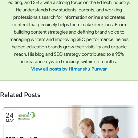
editing, and SEO, with a strong focus on the EdTech industry.
He understands how students, parents, and working
professionals search for information online and creates
content that genuinely helps them make decisions. From
building content strategies and defining brand voice to
managing writers and improving SEO performance, he has
helped education brands grow their visibility and organic
reach. His blog and SEO strategy contributed to a 95%
increase in keyword rankings within six months.
View all posts by Himanshu Purwar
Related Posts
24
MAY