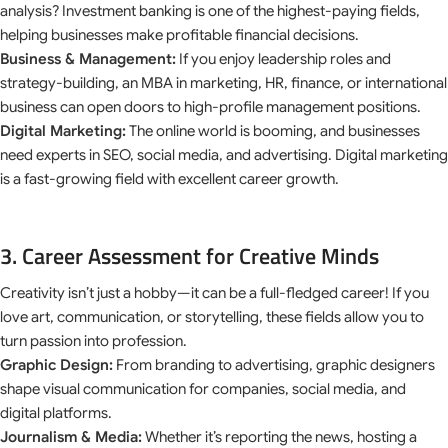
analysis? Investment banking is one of the highest-paying fields,
helping businesses make profitable financial decisions.
Business & Management:
If you enjoy leadership roles and
strategy-building, an MBA in marketing, HR, finance, or international
business can open doors to high-profile management positions.
Digital Marketing:
The online world is booming, and businesses
need experts in SEO, social media, and advertising. Digital marketing
is a fast-growing field with excellent career growth.
3. Career Assessment for Creative Minds
Creativity isn’t just a hobby—it can be a full-fledged career! If you
love art, communication, or storytelling, these fields allow you to
turn passion into profession.
Graphic Design:
From branding to advertising, graphic designers
shape visual communication for companies, social media, and
digital platforms.
Journalism & Media:
Whether it’s reporting the news, hosting a