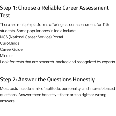
Step 1: Choose a Reliable Career Assessment
Test
There are multiple platforms offering career assessment for 11th
students. Some popular ones in India include:
NCS (National Career Service) Portal
CuroMinds
CareerGuide
Mindler
Look for tests that are research-backed and recognized by experts.
Step 2: Answer the Questions Honestly
Most tests include a mix of aptitude, personality, and interest-based
questions. Answer them honestly—there are no right or wrong
answers.