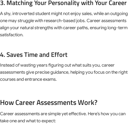
3. Matching Your Personality with Your Career
A shy, introverted student might not enjoy sales, while an outgoing
one may struggle with research-based jobs. Career assessments
align your natural strengths with career paths, ensuring long-term
satisfaction.
4. Saves Time and Effort
Instead of wasting years figuring out what suits you, career
assessments give precise guidance, helping you focus on the right
courses and entrance exams.
How Career Assessments Work?
Career assessments are simple yet effective. Here’s how you can
take one and what to expect: