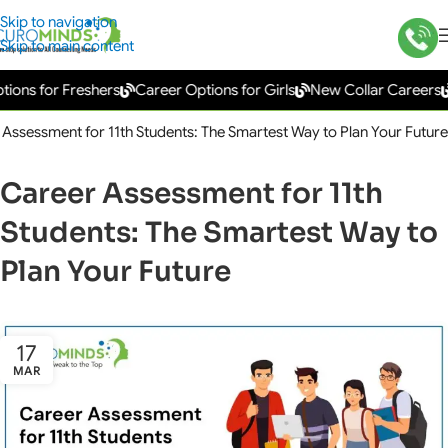
Skip to navigation
Skip to main content
 for Freshers
Career Options for Girls
New Collar Careers
Gov
Assessment for 11th Students: The Smartest Way to Plan Your Future
Career Assessment for 11th
Students: The Smartest Way to
Plan Your Future
17
MAR