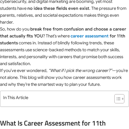
cybersecurity, and digital marketing are booming, yet most
students have
no idea these fields even exist
. The pressure from
parents, relatives, and societal expectations makes things even
harder.
So, how do you
break free from confusion and choose a career
that actually fits YOU
? That’s where
career assessment
for 11th
students
comes in. Instead of blindly following trends, these
assessments use science-backed methods to match your skills,
interests, and personality with careers that promise both success
and satisfaction.
If you’ve ever wondered,
“What if I pick the wrong career?”
—you’re
not alone. This blog will show you how career assessments work
and why they’re the smartest way to plan your future.
In This Article
What Is Career Assessment for 11th