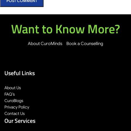
Want to Know More?
About CuroMinds
Book a Counselling
Useful Links
About Us
FAQ’s
CuroBlogs
Privacy Policy
Contact Us
Our Services