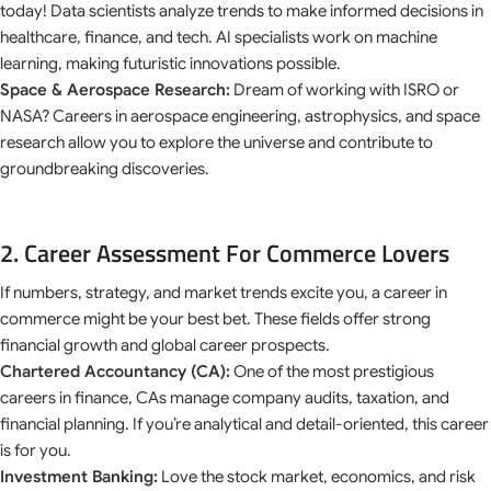
today! Data scientists analyze trends to make informed decisions in
healthcare, finance, and tech. AI specialists work on machine
learning, making futuristic innovations possible.
Space & Aerospace Research:
Dream of working with ISRO or
NASA? Careers in aerospace engineering, astrophysics, and space
research allow you to explore the universe and contribute to
groundbreaking discoveries.
2. Career Assessment For Commerce Lovers
If numbers, strategy, and market trends excite you, a career in
commerce might be your best bet. These fields offer strong
financial growth and global career prospects.
Chartered Accountancy (CA):
One of the most prestigious
careers in finance, CAs manage company audits, taxation, and
financial planning. If you’re analytical and detail-oriented, this career
is for you.
Investment Banking:
Love the stock market, economics, and risk