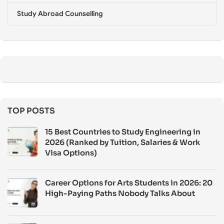
Study Abroad Counselling
TOP POSTS
15 Best Countries to Study Engineering in
2026 (Ranked by Tuition, Salaries & Work
Visa Options)
Career Options for Arts Students in 2026: 20
High-Paying Paths Nobody Talks About