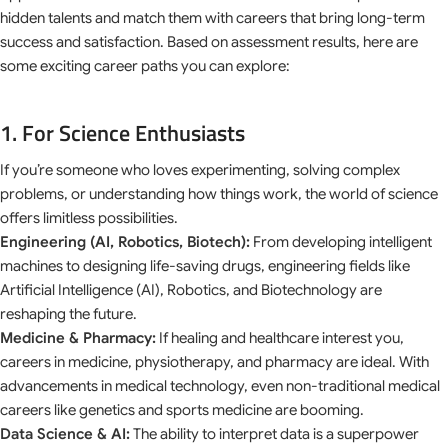
hidden talents and match them with careers that bring long-term
success and satisfaction. Based on assessment results, here are
some exciting career paths you can explore:
1. For Science Enthusiasts
If you’re someone who loves experimenting, solving complex
problems, or understanding how things work, the world of science
offers limitless possibilities.
Engineering (AI, Robotics, Biotech):
From developing intelligent
machines to designing life-saving drugs, engineering fields like
Artificial Intelligence (AI), Robotics, and Biotechnology are
reshaping the future.
Medicine & Pharmacy:
If healing and healthcare interest you,
careers in medicine, physiotherapy, and pharmacy are ideal. With
advancements in medical technology, even non-traditional medical
careers like genetics and sports medicine are booming.
Data Science & AI:
The ability to interpret data is a superpower