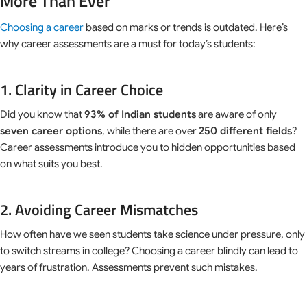
More Than Ever
Choosing a career
based on marks or trends is outdated. Here’s
why career assessments are a must for today’s students:
1. Clarity in Career Choice
Did you know that
93% of Indian students
are aware of only
seven career options
, while there are over
250 different fields
?
Career assessments introduce you to hidden opportunities based
on what suits you best.
2. Avoiding Career Mismatches
How often have we seen students take science under pressure, only
to switch streams in college? Choosing a career blindly can lead to
years of frustration. Assessments prevent such mistakes.