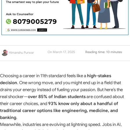
On March 17, 2025
Reading time: 10 minutes
Himanshu Purwar
Choosing a career in 11th standard feels like a
high-stakes
decision
. One wrong move, and you might end up in a field that
drains your energy instead of fueling your passion. But here’s the
real shocker—
over 85% of Indian students
are confused about
their career choices, and
93% know only about a handful of
traditional career options like engineering, medicine, and
banking
.
Meanwhile, industries are evolving at lightning speed. Jobs in AI,