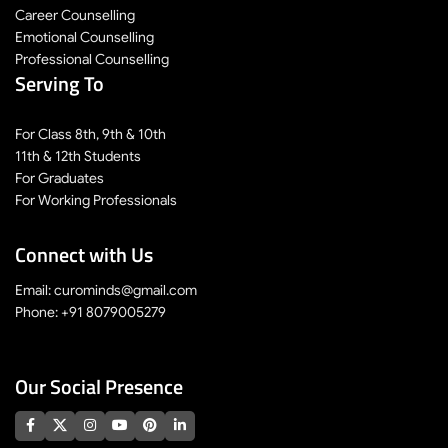
Career Counselling
Emotional Counselling
Professional Counselling
Serving To
For Class 8th, 9th & 10th
11th & 12th Students
For Graduates
For Working Professionals
Connect with Us
Email: curominds@gmail.com
Phone: +91 8079005279
Our Social Presence