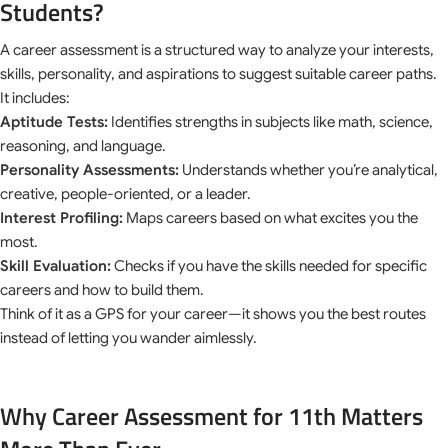
Students?
A career assessment is a structured way to analyze your interests,
skills, personality, and aspirations to suggest suitable career paths.
It includes:
Aptitude Tests:
Identifies strengths in subjects like math, science,
reasoning, and language.
Personality Assessments:
Understands whether you’re analytical,
creative, people-oriented, or a leader.
Interest Profiling:
Maps careers based on what excites you the
most.
Skill Evaluation:
Checks if you have the skills needed for specific
careers and how to build them.
Think of it as a GPS for your career—it shows you the best routes
instead of letting you wander aimlessly.
Why Career Assessment for 11th Matters