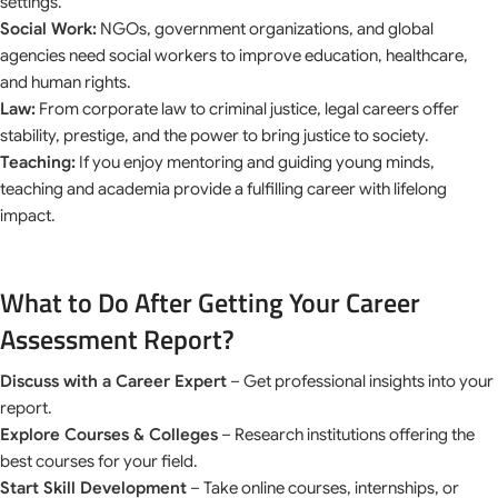
settings.
Social Work:
NGOs, government organizations, and global
agencies need social workers to improve education, healthcare,
and human rights.
Law:
From corporate law to criminal justice, legal careers offer
stability, prestige, and the power to bring justice to society.
Teaching:
If you enjoy mentoring and guiding young minds,
teaching and academia provide a fulfilling career with lifelong
impact.
What to Do After Getting Your Career
Assessment Report?
Discuss with a Career Expert
– Get professional insights into your
report.
Explore Courses & Colleges
– Research institutions offering the
best courses for your field.
Start Skill Development
– Take online courses, internships, or