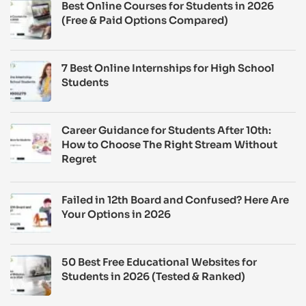
Best Online Courses for Students in 2026
(Free & Paid Options Compared)
7 Best Online Internships for High School
Students
Career Guidance for Students After 10th:
How to Choose The Right Stream Without
Regret
Failed in 12th Board and Confused? Here Are
Your Options in 2026
50 Best Free Educational Websites for
Students in 2026 (Tested & Ranked)