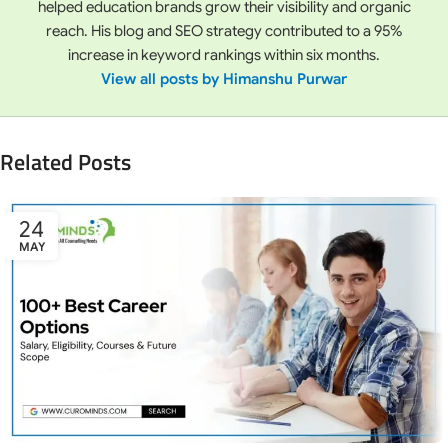
helped education brands grow their visibility and organic
reach. His blog and SEO strategy contributed to a 95%
increase in keyword rankings within six months.
View all posts by Himanshu Purwar
Related Posts
24
MAY