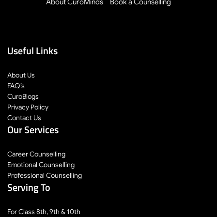
About CuroMinds
Book a Counselling
Useful Links
About Us
FAQ’s
CuroBlogs
Privacy Policy
Contact Us
Our Services
Career Counselling
Emotional Counselling
Professional Counselling
Serving To
For Class 8th, 9th & 10th