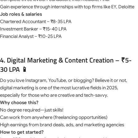
Gain experience through internships with top firms like EY, Deloitte
Job roles & salaries
Chartered Accountant – ₹8-35 LPA
Investment Banker – ₹15-40 LPA
Financial Analyst – ₹10-25 LPA
4. Digital Marketing & Content Creation – ₹5-
30 LPA 📱
Do you love Instagram, YouTube, or blogging? Believe it or not,
digital marketing is one of the most lucrative fields in 2025,
especially for those who are creative and tech-savvy.
Why choose this?
No degree required—just skills!
Can work from anywhere (freelancing opportunities)
High earnings from brand deals, ads, and marketing agencies
How to get started?