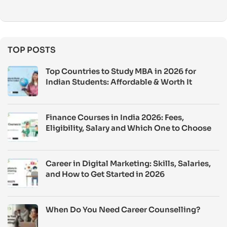
TOP POSTS
Top Countries to Study MBA in 2026 for
Indian Students: Affordable & Worth It
Finance Courses in India 2026: Fees,
Eligibility, Salary and Which One to Choose
Career in Digital Marketing: Skills, Salaries,
and How to Get Started in 2026
When Do You Need Career Counselling?