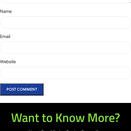
Name
Email
Website
Want to Know More?