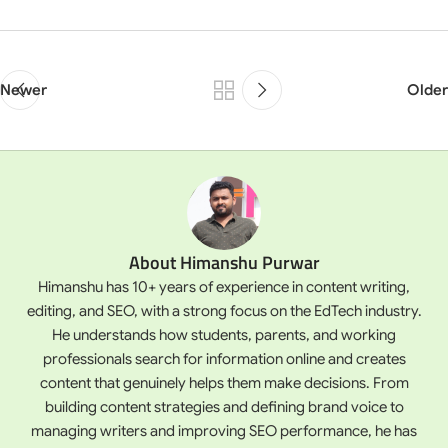
Newer
Older
About Himanshu Purwar
Himanshu has 10+ years of experience in content writing,
editing, and SEO, with a strong focus on the EdTech industry.
He understands how students, parents, and working
professionals search for information online and creates
content that genuinely helps them make decisions. From
building content strategies and defining brand voice to
managing writers and improving SEO performance, he has