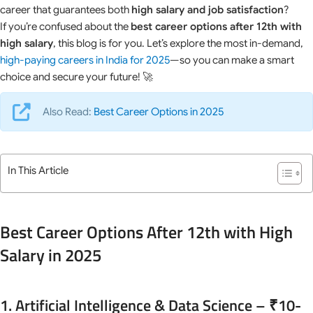
career that guarantees both
high salary and job satisfaction
?
If you’re confused about the
best career options after 12th with
high salary
, this blog is for you. Let’s explore the most in-demand,
high-paying careers in India for 2025
—so you can make a smart
choice and secure your future! 🚀
Also Read:
Best Career Options in 2025
In This Article
Best Career Options After 12th with High
Salary in 2025
1. Artificial Intelligence & Data Science – ₹10-