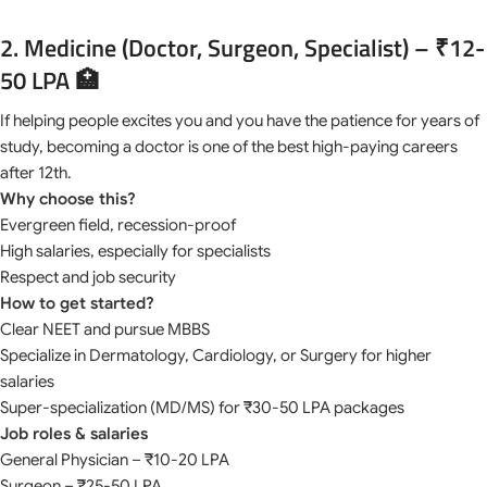
2. Medicine (Doctor, Surgeon, Specialist) – ₹12-
50 LPA 🏥
If helping people excites you and you have the patience for years of
study, becoming a doctor is one of the best high-paying careers
after 12th.
Why choose this?
Evergreen field, recession-proof
High salaries, especially for specialists
Respect and job security
How to get started?
Clear NEET and pursue MBBS
Specialize in Dermatology, Cardiology, or Surgery for higher
salaries
Super-specialization (MD/MS) for ₹30-50 LPA packages
Job roles & salaries
General Physician – ₹10-20 LPA
Surgeon – ₹25-50 LPA