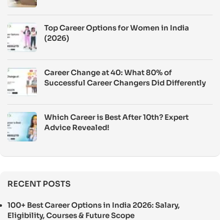
Top Career Options for Women in India
(2026)
Career Change at 40: What 80% of
Successful Career Changers Did Differently
Which Career is Best After 10th? Expert
Advice Revealed!
RECENT POSTS
100+ Best Career Options in India 2026: Salary,
Eligibility, Courses & Future Scope