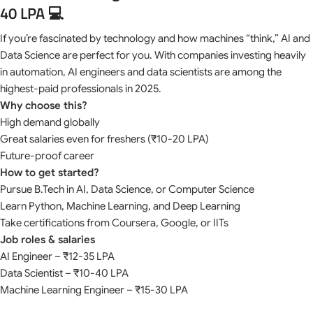
40 LPA 💻
If you’re fascinated by technology and how machines “think,” AI and
Data Science are perfect for you. With companies investing heavily
in automation, AI engineers and data scientists are among the
highest-paid professionals in 2025.
Why choose this?
High demand globally
Great salaries even for freshers (₹10-20 LPA)
Future-proof career
How to get started?
Pursue B.Tech in AI, Data Science, or Computer Science
Learn Python, Machine Learning, and Deep Learning
Take certifications from Coursera, Google, or IITs
Job roles & salaries
AI Engineer – ₹12-35 LPA
Data Scientist – ₹10-40 LPA
Machine Learning Engineer – ₹15-30 LPA