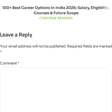
100+ Best Career Options in India 2026: Salary, Eligibility,
Courses & Future Scope
CONTINUE READING
Leave a Reply
Your email address will not be published.
Required fields are marked
*
*
Comment