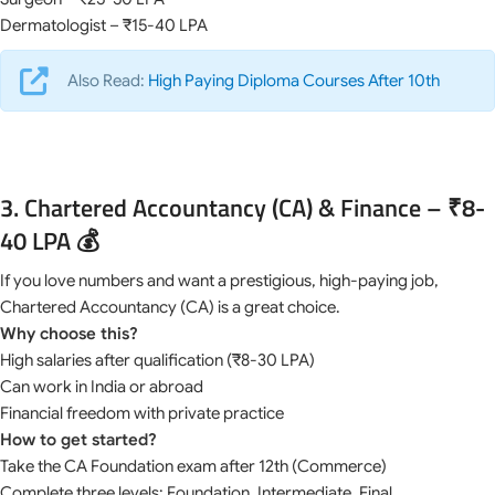
Dermatologist – ₹15-40 LPA
Also Read:
High Paying Diploma Courses After 10th
3. Chartered Accountancy (CA) & Finance – ₹8-
40 LPA 💰
If you love numbers and want a prestigious, high-paying job,
Chartered Accountancy (CA) is a great choice.
Why choose this?
High salaries after qualification (₹8-30 LPA)
Can work in India or abroad
Financial freedom with private practice
How to get started?
Take the CA Foundation exam after 12th (Commerce)
Complete three levels: Foundation, Intermediate, Final