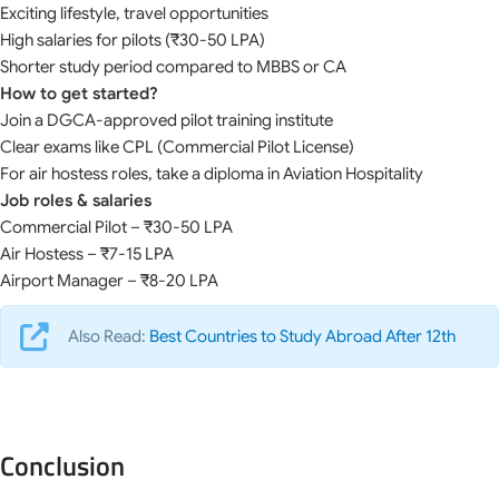
Exciting lifestyle, travel opportunities
High salaries for pilots (₹30-50 LPA)
Shorter study period compared to MBBS or CA
How to get started?
Join a DGCA-approved pilot training institute
Clear exams like CPL (Commercial Pilot License)
For air hostess roles, take a diploma in Aviation Hospitality
Job roles & salaries
Commercial Pilot – ₹30-50 LPA
Air Hostess – ₹7-15 LPA
Airport Manager – ₹8-20 LPA
Also Read:
Best Countries to Study Abroad After 12th
Conclusion