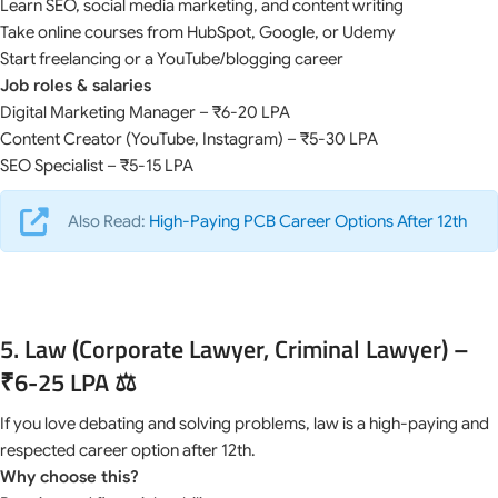
Learn SEO, social media marketing, and content writing
Take online courses from HubSpot, Google, or Udemy
Start freelancing or a YouTube/blogging career
Job roles & salaries
Digital Marketing Manager – ₹6-20 LPA
Content Creator (YouTube, Instagram) – ₹5-30 LPA
SEO Specialist – ₹5-15 LPA
Also Read:
High-Paying PCB Career Options After 12th
5. Law (Corporate Lawyer, Criminal Lawyer) –
₹6-25 LPA ⚖️
If you love debating and solving problems, law is a high-paying and
respected career option after 12th.
Why choose this?