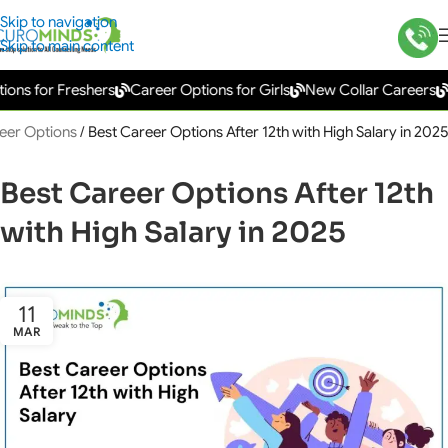
Skip to navigation
Skip to main content
 for Freshers
Career Options for Girls
New Collar Careers
Gov
eer Options
/
Best Career Options After 12th with High Salary in 2025
Best Career Options After 12th
with High Salary in 2025
11
MAR