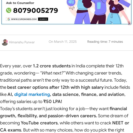
On March 11, 2025
Reading time: 7 minutes
Himanshu Purwar
Every year, over
1.2 crore students
in India complete their 12th
grade, wondering—
“What next?”
With changing career trends,
traditional paths aren’t the only way to a successful future. Today,
the
best career options after 12th with high salary
include fields
like
AI,
digital marketing
, data science, finance, and aviation
,
offering salaries up to
₹50 LPA!
Today’s students aren’t just looking for a job—they want
financial
growth, flexibility, and passion-driven careers.
Some dream of
becoming
YouTube creators
, while others want to crack
NEET or
CA exams
. But with so many choices, how do you pick the right