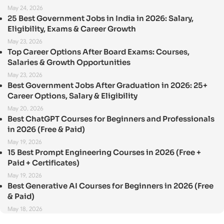
May 24, 2026
25 Best Government Jobs in India in 2026: Salary,
Eligibility, Exams & Career Growth
May 23, 2026
Top Career Options After Board Exams: Courses,
Salaries & Growth Opportunities
May 23, 2026
Best Government Jobs After Graduation in 2026: 25+
Career Options, Salary & Eligibility
May 20, 2026
Best ChatGPT Courses for Beginners and Professionals
in 2026 (Free & Paid)
May 19, 2026
15 Best Prompt Engineering Courses in 2026 (Free +
Paid + Certificates)
May 19, 2026
Best Generative AI Courses for Beginners in 2026 (Free
& Paid)
May 18, 2026