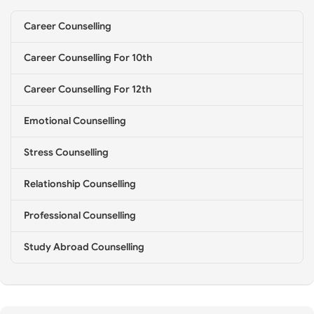
e
l
Career Counselling
l
i
Career Counselling For 10th
n
g
*
Career Counselling For 12th
Emotional Counselling
Stress Counselling
Relationship Counselling
Professional Counselling
Study Abroad Counselling