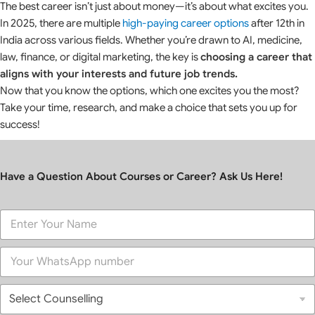
The best career isn’t just about money—it’s about what excites you.
In 2025, there are multiple
high-paying career options
after 12th in
India across various fields. Whether you’re drawn to AI, medicine,
law, finance, or digital marketing, the key is
choosing a career that
aligns with your interests and future job trends.
Now that you know the options, which one excites you the most?
Take your time, research, and make a choice that sets you up for
success!
Have a Question About Courses or Career? Ask Us Here!
F
u
l
P
l
h
N
o
a
S
n
m
e
e
e