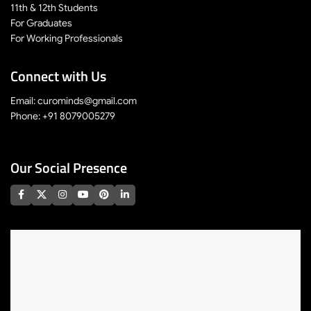
11th & 12th Students
For Graduates
For Working Professionals
Connect with Us
Email: curominds@gmail.com
Phone: +91 8079005279
Our Social Presence