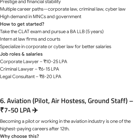
Prestige and financial stability
Multiple career paths—corporate law, criminal law, cyber law
High demand in MNCs and government
How to get started?
Take the CLAT exam and pursue a BA LLB (5 years)
Intern at law firms and courts
Specialize in corporate or cyber law for better salaries
Job roles & salaries
Corporate Lawyer – ₹10-25 LPA
Criminal Lawyer – ₹6-15 LPA
Legal Consultant – ₹8-20 LPA
6. Aviation (Pilot, Air Hostess, Ground Staff) –
₹7-50 LPA ✈️
Becoming a pilot or working in the aviation industry is one of the
highest-paying careers after 12th.
Why choose this?