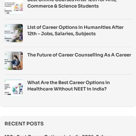
Commerce & Science Students
List of Career Options in Humanities After
12th – Jobs, Salaries, Subjects
The Future of Career Counselling As A Career
What Are the Best Career Options in
Healthcare Without NEET in India?
RECENT POSTS