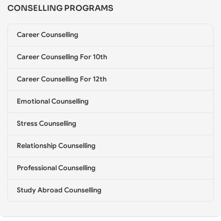
CONSELLING PROGRAMS
e
l
l
Career Counselling
i
n
g
Career Counselling For 10th
*
Career Counselling For 12th
Emotional Counselling
Stress Counselling
Relationship Counselling
Professional Counselling
Study Abroad Counselling