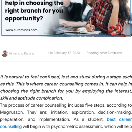
On February 17, 2023
Reading time: 3 minutes
Himanshu Purwar
It is natural to feel confused, lost and stuck during a stage such
as this. This is where career counselling comes in. It can help in
choosing the right branch for you by employing the interest,
skill and aptitude combination.
The process of career counselling includes five steps, according to
Magnusson. They are: initiation, exploration, decision-making,
preparation, and implementation. As a student,
best caree
counselling
will begin with psychometric assessment, which will help