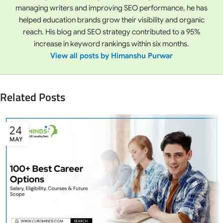
managing writers and improving SEO performance, he has
helped education brands grow their visibility and organic
reach. His blog and SEO strategy contributed to a 95%
increase in keyword rankings within six months.
View all posts by Himanshu Purwar
Related Posts
24
MAY