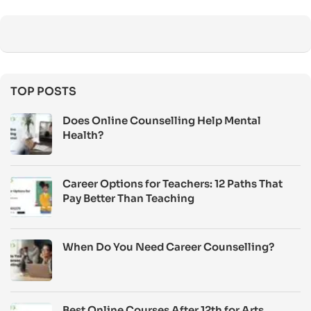
TOP POSTS
Does Online Counselling Help Mental
Health?
Career Options for Teachers: 12 Paths That
Pay Better Than Teaching
When Do You Need Career Counselling?
Best Online Courses After 12th for Arts,