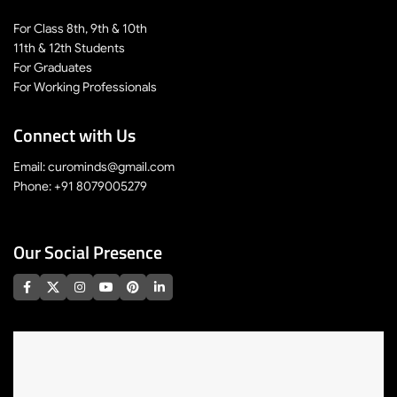
For Class 8th, 9th & 10th
11th & 12th Students
For Graduates
For Working Professionals
Connect with Us
Email: curominds@gmail.com
Phone: +91 8079005279
Our Social Presence