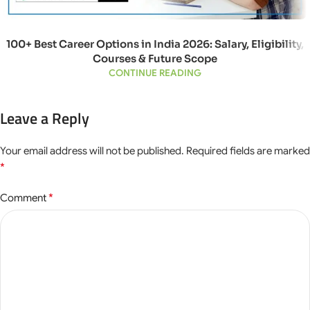
100+ Best Career Options in India 2026: Salary, Eligibility,
Courses & Future Scope
CONTINUE READING
Leave a Reply
Your email address will not be published.
Required fields are marked
*
*
Comment