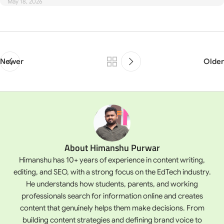
May 18, 2026
Newer
Older
About Himanshu Purwar
Himanshu has 10+ years of experience in content writing,
editing, and SEO, with a strong focus on the EdTech industry.
He understands how students, parents, and working
professionals search for information online and creates
content that genuinely helps them make decisions. From
building content strategies and defining brand voice to