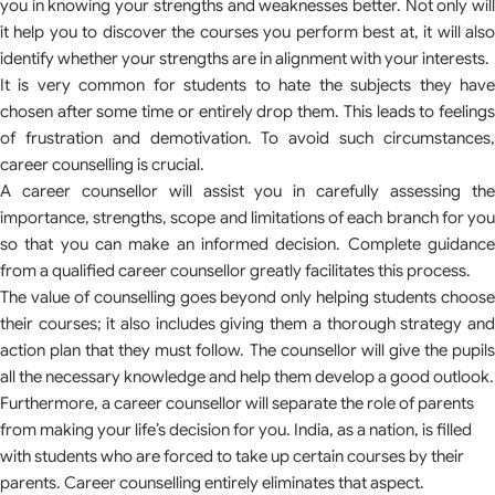
you in knowing your strengths and weaknesses better. Not only will
it help you to discover the courses you perform best at, it will also
identify whether your strengths are in alignment with your interests.
It is very common for students to hate the subjects they have
chosen after some time or entirely drop them. This leads to feelings
of frustration and demotivation. To avoid such circumstances,
career counselling is crucial.
A career counsellor will assist you in carefully assessing the
importance, strengths, scope and limitations of each branch for you
so that you can make an informed decision. Complete guidance
from a qualified career counsellor greatly facilitates this process.
The value of counselling goes beyond only helping students choose
their courses; it also includes giving them a thorough strategy and
action plan that they must follow. The counsellor will give the pupils
all the necessary knowledge and help them develop a good outlook.
Furthermore, a career counsellor will separate the role of parents
from making your life’s decision for you. India, as a nation, is filled
with students who are forced to take up certain courses by their
parents. Career counselling entirely eliminates that aspect.