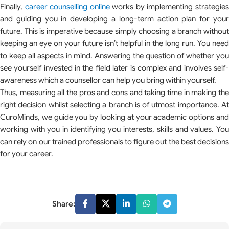
Finally,
career counselling online
works by implementing strategie
and guiding you in developing a long-term action plan for your
future. This is imperative because simply choosing a branch without
keeping an eye on your future isn’t helpful in the long run. You need
to keep all aspects in mind. Answering the question of whether you
see yourself invested in the field later is complex and involves self-
awareness which a counsellor can help you bring within yourself.
Thus, measuring all the pros and cons and taking time in making the
right decision whilst selecting a branch is of utmost importance. At
CuroMinds, we guide you by looking at your academic options and
working with you in identifying you interests, skills and values. You
can rely on our trained professionals to figure out the best decisions
for your career.
Share: