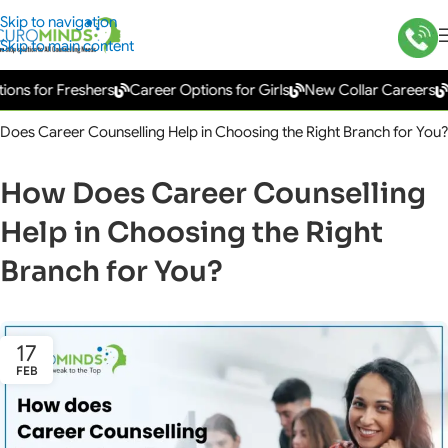
Skip to navigation
Skip to main content
s for Freshers
Career Options for Girls
New Collar Careers
Go
Does Career Counselling Help in Choosing the Right Branch for You?
How Does Career Counselling
Help in Choosing the Right
Branch for You?
17
FEB