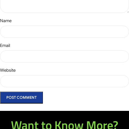
Name
Email
Website
Want to Know More?