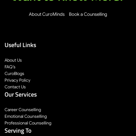
About CuroMinds
Book a Counselling
Useful Links
About Us
FAQ’s
CuroBlogs
Privacy Policy
Contact Us
Our Services
Career Counselling
Emotional Counselling
Professional Counselling
Serving To