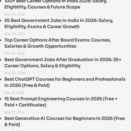
100+ Best Career Options in India 2026: Salary,
Eligibility, Courses & Future Scope
May 24, 2026
25 Best Government Jobs in India in 2026: Salary,
Eligibility, Exams & Career Growth
May 23, 2026
Top Career Options After Board Exams: Courses,
Salaries & Growth Opportunities
May 23, 2026
Best Government Jobs After Graduation in 2026: 25+
Career Options, Salary & Eligibility
May 20, 2026
Best ChatGPT Courses for Beginners and Professionals
in 2026 (Free & Paid)
May 19, 2026
15 Best Prompt Engineering Courses in 2026 (Free +
Paid + Certificates)
May 19, 2026
Best Generative AI Courses for Beginners in 2026 (Free
& Paid)