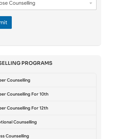
mit
ELLING PROGRAMS
eer Counselling
er Counselling For 10th
er Counselling For 12th
tional Counselling
ss Counselling