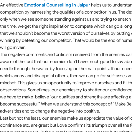
An effective
Emotional Counselling in Jaipur
helps us to understan
competition by harnessing the qualities of a competitor in us. The des
only when we see someone standing against us and trying to snatch 
the time, we get the right inspiration to compete which can go a long wa
that we shouldn’t become the worst version of ourselves by putting o
winning by defeating our competitor. That would be the end of huma
will go in vain.
The negative comments and criticism received from the enemies can
aware of the fact that our enemies don’t have much good to say about
needle through the water by focusing on the main points. If our enemie
which annoy and disappoint others, then we can go for self-assessme
mindset. This gives us an opportunity to improve ourselves and fill th
observations. Sometimes, our enemies try to shatter our confidence 
we have to make-believe “our qualities and strengths are affecting a
become successful.” When we understand this concept of “Make Believe
adversities and to change the negative into positive.
Last but not the least, our enemies make us appreciate the value of l
dominance etc. are great but Love confirms its triumph over all the fe