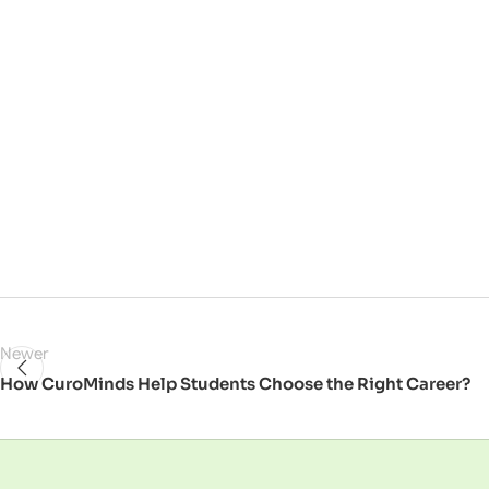
Newer
How CuroMinds Help Students Choose the Right Career?