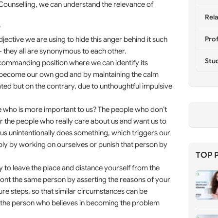
Counselling, we can understand the relevance of
Rela
Prof
ective we are using to hide this anger behind it such
– they all are synonymous to each other.
Stu
a commanding position where we can identify its
an become our own god and by maintaining the calm
ated but on the contrary, due to unthoughtful impulsive
e who is more important to us? The people who don’t
r the people who really care about us and want us to
us unintentionally does something, which triggers our
ibly by working on ourselves or punish that person by
TOP 
 to leave the place and distance yourself from the
ont the same person by asserting the reasons of your
ture steps, so that similar circumstances can be
in the person who believes in becoming the problem