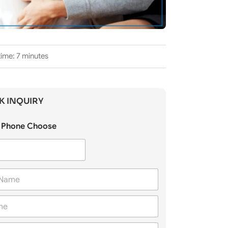
ime: 7 minutes
K INQUIRY
Phone Choose