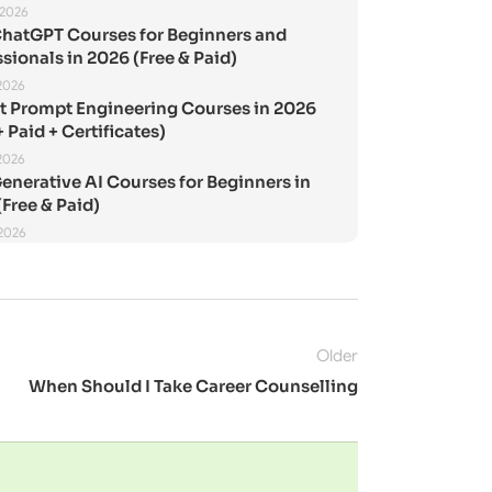
 2026
ChatGPT Courses for Beginners and
sionals in 2026 (Free & Paid)
2026
st Prompt Engineering Courses in 2026
+ Paid + Certificates)
2026
enerative AI Courses for Beginners in
Free & Paid)
 2026
Older
When Should I Take Career Counselling