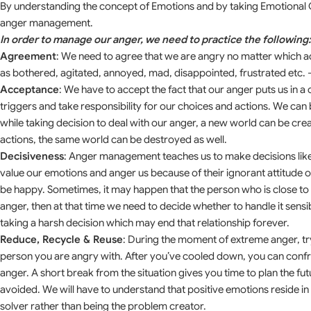
By understanding the concept of Emotions and by taking Emotional 
anger management.
In order to manage our anger, we need to practice the following:
Agreement
: We need to agree that we are angry no matter which adj
as bothered, agitated, annoyed, mad, disappointed, frustrated etc. 
Acceptance
: We have to accept the fact that our anger puts us in 
triggers and take responsibility for our choices and actions. We c
while taking decision to deal with our anger, a new world can be cre
actions, the same world can be destroyed as well.
Decisiveness
: Anger management teaches us to make decisions lik
value our emotions and anger us because of their ignorant attitude o
be happy. Sometimes, it may happen that the person who is close to 
anger, then at that time we need to decide whether to handle it sens
taking a harsh decision which may end that relationship forever.
Reduce, Recycle & Reuse
: During the moment of extreme anger, try
person you are angry with. After you’ve cooled down, you can confr
anger. A short break from the situation gives you time to plan the fu
avoided. We will have to understand that positive emotions reside 
solver rather than being the problem creator.