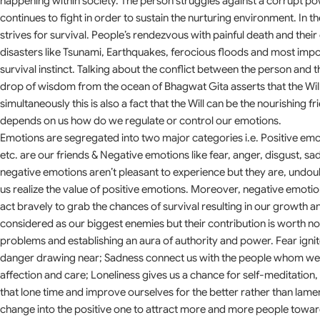
happening within society. The person struggles against a corrupt po
continues to fight in order to sustain the nurturing environment. In 
strives for survival. People’s rendezvous with painful death and the
disasters like Tsunami, Earthquakes, ferocious floods and most impo
survival instinct. Talking about the conflict between the person and 
drop of wisdom from the ocean of Bhagwat Gita asserts that the Wil
simultaneously this is also a fact that the Will can be the nourishing fr
depends on us how do we regulate or control our emotions.
Emotions are segregated into two major categories i.e. Positive emoti
etc. are our friends & Negative emotions like fear, anger, disgust, sa
negative emotions aren’t pleasant to experience but they are, undou
us realize the value of positive emotions. Moreover, negative emoti
act bravely to grab the chances of survival resulting in our growth
considered as our biggest enemies but their contribution is worth not
problems and establishing an aura of authority and power. Fear ign
danger drawing near; Sadness connect us with the people whom we lo
affection and care; Loneliness gives us a chance for self-meditation, 
that lone time and improve ourselves for the better rather than lamen
change into the positive one to attract more and more people towar