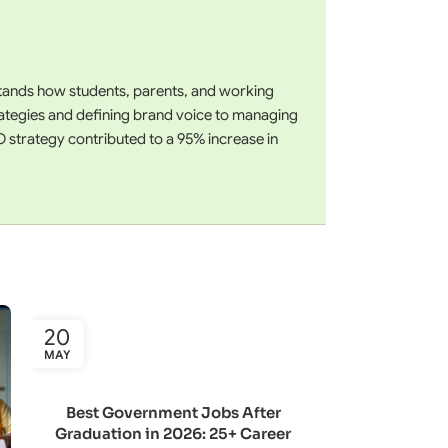
rstands how students, parents, and working
rategies and defining brand voice to managing
 strategy contributed to a 95% increase in
20
19
MAY
MAY
Best ChatGPT 
and Professi
Best Government Jobs After
Graduation in 2026: 25+ Career