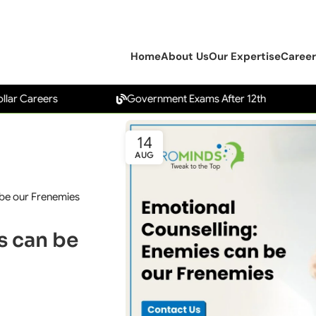
Home
About Us
Our Expertise
Career
eers
Government Exams After 12th
Car
14
AUG
 be our Frenemies
s can be