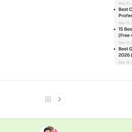
May 20,
Best 
Profes
May 19, 
15 Be
(Free 
May 19, 
Best G
2026 (
May 18,