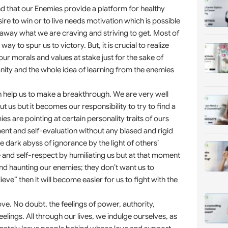
d that our Enemies provide a platform for healthy
ire to win or to live needs motivation which is possible
away what we are craving and striving to get. Most of
y to spur us to victory. But, it is crucial to realize
ur morals and values at stake just for the sake of
nity and the whole idea of learning from the enemies
 help us to make a breakthrough. We are very well
 us but it becomes our responsibility to try to find a
s are pointing at certain personality traits of ours
nt and self-evaluation without any biased and rigid
e dark abyss of ignorance by the light of others’
and self-respect by humiliating us but at that moment
nd haunting our enemies; they don’t want us to
” then it will become easier for us to fight with the
ove. No doubt, the feelings of power, authority,
elings. All through our lives, we indulge ourselves, as