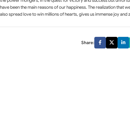
the power mongers, in the quest for victory and success but unfort
have been the main reasons of our happiness. The realization that 
also spread love to win millions of hearts, gives us immense joy and z
Share: