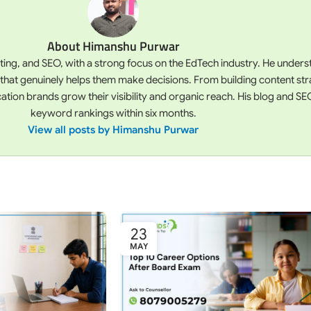
About Himanshu Purwar
iting, and SEO, with a strong focus on the EdTech industry. He unde
 that genuinely helps them make decisions. From building content st
on brands grow their visibility and organic reach. His blog and SEO
keyword rankings within six months.
View all posts by Himanshu Purwar
23
MAY