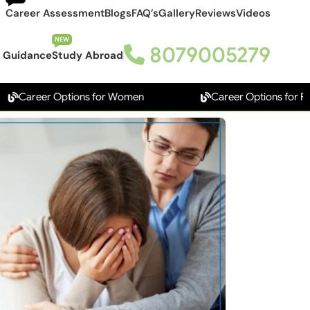
Career Assessment
Blogs
FAQ’s
Gallery
Reviews
Videos
NEW
8079005279
 Guidance
Study Abroad
eer Options for Women
Career Options for Freshers