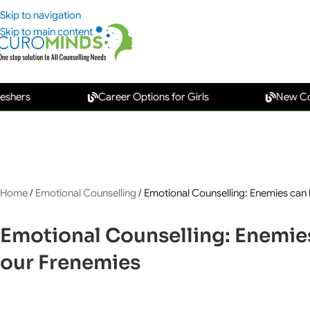
Skip to navigation
Skip to main content
Career Options for Girls
New Collar Car
Home
/
Emotional Counselling
/
Emotional Counselling: Enemies can
Emotional Counselling: Enemie
our Frenemies