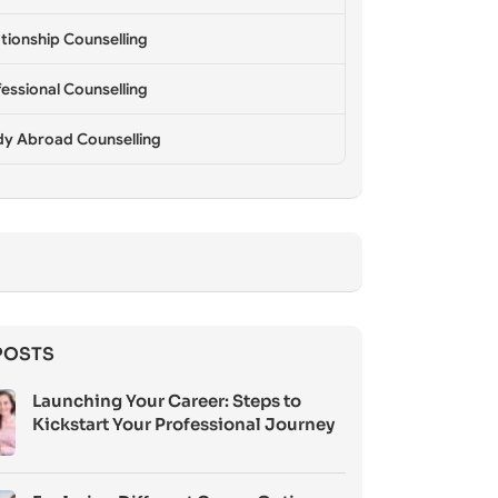
tionship Counselling
essional Counselling
dy Abroad Counselling
POSTS
Launching Your Career: Steps to
Kickstart Your Professional Journey