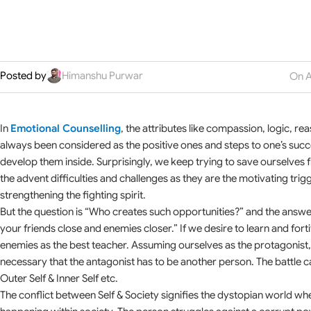
Posted by
Himanshu Purwar
On A
In
Emotional Counselling
, the attributes like compassion, logic, r
always been considered as the positive ones and steps to one’s succes
develop them inside. Surprisingly, we keep trying to save ourselves fr
the advent difficulties and challenges as they are the motivating trigg
strengthening the fighting spirit.
But the question is “Who creates such opportunities?” and the answer i
your friends close and enemies closer.” If we desire to learn and fort
enemies as the best teacher. Assuming ourselves as the protagonist, 
necessary that the antagonist has to be another person. The battle c
Outer Self & Inner Self etc.
The conflict between Self & Society signifies the dystopian world whe