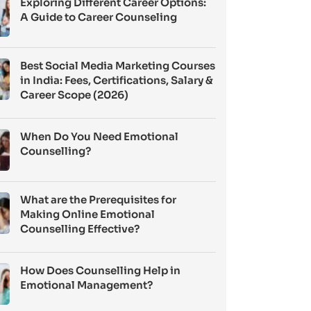
Exploring Different Career Options:
A Guide to Career Counseling
Best Social Media Marketing Courses
in India: Fees, Certifications, Salary &
Career Scope (2026)
When Do You Need Emotional
Counselling?
What are the Prerequisites for
Making Online Emotional
Counselling Effective?
How Does Counselling Help in
Emotional Management?