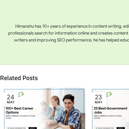
Himanshu has 10+ years of experience in content writing, ed
professionals search for information online and creates content
writers and improving SEO performance, he has helped educati
Related Posts
24
23
MAY
MAY