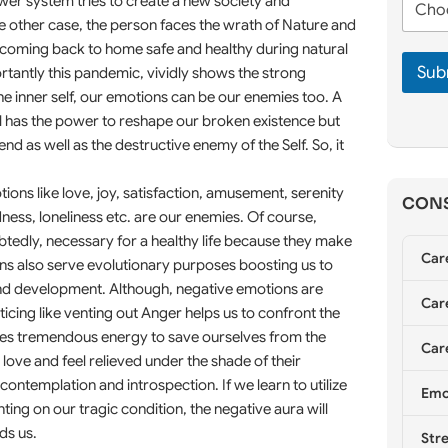
n
wer system tries to create a new society and
m
h
e
e
the other case, the person faces the wrath of Nature and
o
*
*
ir coming back to home safe and healthy during natural
o
Sub
s
rtantly this pandemic, vividly shows the strong
e
the inner self, our emotions can be our enemies too. A
C
l has the power to reshape our broken existence but
o
iend as well as the destructive enemy of the Self. So, it
u
n
s
ons like love, joy, satisfaction, amusement, serenity
CONS
e
dness, loneliness etc. are our enemies. Of course,
l
btedly, necessary for a healthy life because they make
l
Car
i
ons also serve evolutionary purposes boosting us to
n
 and development. Although, negative emotions are
g
Care
icing like venting out Anger helps us to confront the
*
ites tremendous energy to save ourselves from the
Care
ve and feel relieved under the shade of their
contemplation and introspection. If we learn to utilize
Emo
ting on our tragic condition, the negative aura will
ds us.
Stre