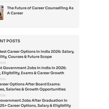
The Future of Career Counselling As
A Career
NT POSTS
est Career Options in India 2026: Salary,
ility, Courses & Future Scope
 2026
st Government Jobs in India in 2026:
, Eligibility, Exams & Career Growth
 2026
areer Options After Board Exams:
es, Salaries & Growth Opportunities
 2026
Government Jobs After Graduation in
25+ Career Options, Salary & Eligibility