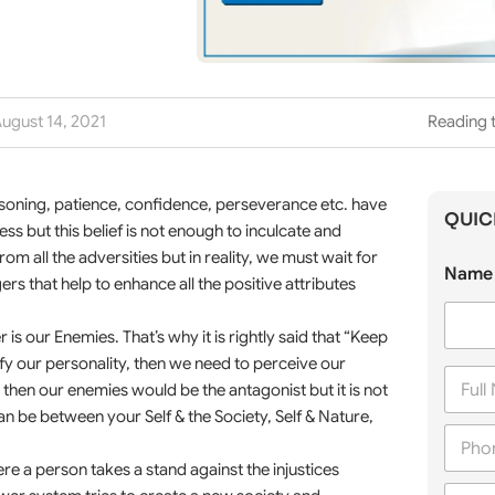
ugust 14, 2021
Reading t
easoning, patience, confidence, perseverance etc. have
QUIC
s but this belief is not enough to inculcate and
om all the adversities but in reality, we must wait for
Name 
ers that help to enhance all the positive attributes
s our Enemies. That’s why it is rightly said that “Keep
ify our personality, then we need to perceive our
F
then our enemies would be the antagonist but it is not
u
l
an be between your Self & the Society, Self & Nature,
P
l
h
N
re a person takes a stand against the injustices
o
a
C