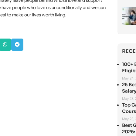
unately leave people behind whose love and support
we have people who love us unconditionally and we can
eal to make our lives worth living.
RECE
100+ B
Eligib
May 24,
25 Be
Salary
May 23,
Top C
Cours
May 23,
Best 
2026: 